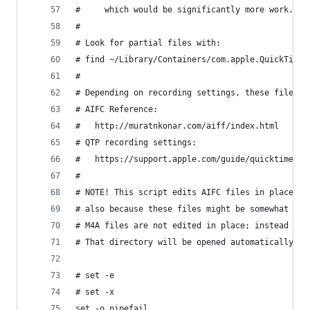
#     which would be significantly more work.
#
# Look for partial files with:
# find ~/Library/Containers/com.apple.QuickTimeP
# 
# Depending on recording settings, these files a
# AIFC Reference:
#   http://muratnkonar.com/aiff/index.html
# QTP recording settings:
#   https://support.apple.com/guide/quicktime-pl
#
# NOTE! This script edits AIFC files in place be
# also because these files might be somewhat lar
# M4A files are not edited in place; instead a t
# That directory will be opened automatically.
# set -e
# set -x
set -o pipefail