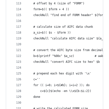
    # offset by 4 (size of "FORM")
    form=$(( $form + 4 ))
    checkNull "find end of FORM header" ${form}
    # calculate size of AIFC data chunk
    a_sz=$(( $s - $form ))
    checkNull "calculate AIFC data size" ${a_sz}
    # convert the AIFC byte size from decimal to
    b=$(printf "%08x" $a_sz)            # aabbcc
    checkNull "convert AIFC size to hex" $b
    # prepend each hex digit with '\x'
    c=''
    for (( i=0; i<${#b}; i=i+2 )); do
        c=${c}$(echo -en \\x${b:$i:2})
    done
    # write the calculated FORM size