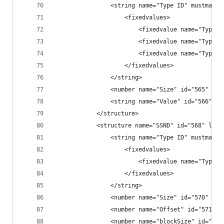
                <string name="Type ID" mustmatch
                    <fixedvalues>
                        <fixedvalue name="Type" 
                        <fixedvalue name="Type" 
                        <fixedvalue name="Type" 
                    </fixedvalues>
                </string>
                <number name="Size" id="565" fil
                <string name="Value" id="566" fi
            </structure>
            <structure name="SSND" id="568" leng
                <string name="Type ID" mustmatch
                    <fixedvalues>
                        <fixedvalue name="Type I
                    </fixedvalues>
                </string>
                <number name="Size" id="570" fil
                <number name="Offset" id="571" f
                <number name="blockSize" id="572