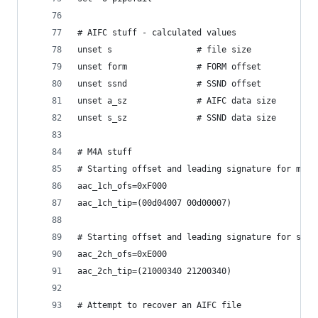
# AIFC stuff - calculated values
unset s                 # file size
unset form              # FORM offset
unset ssnd              # SSND offset
unset a_sz              # AIFC data size
unset s_sz              # SSND data size
# M4A stuff
# Starting offset and leading signature for mono
aac_1ch_ofs=0xF000 
aac_1ch_tip=(00d04007 00d00007)
# Starting offset and leading signature for ster
aac_2ch_ofs=0xE000
aac_2ch_tip=(21000340 21200340)
# Attempt to recover an AIFC file