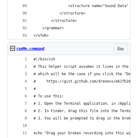
                <structure name="Sound Data" id=
            </structure>
        </structure>
    </grammar>
</ufwb>
Raw
runMe.command
#!/bin/zsh
# This helper script assumes it lives in the sam
# which will be the case if you click the "Downl
#     https://gist.github.com/dreness/e61fb16dcb
#
# To use this:
# 1. Open the Terminal application, in /Applicat
# 2. In Finder, drag this file into the Terminal
# 3. You will be prompted to drag in the broken 
echo "Drag your broken recording into this windo