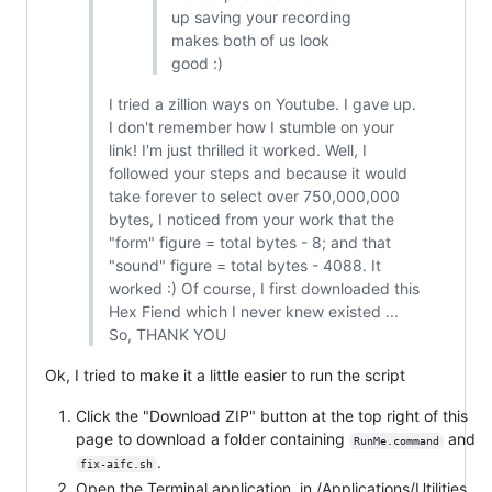
up saving your recording
makes both of us look
good :)
I tried a zillion ways on Youtube. I gave up.
I don't remember how I stumble on your
link! I'm just thrilled it worked. Well, I
followed your steps and because it would
take forever to select over 750,000,000
bytes, I noticed from your work that the
"form" figure = total bytes - 8; and that
"sound" figure = total bytes - 4088. It
worked :) Of course, I first downloaded this
Hex Fiend which I never knew existed ...
So, THANK YOU
Ok, I tried to make it a little easier to run the script
Click the "Download ZIP" button at the top right of this
page to download a folder containing
and
RunMe.command
.
fix-aifc.sh
Open the Terminal application, in /Applications/Utilities