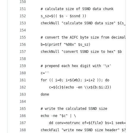
    # calculate size of SSND data chunk
    s_sz=$(( $s - $ssnd ))
    checkNull "calculate SSND data size" ${s_sz}
    # convert the AIFC byte size from decimal to
    b=$(printf "%08x" $s_sz)
    checkNull "convert SSND size to hex" $b
    # prepend each hex digit with '\x' 
    c=''
    for (( i=0; i<${#b}; i=i+2 )); do
        c=${c}$(echo -en \\x${b:$i:2})
    done
    # write the calculated SSND size
    echo -ne "$c" | \
        dd conv=notrunc of=${file} bs=1 seek=${s
    checkFail "write new SSND size header" $?