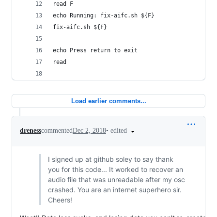
read F
echo Running: fix-aifc.sh ${F}
fix-aifc.sh ${F}
echo Press return to exit
read
Load earlier comments...
•
edited
dreness
commented
Dec 2, 2018
I signed up at github soley to say thank
you for this code... It worked to recover an
audio file that was unreadable after my osc
crashed. You are an internet superhero sir.
Cheers!