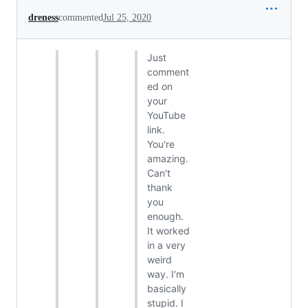
dreness
commented
Jul 25, 2020
Just
comment
ed on
your
YouTube
link.
You're
amazing.
Can't
thank
you
enough.
It worked
in a very
weird
way. I'm
basically
stupid. I