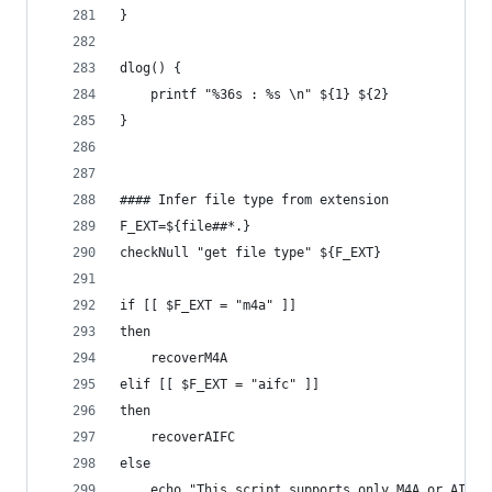
}
dlog() {
    printf "%36s : %s \n" ${1} ${2}
}
#### Infer file type from extension
F_EXT=${file##*.}
checkNull "get file type" ${F_EXT}
if [[ $F_EXT = "m4a" ]]
then
    recoverM4A
elif [[ $F_EXT = "aifc" ]] 
then
    recoverAIFC
else
    echo "This script supports only M4A or AIFC 