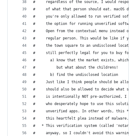
#     regardless of the source, I would respond 
#     of what that person should eat. macOS does
#     you're only allowed to run verified softwa
#     the option for running unverified software
#     Open from the contextual menu instead of d
#     regular person. This would be like if your
#     the town square to an undisclosed location
#     still perfectly legal for you to buy food 
#       a) know that the market exists, which is
#          but what about the childrens!
#       b) find the undisclosed location
#     Just like I think people should be allowed
#     should also be allowed to decide what soft
#     is intentionally NOT pre-authorized, I am 
#     who desperately hope to use this solution 
#     unverified apps. In other words, this *is*
#     this heartfelt plea instead of malware.
#   * This verification system (called 'notariza
#     anyway, so I couldn't avoid this warning w