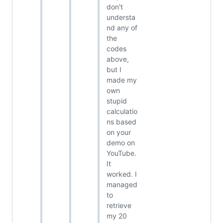
don't
understa
nd any of
the
codes
above,
but I
made my
own
stupid
calculatio
ns based
on your
demo on
YouTube.
It
worked. I
managed
to
retrieve
my 20