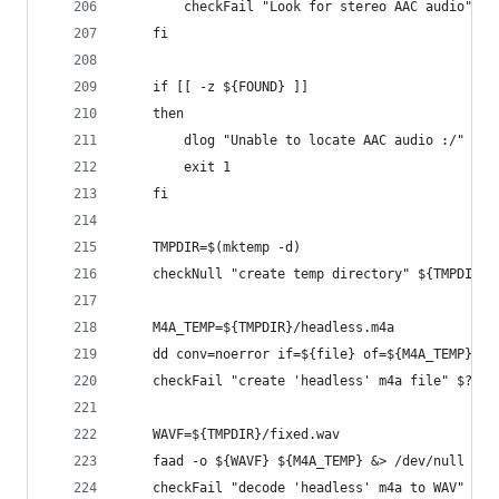
        checkFail "Look for stereo AAC audio" $?
    fi
    if [[ -z ${FOUND} ]]
    then
        dlog "Unable to locate AAC audio :/"
        exit 1
    fi
    TMPDIR=$(mktemp -d)
    checkNull "create temp directory" ${TMPDIR}
    M4A_TEMP=${TMPDIR}/headless.m4a
    dd conv=noerror if=${file} of=${M4A_TEMP} bs
    checkFail "create 'headless' m4a file" $?
    WAVF=${TMPDIR}/fixed.wav
    faad -o ${WAVF} ${M4A_TEMP} &> /dev/null
    checkFail "decode 'headless' m4a to WAV" $?