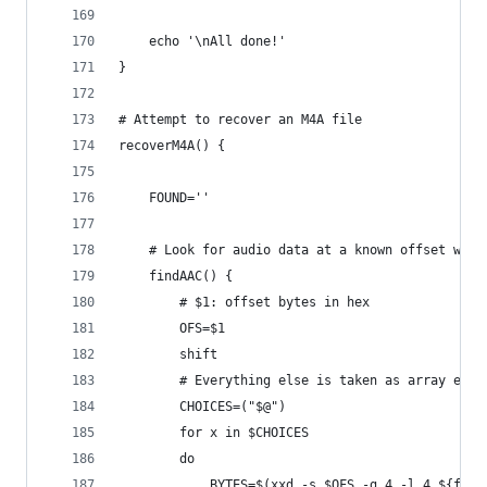
    echo '\nAll done!'
}
# Attempt to recover an M4A file
recoverM4A() {
    FOUND=''
    # Look for audio data at a known offset with
    findAAC() {
        # $1: offset bytes in hex
        OFS=$1
        shift
        # Everything else is taken as array elem
        CHOICES=("$@")
        for x in $CHOICES
        do
            BYTES=$(xxd -s $OFS -g 4 -l 4 ${file