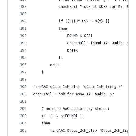
            checkFail "look at $OFS for $x" $?
            if [[ ${BYTES} = ${x} ]]
            then
                FOUND=${OFS}
                checkNull "found AAC audio" ${FO
                break
            fi
        done
    }
findAAC ${aac_1ch_ofs} "${aac_1ch_tip[@]}"
checkFail "Look for mono AAC audio" $?
    # no mono AAC audio; try stereo?
    if [[ -z ${FOUND} ]]
    then
        findAAC ${aac_2ch_ofs} "${aac_2ch_tip[@]