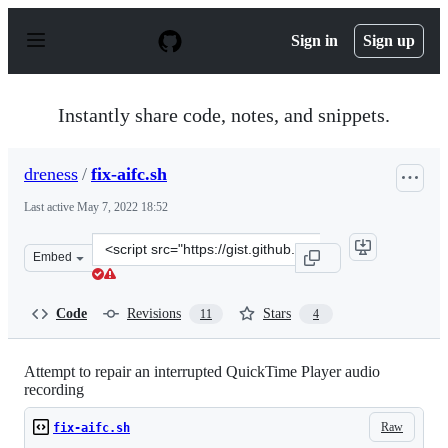
S
k
Sign in
Sign up
i
p
t
o
Instantly share code, notes, and snippets.
c
o
n
dreness
/
fix-aifc.sh
t
e
Last active
May 7, 2022 18:52
n
t
Clone
Embed
this
repository
at
Code
Revisions
Stars
11
4
&lt;script
src=&quot;https://gist.github.com/dreness/e61fb16dcb831
Attempt to repair an interrupted QuickTime Player audio
recording
Raw
fix-aifc.sh