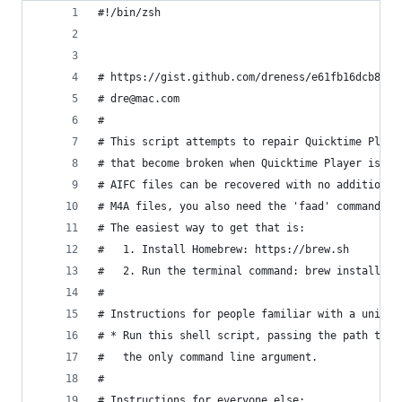
#!/bin/zsh
# https://gist.github.com/dreness/e61fb16dcb831a
# dre@mac.com
#
# This script attempts to repair Quicktime Playe
# that become broken when Quicktime Player is in
# AIFC files can be recovered with no additional
# M4A files, you also need the 'faad' command li
# The easiest way to get that is:
#   1. Install Homebrew: https://brew.sh
#   2. Run the terminal command: brew install fa
#
# Instructions for people familiar with a unix s
# * Run this shell script, passing the path to a
#   the only command line argument.
#
# Instructions for everyone else: