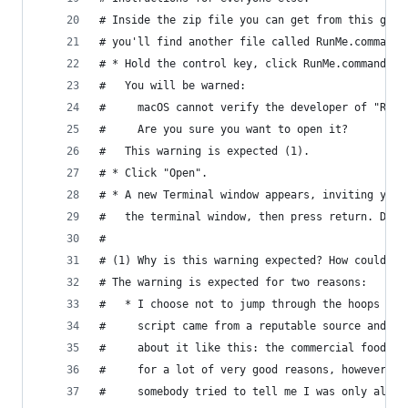
# Inside the zip file you can get from this gist
# you'll find another file called RunMe.command.
# * Hold the control key, click RunMe.command, t
#   You will be warned:
#     macOS cannot verify the developer of "RunM
#     Are you sure you want to open it?
#   This warning is expected (1).
# * Click "Open".
# * A new Terminal window appears, inviting you 
#   the terminal window, then press return. Do t
#
# (1) Why is this warning expected? How could yo
# The warning is expected for two reasons:
#   * I choose not to jump through the hoops tha
#     script came from a reputable source and ha
#     about it like this: the commercial food in
#     for a lot of very good reasons, however no
#     somebody tried to tell me I was only allow