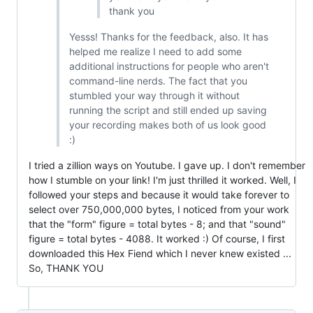
thank you
Yesss! Thanks for the feedback, also. It has
helped me realize I need to add some
additional instructions for people who aren't
command-line nerds. The fact that you
stumbled your way through it without
running the script and still ended up saving
your recording makes both of us look good
:)
I tried a zillion ways on Youtube. I gave up. I don't remember
how I stumble on your link! I'm just thrilled it worked. Well, I
followed your steps and because it would take forever to
select over 750,000,000 bytes, I noticed from your work
that the "form" figure = total bytes - 8; and that "sound"
figure = total bytes - 4088. It worked :) Of course, I first
downloaded this Hex Fiend which I never knew existed ...
So, THANK YOU