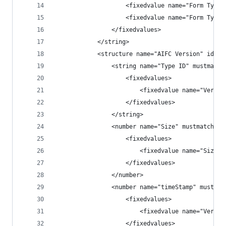
                    <fixedvalue name="Form Type"
                    <fixedvalue name="Form Type"
                </fixedvalues>
            </string>
            <structure name="AIFC Version" id="5
                <string name="Type ID" mustmatch
                    <fixedvalues>
                        <fixedvalue name="Versio
                    </fixedvalues>
                </string>
                <number name="Size" mustmatch="y
                    <fixedvalues>
                        <fixedvalue name="Size" 
                    </fixedvalues>
                </number>
                <number name="timeStamp" mustmat
                    <fixedvalues>
                        <fixedvalue name="Versio
                    </fixedvalues>