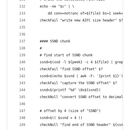
    echo -ne "$c" | \
        dd conv=notrunc of=${file} bs=1 seek=${f
    checkFail "write new AIFC size header" $?
    #### SSND chunk
    #
    # find start of SSND chunk
    ssnd=$(xxd -l ${peek} -c 4 ${file} | grep "S
    checkFail "find SSND offset" $?
    ssnd=$(echo $ssnd | awk -F: '{print $1}')
    checkFail "capture the SSND offset" $?
    ssnd=$(printf "%d" \0x${ssnd})
    checkNull "convert SSND offset to decimal" $
    # offset by 4 (size of "SSND")
    ssnd=$(( $ssnd + 4 ))
    checkNull "find end of SSND header" ${ssnd}