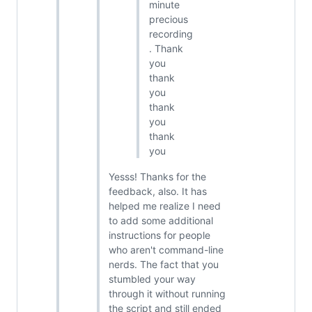
minute
precious
recording
. Thank
you
thank
you
thank
you
thank
you
Yesss! Thanks for the
feedback, also. It has
helped me realize I need
to add some additional
instructions for people
who aren't command-line
nerds. The fact that you
stumbled your way
through it without running
the script and still ended