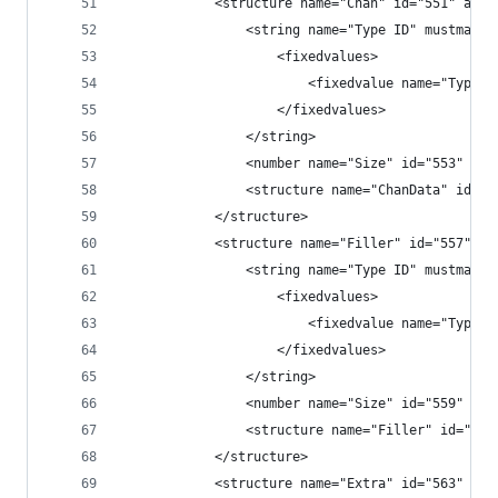
            <structure name="Chan" id="551" alig
                <string name="Type ID" mustmatch
                    <fixedvalues>
                        <fixedvalue name="Type I
                    </fixedvalues>
                </string>
                <number name="Size" id="553" fil
                <structure name="ChanData" id="5
            </structure>
            <structure name="Filler" id="557" le
                <string name="Type ID" mustmatch
                    <fixedvalues>
                        <fixedvalue name="Type I
                    </fixedvalues>
                </string>
                <number name="Size" id="559" typ
                <structure name="Filler" id="560
            </structure>
            <structure name="Extra" id="563" len