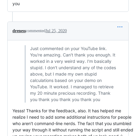
you
dreness
commented
Jul 25, 2020
Just commented on your YouTube link.
You're amazing. Can't thank you enough. It
worked in a very weird way. I'm basically
stupid. I don't understand any of the codes
above, but I made my own stupid
calculations based on your demo on
YouTube. It worked. I managed to retrieve
my 20 minute precious recording. Thank
you thank you thank you thank you
Yesss! Thanks for the feedback, also. It has helped me
realize I need to add some additional instructions for people
who aren't command-line nerds. The fact that you stumbled
your way through it without running the script and still ended