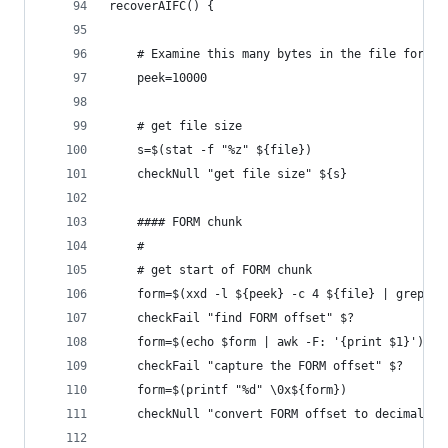
recoverAIFC() {
    # Examine this many bytes in the file for AI
    peek=10000
    # get file size
    s=$(stat -f "%z" ${file})
    checkNull "get file size" ${s}
    #### FORM chunk
    #
    # get start of FORM chunk
    form=$(xxd -l ${peek} -c 4 ${file} | grep "F
    checkFail "find FORM offset" $?
    form=$(echo $form | awk -F: '{print $1}')
    checkFail "capture the FORM offset" $?
    form=$(printf "%d" \0x${form})
    checkNull "convert FORM offset to decimal" $