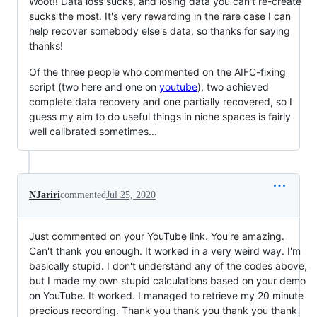
Woot!! Data loss sucks, and losing data you can't re-create
sucks the most. It's very rewarding in the rare case I can
help recover somebody else's data, so thanks for saying
thanks!
Of the three people who commented on the AIFC-fixing
script (two here and one on
youtube
), two achieved
complete data recovery and one partially recovered, so I
guess my aim to do useful things in niche spaces is fairly
well calibrated sometimes...
NJariri
commented
Jul 25, 2020
Just commented on your YouTube link. You're amazing.
Can't thank you enough. It worked in a very weird way. I'm
basically stupid. I don't understand any of the codes above,
but I made my own stupid calculations based on your demo
on YouTube. It worked. I managed to retrieve my 20 minute
precious recording. Thank you thank you thank you thank