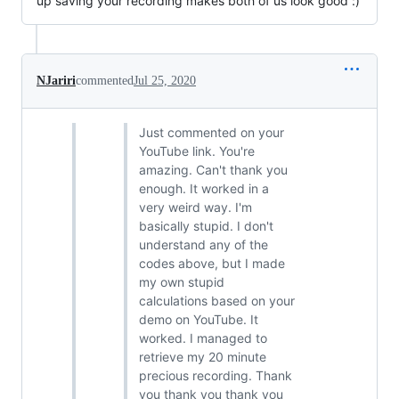
up saving your recording makes both of us look good :)
NJariri
commented
Jul 25, 2020
Just commented on your
YouTube link. You're
amazing. Can't thank you
enough. It worked in a
very weird way. I'm
basically stupid. I don't
understand any of the
codes above, but I made
my own stupid
calculations based on your
demo on YouTube. It
worked. I managed to
retrieve my 20 minute
precious recording. Thank
you thank you thank you