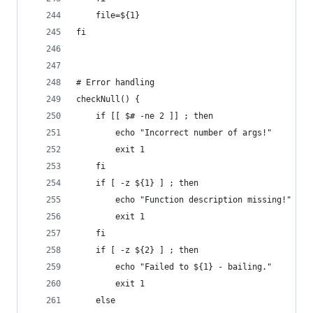
    file=${1}
fi
# Error handling
checkNull() {
    if [[ $# -ne 2 ]] ; then
        echo "Incorrect number of args!"
        exit 1
    fi
    if [ -z ${1} ] ; then
        echo "Function description missing!"
        exit 1
    fi
    if [ -z ${2} ] ; then
        echo "Failed to ${1} - bailing."
        exit 1
    else