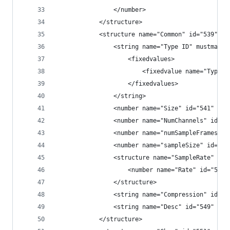
                </number>
            </structure>
            <structure name="Common" id="539" le
                <string name="Type ID" mustmatch
                    <fixedvalues>
                        <fixedvalue name="Type I
                    </fixedvalues>
                </string>
                <number name="Size" id="541" fil
                <number name="NumChannels" id="5
                <number name="numSampleFrames" i
                <number name="sampleSize" id="54
                <structure name="SampleRate" id=
                    <number name="Rate" id="546"
                </structure>
                <string name="Compression" id="5
                <string name="Desc" id="549" fil
            </structure>