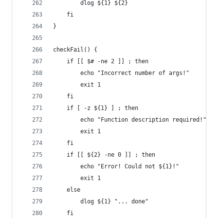
        dlog ${1} ${2}
    fi
}
checkFail() {
    if [[ $# -ne 2 ]] ; then
        echo "Incorrect number of args!"
        exit 1
    fi
    if [ -z ${1} ] ; then
        echo "Function description required!"
        exit 1
    fi
    if [[ ${2} -ne 0 ]] ; then
        echo "Error! Could not ${1}!"
        exit 1
    else
        dlog ${1} "... done"
    fi