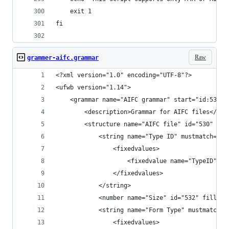
    exit 1
fi
Raw
grammer-aifc.grammar
<?xml version="1.0" encoding="UTF-8"?>
<ufwb version="1.14">
    <grammar name="AIFC grammar" start="id:530" 
        <description>Grammar for AIFC files</des
        <structure name="AIFC file" id="530" len
            <string name="Type ID" mustmatch="ye
                <fixedvalues>
                    <fixedvalue name="TypeID" va
                </fixedvalues>
            </string>
            <number name="Size" id="532" fillcol
            <string name="Form Type" mustmatch="
                <fixedvalues>