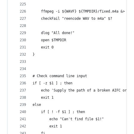
    ffmpeg -i ${WAVF} ${TMPDIR}/fixed.m4a &> /de
    checkFail "reencode WAV to m4a" $?
    dlog "All done!"
    open $TMPDIR
    exit 0
}
# Check command line input
if [ -z $1 ] ; then
    echo 'Supply the path of a broken AIFC or M4
    exit 1
else
    if [ ! -f $1 ] ; then
        echo "Can't find file $1!"
        exit 1
    fi