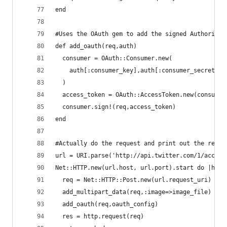
end
#Uses the OAuth gem to add the signed Authorizat
def add_oauth(req,auth)
  consumer = OAuth::Consumer.new(
    auth[:consumer_key],auth[:consumer_secret],{
  )
  access_token = OAuth::AccessToken.new(consumer
  consumer.sign!(req,access_token)
end
#Actually do the request and print out the respo
url = URI.parse('http://api.twitter.com/1/accoun
Net::HTTP.new(url.host, url.port).start do |http
  req = Net::HTTP::Post.new(url.request_uri)
  add_multipart_data(req,:image=>image_file)
  add_oauth(req,oauth_config)
  res = http.request(req)