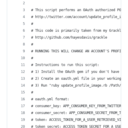
# This script performs an OAuth authorized POST 
# http://twitter.com/account/update_profile_imag
# 
# This code is primarily taken from my Grackle l
# http://github.com/hayesdavis/grackle
#
# RUNNING THIS WILL CHANGE AN ACCOUNT'S PROFILE 
#
# Instructions to run this script:
# 1) Install the OAuth gem if you don't have it 
# 2) Create an oauth.yml file in your working di
# 3) Run "ruby update_profile_image.rb /Path/to/
#
# oauth.yml format:
# consumer_key: APP_CONSUMER_KEY_FROM_TWITTER
# consumer_secret: APP_CONSUMER_SECRET_FROM_TWIT
# token: ACCESS_TOKEN_FOR_A_USER_RETRIEVED_VIA_O
# token_secret: ACCESS_TOKEN_SECRET_FOR_A_USER_R