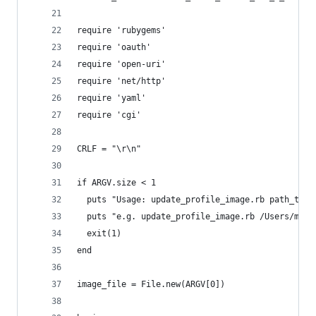
require 'rubygems'
require 'oauth'
require 'open-uri'
require 'net/http'
require 'yaml'
require 'cgi'
CRLF = "\r\n"
if ARGV.size < 1
  puts "Usage: update_profile_image.rb path_to_i
  puts "e.g. update_profile_image.rb /Users/me/m
  exit(1)
end
image_file = File.new(ARGV[0])