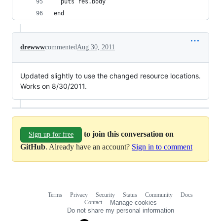
  puts res.body
end
drewww
commented
Aug 30, 2011
Updated slightly to use the changed resource locations.
Works on 8/30/2011.
to join this conversation on
Sign up for free
GitHub
. Already have an account?
Sign in to comment
Terms
Privacy
Security
Status
Community
Docs
Footer
Footer
Contact
Manage cookies
navigation
Do not share my personal information