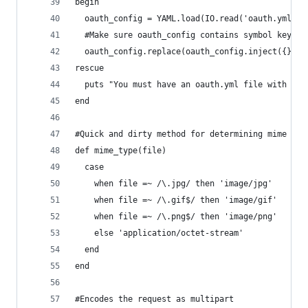
begin
  oauth_config = YAML.load(IO.read('oauth.yml'))
  #Make sure oauth_config contains symbol keys
  oauth_config.replace(oauth_config.inject({}) {
rescue
  puts "You must have an oauth.yml file with you
end
#Quick and dirty method for determining mime typ
def mime_type(file)
  case 
    when file =~ /\.jpg/ then 'image/jpg'
    when file =~ /\.gif$/ then 'image/gif'
    when file =~ /\.png$/ then 'image/png'
    else 'application/octet-stream'
  end
end
#Encodes the request as multipart