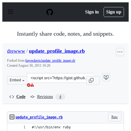
S
k
Sign in
Sign up
i
p
t
o
Instantly share code, notes, and snippets.
c
o
n
drewww
/
update_profile_image.rb
t
e
Forked from
hayesdavis/update_profile_image.rb
n
Created
August 30, 2011 16:26
t
Clone
Embed
this
repository
at
Code
Revisions
4
&lt;script
src=&quot;https://gist.github.com/drewww/1181291.js&qu
Raw
update_profile_image.rb
#!/usr/bin/env ruby