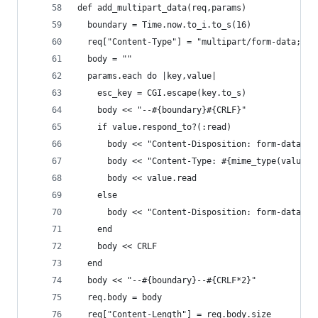
def add_multipart_data(req,params)
  boundary = Time.now.to_i.to_s(16)
  req["Content-Type"] = "multipart/form-data; bo
  body = ""
  params.each do |key,value|
    esc_key = CGI.escape(key.to_s)
    body << "--#{boundary}#{CRLF}"
    if value.respond_to?(:read)
      body << "Content-Disposition: form-data; n
      body << "Content-Type: #{mime_type(value.p
      body << value.read
    else
      body << "Content-Disposition: form-data; n
    end
    body << CRLF
  end
  body << "--#{boundary}--#{CRLF*2}"
  req.body = body
  req["Content-Length"] = req.body.size