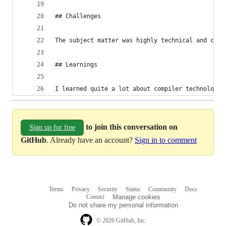
## Challenges
The subject matter was highly technical and comp
## Learnings
I learned quite a lot about compiler technologie
to join this conversation on
Sign up for free
GitHub
. Already have an account?
Sign in to comment
Terms
Privacy
Security
Status
Community
Docs
Footer
Footer
Contact
Manage cookies
navigation
Do not share my personal information
© 2026 GitHub, Inc.