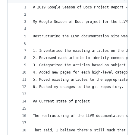
# 2019 Google Season of Docs Project Report - LL
My Google Season of Docs project for the LLVM Co
Restructuring the LLVM documentation site was my
1. Inventoried the existing articles on the docu
2. Reviewed each article to identify common patt
3. Categorized the articles based on subject and
4. Added new pages for each high-level category 
5. Moved existing articles to the appropriate ca
6. Pushed my changes to the git repository.
## Current state of project
The restructuring of the LLVM documentation site
That said, I believe there's still much that can