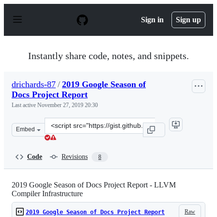
S
k
Sign in
Sign up
i
p
t
o
Instantly share code, notes, and snippets.
c
o
n
drichards-87
/
2019 Google Season of
t
Docs Project Report
e
n
Last active
November 27, 2019 20:30
t
Clone
Embed
this
repository
at
Code
Revisions
8
&lt;script
src=&quot;https://gist.github.com/drichards-
87/57d97b944b067bc5aab3479e8a649e99.js&quot;&gt;&lt;
2019 Google Season of Docs Project Report - LLVM
Compiler Infrastructure
Raw
2019 Google Season of Docs Project Report