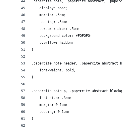
.papercite_note, .papercite_abstract, .papercite
	display: none;
	margin: .5em;
	padding: .5em;
	border-radius: .5em;
	background-color: #F0F0F0;
	overflow: hidden;
}
.papercite_note header, .papercite_abstract head
	font-weight: bold;
}
.papercite_note p, .papercite_abstract blockquot
	font-size: .8em;
	margin: 0 1em;
	padding: 0 1em;
}