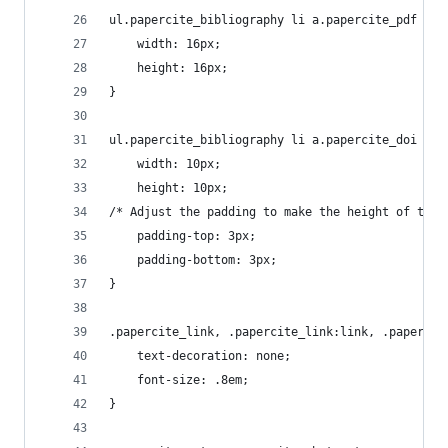
ul.papercite_bibliography li a.papercite_pdf img
	width: 16px;
	height: 16px;
}
ul.papercite_bibliography li a.papercite_doi img
	width: 10px;
	height: 10px;
/* Adjust the padding to make the height of the 
	padding-top: 3px;
	padding-bottom: 3px;
}
.papercite_link, .papercite_link:link, .papercit
	text-decoration: none;
	font-size: .8em;
}