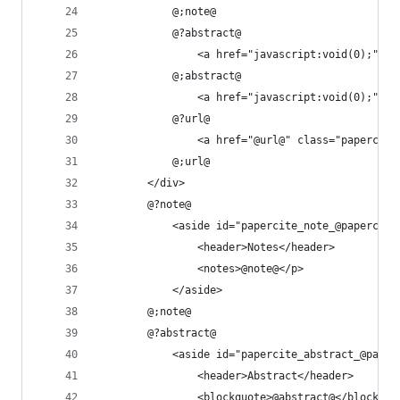
			@;note@
			@?abstract@
				<a href="javascript:void(0);"
			@;abstract@
				<a href="javascript:void(0);"
			@?url@
				<a href="@url@" class="paperc
			@;url@
		</div>
		@?note@
			<aside id="papercite_note_@paperci
				<header>Notes</header>
				<notes>@note@</p>
			</aside>
		@;note@
		@?abstract@
			<aside id="papercite_abstract_@pap
				<header>Abstract</header>
				<blockquote>@abstract@</blockquo