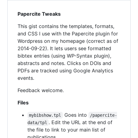
Papercite Tweaks
This gist contains the templates, formats,
and CSS I use with the Papercite plugin for
Wordpress on my homepage (correct as of
2014-09-22). It lets users see formatted
bibtex entries (using WP-Syntax plugin),
abstracts and notes. Clicks on DOIs and
PDFs are tracked using Google Analytics
events.
Feedback welcome.
Files
Goes into
mybibshow.tpl
/papercite-
. Edit the URL at the end of
data/tpl
the file to link to your main list of
publications.