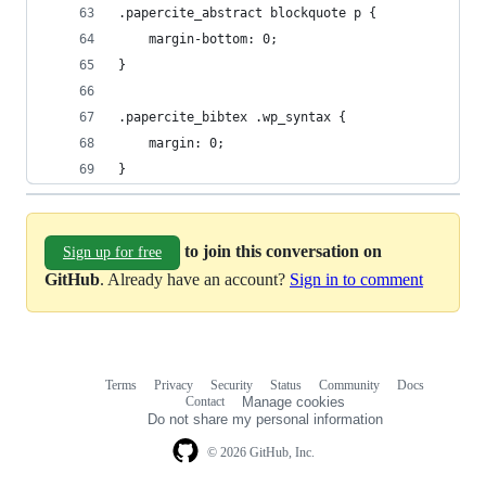
.papercite_abstract blockquote p {
	margin-bottom: 0;
}
.papercite_bibtex .wp_syntax {
	margin: 0;
}
to join this conversation on
Sign up for free
GitHub
. Already have an account?
Sign in to comment
Terms
Privacy
Security
Status
Community
Docs
Footer
Footer
Contact
Manage cookies
navigation
Do not share my personal information
© 2026 GitHub, Inc.