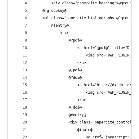
		<div class="papercite_heading">@groupkey
	@;groupkey@
	<ul class="papercite_bibliography @?groupkey
		@{entry@
			<li>
				@?pdf@
					<a href="@pdf@" title="D
						<img src="@WP_PLUGIN
					</a>
				@;pdf@
				@?doi@
					<a href="http://dx.doi.o
						<img src="@WP_PLUGIN
					</a>
				@;doi@
				@#entry@
				<div class="papercite_controls">
					@?note@
						<a href="javascript