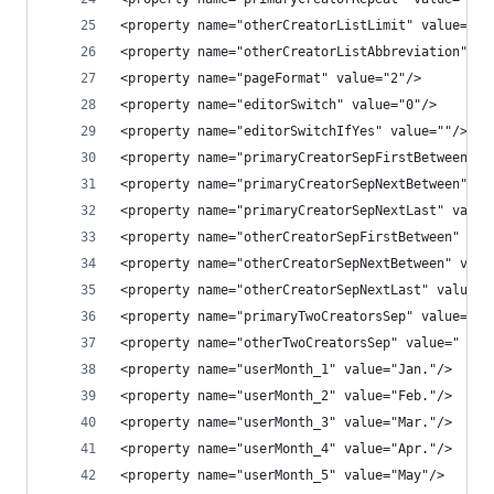
<property name="otherCreatorListLimit" value=""/
<property name="otherCreatorListAbbreviation" va
<property name="pageFormat" value="2"/>
<property name="editorSwitch" value="0"/>
<property name="editorSwitchIfYes" value=""/>
<property name="primaryCreatorSepFirstBetween" v
<property name="primaryCreatorSepNextBetween" va
<property name="primaryCreatorSepNextLast" value
<property name="otherCreatorSepFirstBetween" val
<property name="otherCreatorSepNextBetween" valu
<property name="otherCreatorSepNextLast" value="
<property name="primaryTwoCreatorsSep" value=" a
<property name="otherTwoCreatorsSep" value=" and
<property name="userMonth_1" value="Jan."/>
<property name="userMonth_2" value="Feb."/>
<property name="userMonth_3" value="Mar."/>
<property name="userMonth_4" value="Apr."/>
<property name="userMonth_5" value="May"/>