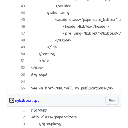
			</aside>
		@;abstract@
			<aside class="papercite_bibtex" id=
				<header>BibTex</header>
				<pre lang="BibTeX">@bibtex@</pre
			</aside>
		</li>
	@}entry@
	</ul>
</div>
@}group@
See <a href="URL">all my publications</a>.
Raw
mybibtex.tpl
@{group@
<div class="papercite">
	@?groupkey@