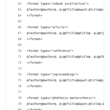
<format types="inbook incollection">
@?author@@author@, @;@@?title@&quot;@title@@;@@?
</format>
<format types="article">
@?author@@author@, @;@@?title@@title@. @;@@?jour
</format>
<format types="conference">
@?author@@author@, @;@@?title@@title@. @;@@?book
</format>
<format types="inproceedings">
@?author@@author@, @;@@?title@&quot;@title@@;@@?
</format>
<format types="phdthesis mastersthesis">
@?author@@author@, @;@@?title@&quot;@title@,&quo
</format>