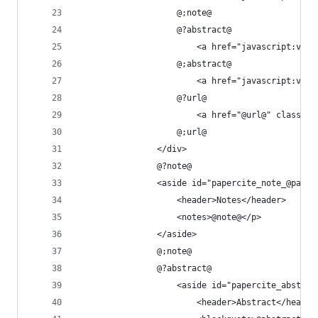
					@;note@
					@?abstract@
						<a href="javascript
					@;abstract@
						<a href="javascript
					@?url@
						<a href="@url@" clas
					@;url@
				</div>
				@?note@
				<aside id="papercite_note_@pap
					<header>Notes</header>
					<notes>@note@</p>
				</aside>
				@;note@
				@?abstract@
					<aside id="papercite_abst
						<header>Abstract</header