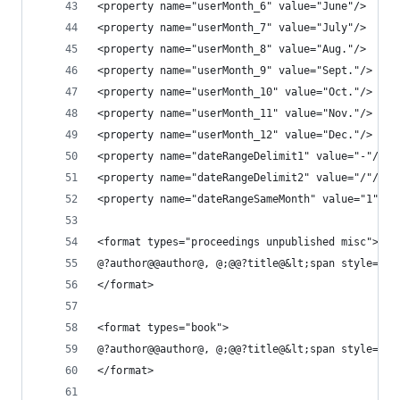
<property name="userMonth_6" value="June"/>
<property name="userMonth_7" value="July"/>
<property name="userMonth_8" value="Aug."/>
<property name="userMonth_9" value="Sept."/>
<property name="userMonth_10" value="Oct."/>
<property name="userMonth_11" value="Nov."/>
<property name="userMonth_12" value="Dec."/>
<property name="dateRangeDelimit1" value="-"/>
<property name="dateRangeDelimit2" value="/"/>
<property name="dateRangeSameMonth" value="1"/>
<format types="proceedings unpublished misc">
@?author@@author@, @;@@?title@&lt;span style=&qu
</format>
<format types="book">
@?author@@author@, @;@@?title@&lt;span style=&qu
</format>