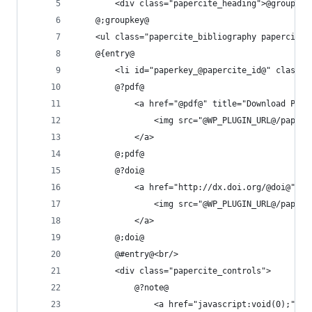
		<div class="papercite_heading">@groupkey
	@;groupkey@
	<ul class="papercite_bibliography papercite
	@{entry@
		<li id="paperkey_@papercite_id@" class=
		@?pdf@
			<a href="@pdf@" title="Download PD
				<img src="@WP_PLUGIN_URL@/pape
			</a>
		@;pdf@
		@?doi@
			<a href="http://dx.doi.org/@doi@" 
				<img src="@WP_PLUGIN_URL@/pap
			</a>
		@;doi@
		@#entry@<br/>
		<div class="papercite_controls">
			@?note@
				<a href="javascript:void(0);"