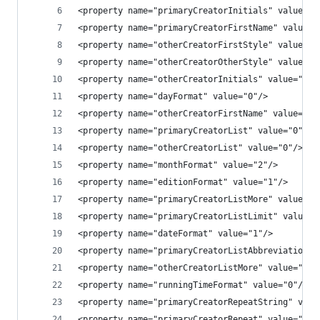
<property name="primaryCreatorInitials" value="0
<property name="primaryCreatorFirstName" value="
<property name="otherCreatorFirstStyle" value="1
<property name="otherCreatorOtherStyle" value="1
<property name="otherCreatorInitials" value="0"/
<property name="dayFormat" value="0"/>
<property name="otherCreatorFirstName" value="1"
<property name="primaryCreatorList" value="0"/>
<property name="otherCreatorList" value="0"/>
<property name="monthFormat" value="2"/>
<property name="editionFormat" value="1"/>
<property name="primaryCreatorListMore" value=""
<property name="primaryCreatorListLimit" value="
<property name="dateFormat" value="1"/>
<property name="primaryCreatorListAbbreviation" 
<property name="otherCreatorListMore" value=""/>
<property name="runningTimeFormat" value="0"/>
<property name="primaryCreatorRepeatString" valu
<property name="primaryCreatorRepeat" value="0"/