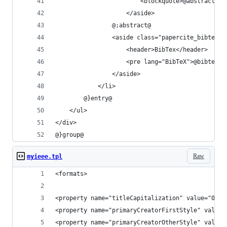
						<blockquote>@abstract@
					</aside>
				@;abstract@
				<aside class="papercite_bibtex
					<header>BibTex</header>
					<pre lang="BibTeX">@bibtex@
				</aside>
			</li>
		@}entry@
	</ul>
</div>
@}group@
Raw
myieee.tpl
<formats>
<property name="titleCapitalization" value="0"/>
<property name="primaryCreatorFirstStyle" value=
<property name="primaryCreatorOtherStyle" value=