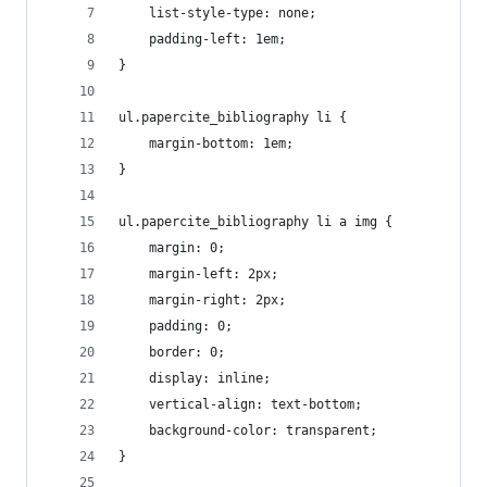
	list-style-type: none;
	padding-left: 1em;
}
ul.papercite_bibliography li {
	margin-bottom: 1em;
}
ul.papercite_bibliography li a img {
	margin: 0;
	margin-left: 2px;
	margin-right: 2px;
	padding: 0;
	border: 0;
	display: inline;
	vertical-align: text-bottom;
	background-color: transparent;
}