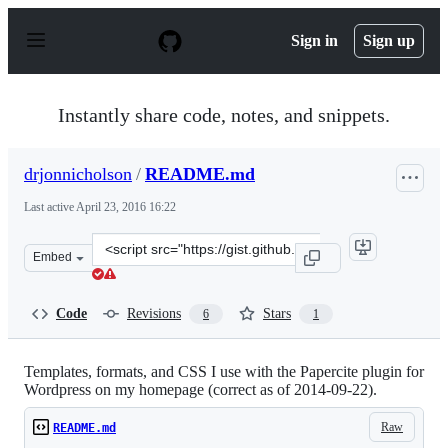
S
k
Sign in
Sign up
i
p
t
o
Instantly share code, notes, and snippets.
c
o
n
drjonnicholson
/
README.md
t
e
Last active
April 23, 2016 16:22
n
t
Clone
Embed
this
repository
at
Code
Revisions
Stars
6
1
&lt;script
src=&quot;https://gist.github.com/drjonnicholson/379b3e
Templates, formats, and CSS I use with the Papercite plugin for
Wordpress on my homepage (correct as of 2014-09-22).
Raw
README.md