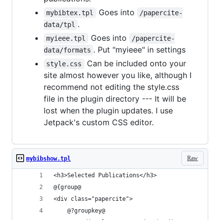
Goes into
mybibtex.tpl
/papercite-
.
data/tpl
Goes into
myieee.tpl
/papercite-
. Put "myieee" in settings
data/formats
Can be included onto your
style.css
site almost however you like, although I
recommend not editing the style.css
file in the plugin directory --- It will be
lost when the plugin updates. I use
Jetpack's custom CSS editor.
Raw
mybibshow.tpl
<h3>Selected Publications</h3>
@{group@
<div class="papercite">
	@?groupkey@