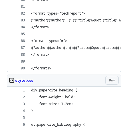
<format types="techreport">
@?author@@author@, @;@@?title@&quot;@title@,&quo
</format>
<format types="#">
@?author@@author@, @;@@?title@&quot;@title@@;@@?
</format>
</formats>
Raw
style.css
div.papercite_heading {
	font-weight: bold;
	font-size: 1.2em;
}
ul.papercite_bibliography {