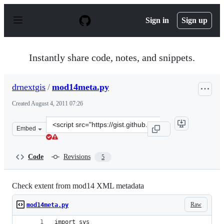
S
k
Sign in
Sign up
i
p
t
o
Instantly share code, notes, and snippets.
c
o
n
drnextgis
/
mod14meta.py
t
e
Created
August 4, 2011 07:26
n
t
Clone
Embed
this
repository
at
Code
Revisions
5
&lt;script
src=&quot;https://gist.github.com/drnextgis/1124652.js&q
Check extent from mod14 XML metadata
Raw
mod14meta.py
import sys