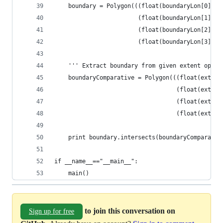
    boundary = Polygon(((float(boundaryLon[0]), 
                        (float(boundaryLon[1]), 
                        (float(boundaryLon[2]), 
                        (float(boundaryLon[3]), 
    ''' Extract boundary from given extent optio
    boundaryComparative = Polygon(((float(extent
                                   (float(extent
                                   (float(extent
                                   (float(extent
    print boundary.intersects(boundaryComparativ
if __name__=="__main__":
    main()
to join this conversation on
Sign up for free