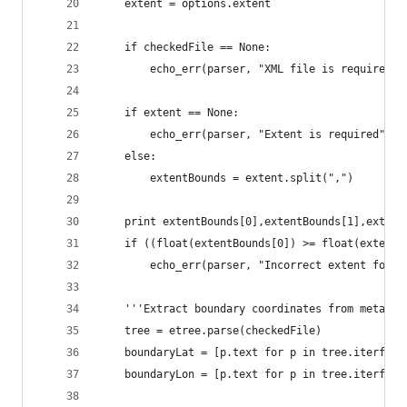
    extent = options.extent
    if checkedFile == None:
        echo_err(parser, "XML file is required")
    if extent == None:
        echo_err(parser, "Extent is required")
    else:
        extentBounds = extent.split(",")
    print extentBounds[0],extentBounds[1],extent
    if ((float(extentBounds[0]) >= float(extentB
        echo_err(parser, "Incorrect extent forma
    '''Extract boundary coordinates from metadat
    tree = etree.parse(checkedFile)
    boundaryLat = [p.text for p in tree.iterfind
    boundaryLon = [p.text for p in tree.iterfind