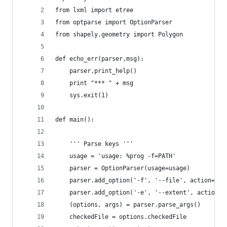
from lxml import etree
from optparse import OptionParser
from shapely.geometry import Polygon
def echo_err(parser,msg):
    parser.print_help()
    print "*** " + msg
    sys.exit(1)
def main():
    ''' Parse keys '''
    usage = 'usage: %prog -f=PATH'
    parser = OptionParser(usage=usage)
    parser.add_option('-f', '--file', action='st
    parser.add_option('-e', '--extent', action='
    (options, args) = parser.parse_args()
    checkedFile = options.checkedFile