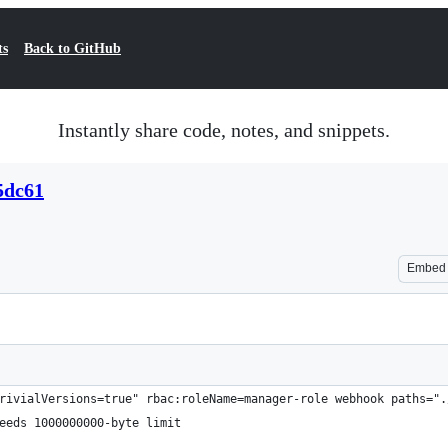
ts
Back to GitHub
Instantly share code, notes, and snippets.
5dc61
Embed
rivialVersions=true" rbac:roleName=manager-role webhook paths=".
eeds 1000000000-byte limit