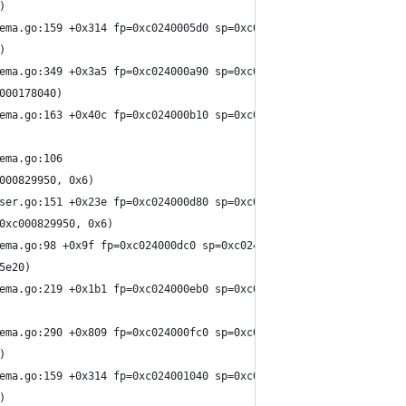
)
ema.go:159 +0x314 fp=0xc0240005d0 sp=0xc024000550 pc=0x15e27a4
)
ema.go:349 +0x3a5 fp=0xc024000a90 sp=0xc0240005d0 pc=0x15e4275
000178040)
ema.go:163 +0x40c fp=0xc024000b10 sp=0xc024000a90 pc=0x15e289c
ema.go:106
000829950, 0x6)
ser.go:151 +0x23e fp=0xc024000d80 sp=0xc024000b10 pc=0x15e142e
0xc000829950, 0x6)
ema.go:98 +0x9f fp=0xc024000dc0 sp=0xc024000d80 pc=0x15e209f
5e20)
ema.go:219 +0x1b1 fp=0xc024000eb0 sp=0xc024000dc0 pc=0x15e2aa1
ema.go:290 +0x809 fp=0xc024000fc0 sp=0xc024000eb0 pc=0x15e3e99
)
ema.go:159 +0x314 fp=0xc024001040 sp=0xc024000fc0 pc=0x15e27a4
)