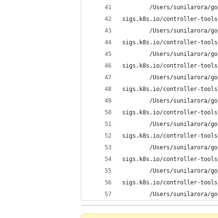
        /Users/sunilarora/go
sigs.k8s.io/controller-tools
        /Users/sunilarora/go
sigs.k8s.io/controller-tools
        /Users/sunilarora/go
sigs.k8s.io/controller-tools
        /Users/sunilarora/go
sigs.k8s.io/controller-tools
        /Users/sunilarora/go
sigs.k8s.io/controller-tools
        /Users/sunilarora/go
sigs.k8s.io/controller-tools
        /Users/sunilarora/go
sigs.k8s.io/controller-tools
        /Users/sunilarora/go
sigs.k8s.io/controller-tools
        /Users/sunilarora/go