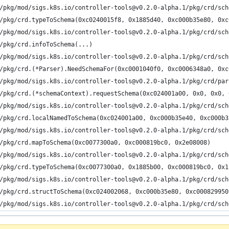
/pkg/mod/sigs.k8s.io/controller-tools@v0.2.0-alpha.1/pkg/crd/sch
/pkg/crd.typeToSchema(0xc0240015f8, 0x1885d40, 0xc000b35e80, 0xc
/pkg/mod/sigs.k8s.io/controller-tools@v0.2.0-alpha.1/pkg/crd/sch
/pkg/crd.infoToSchema(...)
/pkg/mod/sigs.k8s.io/controller-tools@v0.2.0-alpha.1/pkg/crd/sch
/pkg/crd.(*Parser).NeedSchemaFor(0xc0001040f0, 0xc0006348a0, 0xc
/pkg/mod/sigs.k8s.io/controller-tools@v0.2.0-alpha.1/pkg/crd/par
/pkg/crd.(*schemaContext).requestSchema(0xc024001a00, 0x0, 0x0, 
/pkg/mod/sigs.k8s.io/controller-tools@v0.2.0-alpha.1/pkg/crd/sch
/pkg/crd.localNamedToSchema(0xc024001a00, 0xc000b35e40, 0xc000b3
/pkg/mod/sigs.k8s.io/controller-tools@v0.2.0-alpha.1/pkg/crd/sch
/pkg/crd.mapToSchema(0xc0077300a0, 0xc000819bc0, 0x2e08008)
/pkg/mod/sigs.k8s.io/controller-tools@v0.2.0-alpha.1/pkg/crd/sch
/pkg/crd.typeToSchema(0xc0077300a0, 0x1885b00, 0xc000819bc0, 0x1
/pkg/mod/sigs.k8s.io/controller-tools@v0.2.0-alpha.1/pkg/crd/sch
/pkg/crd.structToSchema(0xc024002068, 0xc000b35e80, 0xc000829950
/pkg/mod/sigs.k8s.io/controller-tools@v0.2.0-alpha.1/pkg/crd/sch