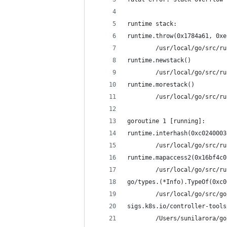
runtime stack:
runtime.throw(0x1784a61, 0xe
        /usr/local/go/src/ru
runtime.newstack()
        /usr/local/go/src/ru
runtime.morestack()
        /usr/local/go/src/ru
goroutine 1 [running]:
runtime.interhash(0xc0240003
        /usr/local/go/src/ru
runtime.mapaccess2(0x16bf4c0
        /usr/local/go/src/ru
go/types.(*Info).TypeOf(0xc0
        /usr/local/go/src/go
sigs.k8s.io/controller-tools
        /Users/sunilarora/go