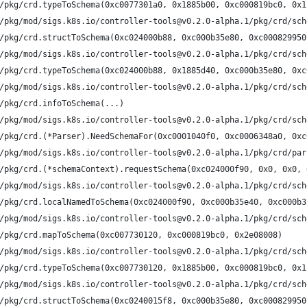
/pkg/crd.typeToSchema(0xc0077301a0, 0x1885b00, 0xc000819bc0, 0x1
/pkg/mod/sigs.k8s.io/controller-tools@v0.2.0-alpha.1/pkg/crd/sch
/pkg/crd.structToSchema(0xc024000b88, 0xc000b35e80, 0xc000829950
/pkg/mod/sigs.k8s.io/controller-tools@v0.2.0-alpha.1/pkg/crd/sch
/pkg/crd.typeToSchema(0xc024000b88, 0x1885d40, 0xc000b35e80, 0xc
/pkg/mod/sigs.k8s.io/controller-tools@v0.2.0-alpha.1/pkg/crd/sch
/pkg/crd.infoToSchema(...)
/pkg/mod/sigs.k8s.io/controller-tools@v0.2.0-alpha.1/pkg/crd/sch
/pkg/crd.(*Parser).NeedSchemaFor(0xc0001040f0, 0xc0006348a0, 0xc
/pkg/mod/sigs.k8s.io/controller-tools@v0.2.0-alpha.1/pkg/crd/par
/pkg/crd.(*schemaContext).requestSchema(0xc024000f90, 0x0, 0x0, 
/pkg/mod/sigs.k8s.io/controller-tools@v0.2.0-alpha.1/pkg/crd/sch
/pkg/crd.localNamedToSchema(0xc024000f90, 0xc000b35e40, 0xc000b3
/pkg/mod/sigs.k8s.io/controller-tools@v0.2.0-alpha.1/pkg/crd/sch
/pkg/crd.mapToSchema(0xc007730120, 0xc000819bc0, 0x2e08008)
/pkg/mod/sigs.k8s.io/controller-tools@v0.2.0-alpha.1/pkg/crd/sch
/pkg/crd.typeToSchema(0xc007730120, 0x1885b00, 0xc000819bc0, 0x1
/pkg/mod/sigs.k8s.io/controller-tools@v0.2.0-alpha.1/pkg/crd/sch
/pkg/crd.structToSchema(0xc0240015f8, 0xc000b35e80, 0xc000829950