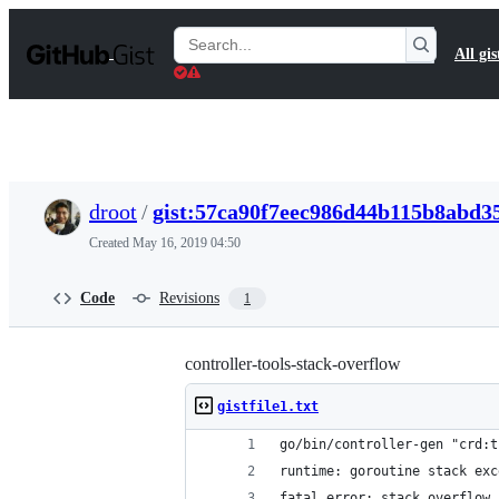
S
k
Search
All gis
i
Gists
p
t
o
c
o
n
t
droot
/
gist:57ca90f7eec986d44b115b8abd3
e
n
Created
May 16, 2019 04:50
t
Code
Revisions
1
controller-tools-stack-overflow
gistfile1.txt
go/bin/controller-gen "crd:t
runtime: goroutine stack exc
fatal error: stack overflow