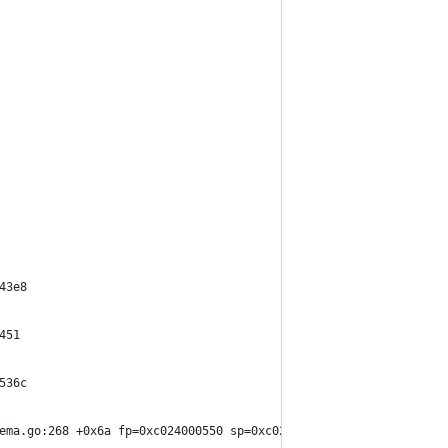
43e8
451
536c
ema.go:268 +0x6a fp=0xc024000550 sp=0xc024000440 pc=0x15e36fa