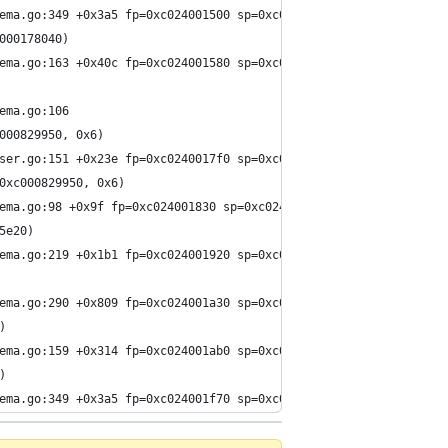
ema.go:349 +0x3a5 fp=0xc024001500 sp=0xc024001040 pc=0x15e4275
000178040)
ema.go:163 +0x40c fp=0xc024001580 sp=0xc024001500 pc=0x15e289c
ema.go:106
000829950, 0x6)
ser.go:151 +0x23e fp=0xc0240017f0 sp=0xc024001580 pc=0x15e142e
0xc000829950, 0x6)
ema.go:98 +0x9f fp=0xc024001830 sp=0xc0240017f0 pc=0x15e209f
5e20)
ema.go:219 +0x1b1 fp=0xc024001920 sp=0xc024001830 pc=0x15e2aa1
ema.go:290 +0x809 fp=0xc024001a30 sp=0xc024001920 pc=0x15e3e99
)
ema.go:159 +0x314 fp=0xc024001ab0 sp=0xc024001a30 pc=0x15e27a4
)
ema.go:349 +0x3a5 fp=0xc024001f70 sp=0xc024001ab0 pc=0x15e4275