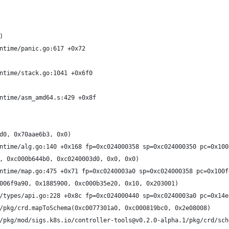
)
ntime/panic.go:617 +0x72
ntime/stack.go:1041 +0x6f0
ntime/asm_amd64.s:429 +0x8f
d0, 0x70aae6b3, 0x0)
ntime/alg.go:140 +0x168 fp=0xc024000358 sp=0xc024000350 pc=0x100
, 0xc000b644b0, 0xc0240003d0, 0x0, 0x0)
ntime/map.go:475 +0x71 fp=0xc0240003a0 sp=0xc024000358 pc=0x100f
006f9a90, 0x1885900, 0xc000b35e20, 0x10, 0x203001)
/types/api.go:228 +0x8c fp=0xc024000440 sp=0xc0240003a0 pc=0x14e
/pkg/crd.mapToSchema(0xc0077301a0, 0xc000819bc0, 0x2e08008)
/pkg/mod/sigs.k8s.io/controller-tools@v0.2.0-alpha.1/pkg/crd/sch