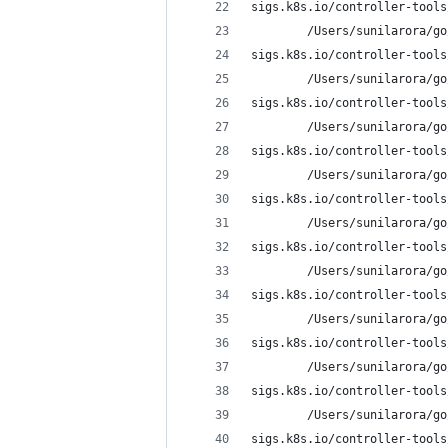
sigs.k8s.io/controller-tools
        /Users/sunilarora/go
sigs.k8s.io/controller-tools
        /Users/sunilarora/go
sigs.k8s.io/controller-tools
        /Users/sunilarora/go
sigs.k8s.io/controller-tools
        /Users/sunilarora/go
sigs.k8s.io/controller-tools
        /Users/sunilarora/go
sigs.k8s.io/controller-tools
        /Users/sunilarora/go
sigs.k8s.io/controller-tools
        /Users/sunilarora/go
sigs.k8s.io/controller-tools
        /Users/sunilarora/go
sigs.k8s.io/controller-tools
        /Users/sunilarora/go
sigs.k8s.io/controller-tools