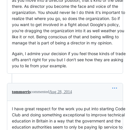
as you move into a director position, that's kind of the deal
there. As director you become the face and voice of the
organization. You should never lie I do think it's important to
realize that where you go, so does the organization. So if
you want to get involved in a fight about Google's policy,
you're dragging the organization into it as well weather you
like it or not. Being conscious of that and being willing to
manage that is part of being a director in my opinion.
Again, I admire your decision if you feel those kinds of trade
offs aren't right for you but I don't see how they are asking
you to lie from your example.
tommorris
commented
Aug 28, 2014
I have great respect for the work you put into starting Code
Club and doing something exceptional to improve technical
education in Britain in a way that the government and the
education authorities seem to only be paying lip service to