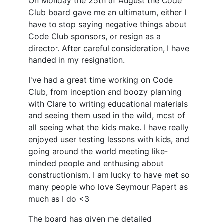
On Monday the 25th of August the Code
Club board gave me an ultimatum, either I
have to stop saying negative things about
Code Club sponsors, or resign as a
director. After careful consideration, I have
handed in my resignation.
I've had a great time working on Code
Club, from inception and boozy planning
with Clare to writing educational materials
and seeing them used in the wild, most of
all seeing what the kids make. I have really
enjoyed user testing lessons with kids, and
going around the world meeting like-
minded people and enthusing about
constructionism. I am lucky to have met so
many people who love Seymour Papert as
much as I do <3
The board has given me detailed