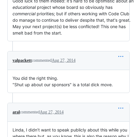
Good luck to them indeed: it's hard to be optimistic about an
educational
project whose board so obviously has
commercial
priorities; but if others working with Code Club
do manage to continue to deliver despite that, that's great.
May your next project(s) be less conflicted! This one has
smelt bad from the start.
valpackett
commented
Aug 27, 2014
You did the right thing.
"Shut up about our sponsors" is a total dick move.
aral
commented
Aug 27, 2014
Linda, I didn’t want to speak publicly about this while you
where there but, as you know, this is also the reason why I