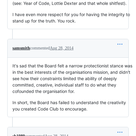
(see: Year of Code, Lottie Dexter and that whole shitfest).
I have even more respect for you for having the integrity to
stand up for the truth. You rock.
samsmith
commented
Aug 28, 2014
It's sad that the Board felt a narrow protectionist stance was
in the best interests of the organisations mission, and didn't
see how their constraints limited the ability of deeply
committed, creative, individual staff to do what they
cofounded the organisation for.
In short, the Board has failed to understand the creativity
you created Code Club to encourage.