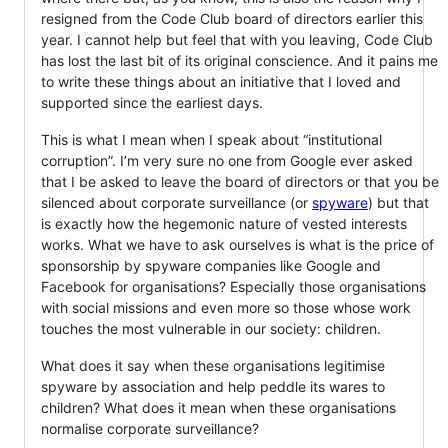
resigned from the Code Club board of directors earlier this
year. I cannot help but feel that with you leaving, Code Club
has lost the last bit of its original conscience. And it pains me
to write these things about an initiative that I loved and
supported since the earliest days.
This is what I mean when I speak about “institutional
corruption”. I’m very sure no one from Google ever asked
that I be asked to leave the board of directors or that you be
silenced about corporate surveillance (or
spyware
) but that
is exactly how the hegemonic nature of vested interests
works. What we have to ask ourselves is what is the price of
sponsorship by spyware companies like Google and
Facebook for organisations? Especially those organisations
with social missions and even more so those whose work
touches the most vulnerable in our society: children.
What does it say when these organisations legitimise
spyware by association and help peddle its wares to
children? What does it mean when these organisations
normalise corporate surveillance?