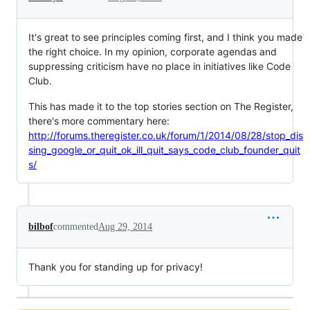
It's great to see principles coming first, and I think you made
the right choice. In my opinion, corporate agendas and
suppressing criticism have no place in initiatives like Code
Club.
This has made it to the top stories section on The Register,
there's more commentary here:
http://forums.theregister.co.uk/forum/1/2014/08/28/stop_dis
sing_google_or_quit_ok_ill_quit_says_code_club_founder_quit
s/
bilbof
commented
Aug 29, 2014
Thank you for standing up for privacy!