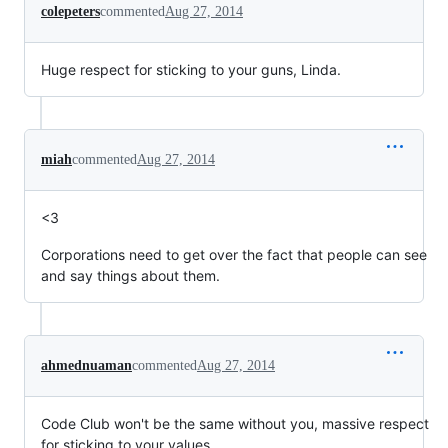
colepeters
commented
Aug 27, 2014
Huge respect for sticking to your guns, Linda.
miah
commented
Aug 27, 2014
<3
Corporations need to get over the fact that people can see
and say things about them.
ahmednuaman
commented
Aug 27, 2014
Code Club won't be the same without you, massive respect
for sticking to your values.