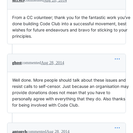
sh1989
commented
Aug 28, 2014
From a CC volunteer; thank you for the fantastic work you've
done building Code Club into a successful movement, best
wishes for future endeavours and bravo for sticking to your
principles.
ghost
commented
Aug 28, 2014
Well done. More people should talk about these issues and
resist calls to self-censor. Just because an organisation may
provide donations does not mean that you have to
personally agree with everything that they do. Also thanks
for being involved with Code Club.
antonyh
commented
Aug 28, 2014