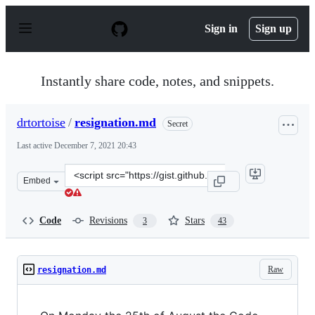
S
k
Sign in
Sign up
i
p
t
o
Instantly share code, notes, and snippets.
c
o
n
drtortoise
/
resignation.md
Secret
t
e
Last active
December 7, 2021 20:43
n
t
Clone
Embed
this
repository
at
Code
Revisions
Stars
3
43
&lt;script
src=&quot;https://gist.github.com/drtortoise/5dc254c614
Raw
resignation.md