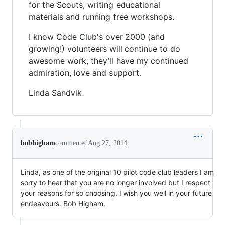
for the Scouts, writing educational
materials and running free workshops.
I know Code Club's over 2000 (and
growing!) volunteers will continue to do
awesome work, they’ll have my continued
admiration, love and support.
Linda Sandvik
bobhigham
commented
Aug 27, 2014
Linda, as one of the original 10 pilot code club leaders I am
sorry to hear that you are no longer involved but I respect
your reasons for so choosing. I wish you well in your future
endeavours. Bob Higham.