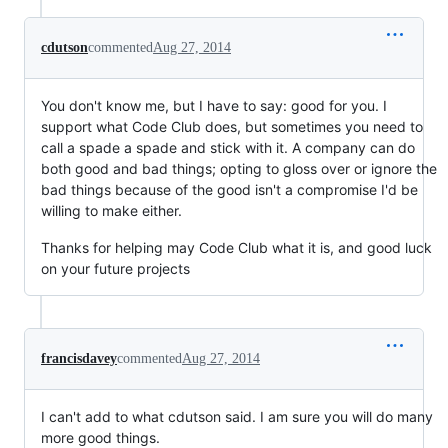
cdutson
commented
Aug 27, 2014
You don't know me, but I have to say: good for you. I
support what Code Club does, but sometimes you need to
call a spade a spade and stick with it. A company can do
both good and bad things; opting to gloss over or ignore the
bad things because of the good isn't a compromise I'd be
willing to make either.
Thanks for helping may Code Club what it is, and good luck
on your future projects
francisdavey
commented
Aug 27, 2014
I can't add to what cdutson said. I am sure you will do many
more good things.