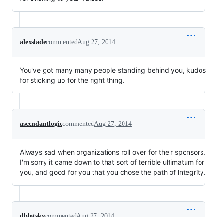
alexslade
commented
Aug 27, 2014
You've got many many people standing behind you, kudos
for sticking up for the right thing.
ascendantlogic
commented
Aug 27, 2014
Always sad when organizations roll over for their sponsors.
I'm sorry it came down to that sort of terrible ultimatum for
you, and good for you that you chose the path of integrity.
dblotsky
commented
Aug 27, 2014