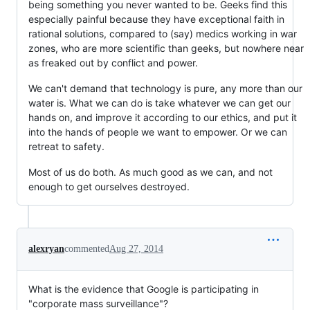
being something you never wanted to be. Geeks find this
especially painful because they have exceptional faith in
rational solutions, compared to (say) medics working in war
zones, who are more scientific than geeks, but nowhere near
as freaked out by conflict and power.
We can't demand that technology is pure, any more than our
water is. What we can do is take whatever we can get our
hands on, and improve it according to our ethics, and put it
into the hands of people we want to empower. Or we can
retreat to safety.
Most of us do both. As much good as we can, and not
enough to get ourselves destroyed.
alexryan
commented
Aug 27, 2014
What is the evidence that Google is participating in
"corporate mass surveillance"?