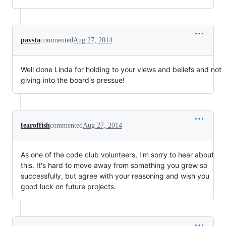
pavsta
commented
Aug 27, 2014
Well done Linda for holding to your views and beliefs and not
giving into the board's pressue!
fearoffish
commented
Aug 27, 2014
As one of the code club volunteers, I'm sorry to hear about
this. It's hard to move away from something you grew so
successfully, but agree with your reasoning and wish you
good luck on future projects.