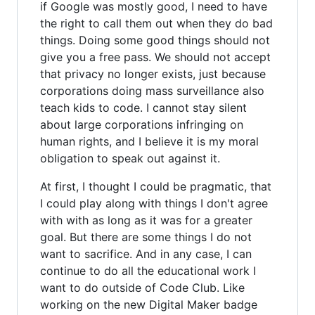
if Google was mostly good, I need to have
the right to call them out when they do bad
things. Doing some good things should not
give you a free pass. We should not accept
that privacy no longer exists, just because
corporations doing mass surveillance also
teach kids to code. I cannot stay silent
about large corporations infringing on
human rights, and I believe it is my moral
obligation to speak out against it.
At first, I thought I could be pragmatic, that
I could play along with things I don't agree
with with as long as it was for a greater
goal. But there are some things I do not
want to sacrifice. And in any case, I can
continue to do all the educational work I
want to do outside of Code Club. Like
working on the new Digital Maker badge