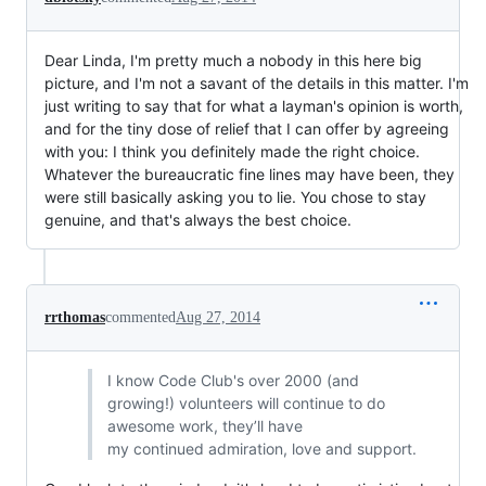
Dear Linda, I'm pretty much a nobody in this here big
picture, and I'm not a savant of the details in this matter. I'm
just writing to say that for what a layman's opinion is worth,
and for the tiny dose of relief that I can offer by agreeing
with you: I think you definitely made the right choice.
Whatever the bureaucratic fine lines may have been, they
were still basically asking you to lie. You chose to stay
genuine, and that's always the best choice.
rrthomas
commented
Aug 27, 2014
I know Code Club's over 2000 (and
growing!) volunteers will continue to do
awesome work, they’ll have
my continued admiration, love and support.