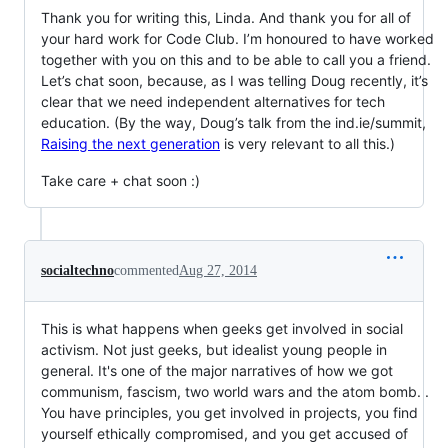
Thank you for writing this, Linda. And thank you for all of
your hard work for Code Club. I’m honoured to have worked
together with you on this and to be able to call you a friend.
Let’s chat soon, because, as I was telling Doug recently, it’s
clear that we need independent alternatives for tech
education. (By the way, Doug’s talk from the ind.ie/summit,
Raising the next generation
is very relevant to all this.)
Take care + chat soon :)
socialtechno
commented
Aug 27, 2014
This is what happens when geeks get involved in social
activism. Not just geeks, but idealist young people in
general. It's one of the major narratives of how we got
communism, fascism, two world wars and the atom bomb. .
You have principles, you get involved in projects, you find
yourself ethically compromised, and you get accused of