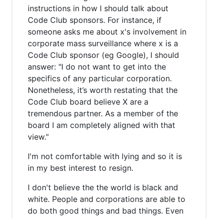
instructions in how I should talk about
Code Club sponsors. For instance, if
someone asks me about x's involvement in
corporate mass surveillance where x is a
Code Club sponsor (eg Google), I should
answer: "I do not want to get into the
specifics of any particular corporation.
Nonetheless, it’s worth restating that the
Code Club board believe X are a
tremendous partner. As a member of the
board I am completely aligned with that
view."
I'm not comfortable with lying and so it is
in my best interest to resign.
I don't believe the the world is black and
white. People and corporations are able to
do both good things and bad things. Even