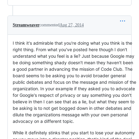
Streamweaver
commented
Aug 27, 2014
I think it's admirable that you're doing what you think is the
right thing. From what you've posted here though I don't
understand what you feel is a lie? Just because Google may
be doing something shady doesn't mean they haven't been
a good partner in advancing the mission of Code Club. The
board seems to be asking you to avoid broader general
public debates and focus on the message and mission of the
organization. In your example if they asked you to advocate
for Google's respect of privacy or say something you don't
believe in then I can see that as a lie, but what they seem to
be asking is to not get bogged down in other debates and
dilute the organizations message with your own personal
advocacy on a different topic.
While it definitely stinks that you start to lose your autonomy