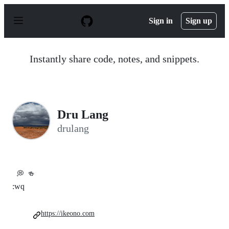
S
k
Sign in
Sign up
i
p
t
o
Instantly share code, notes, and snippets.
c
o
n
t
e
n
Dru Lang
t
drulang
💭
🍻
:wq
https://ikeono.com