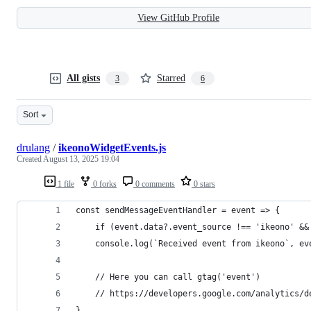
View GitHub Profile
All gists
Starred
3
6
Sort
drulang
/
ikeonoWidgetEvents.js
Created
August 13, 2025 19:04
1 file
0 forks
0 comments
0 stars
const sendMessageEventHandler = event => {
    if (event.data?.event_source !== 'ikeono' &&
    console.log(`Received event from ikeono`, ev
    // Here you can call gtag('event')
    // https://developers.google.com/analytics/d
}