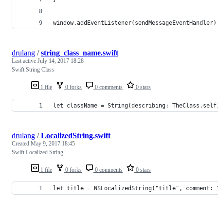
window.addEventListener(sendMessageEventHandler)
drulang
/
string_class_name.swift
Last active
July 14, 2017 18:28
Swift String Class
1 file
0 forks
0 comments
0 stars
let className = String(describing: TheClass.self
drulang
/
LocalizedString.swift
Created
May 9, 2017 18:45
Swift Localized String
1 file
0 forks
0 comments
0 stars
let title = NSLocalizedString("title", comment: 