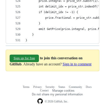
        price.integral = price_str.subStr(1).str
        int delimit_idx = price_str.indexOf('.')
        if (delimit_idx != -1) {
            price.fractional = price_str.subStr(
        }
        emit GetPrice(price.integral, price.frac
    }
}
to join this conversation on
Sign up for free
GitHub
. Already have an account?
Sign in to comment
Terms
Privacy
Security
Status
Community
Docs
Footer
Footer
Contact
Manage cookies
navigation
Do not share my personal information
© 2026 GitHub, Inc.