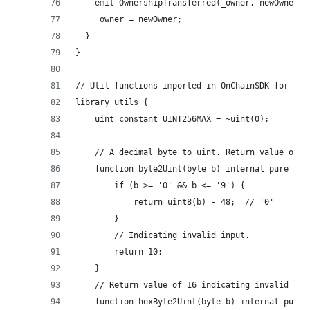
    emit OwnershipTransferred(_owner, newOwner);
    _owner = newOwner;
  }
}
// Util functions imported in OnChainSDK for cal
library utils {
    uint constant UINT256MAX = ~uint(0);
    // A decimal byte to uint. Return value of 1
    function byte2Uint(byte b) internal pure ret
        if (b >= '0' && b <= '9') {
            return uint8(b) - 48;  // '0'
        }
        // Indicating invalid input.
        return 10;
    }
    // Return value of 16 indicating invalid inp
    function hexByte2Uint(byte b) internal pure 