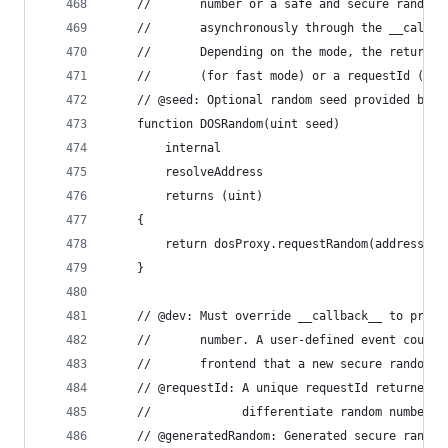
    //       number or a safe and secure random 
    //       asynchronously through the __callba
    //       Depending on the mode, the return v
    //       (for fast mode) or a requestId (for
    // @seed: Optional random seed provided by c
    function DOSRandom(uint seed)
        internal
        resolveAddress
        returns (uint)
    {
        return dosProxy.requestRandom(address(th
    }
    // @dev: Must override __callback__ to proce
    //       number. A user-defined event could 
    //       frontend that a new secure random n
    // @requestId: A unique requestId returned b
    //             differentiate random numbers 
    // @generatedRandom: Generated secure random