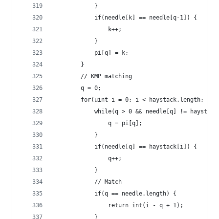
            }
            if(needle[k] == needle[q-1]) {
                k++;
            }
            pi[q] = k;
        }
        // KMP matching
        q = 0;
        for(uint i = 0; i < haystack.length; i++
            while(q > 0 && needle[q] != haystack
                q = pi[q];
            }
            if(needle[q] == haystack[i]) {
                q++;
            }
            // Match
            if(q == needle.length) {
                return int(i - q + 1);
            }