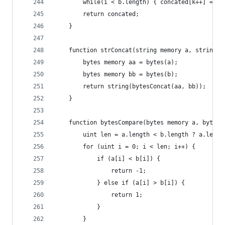
        while(i < b.length) { concated[k++] = b[
        return concated;
    }
    function strConcat(string memory a, string m
        bytes memory aa = bytes(a);
        bytes memory bb = bytes(b);
        return string(bytesConcat(aa, bb));
    }
    function bytesCompare(bytes memory a, bytes 
        uint len = a.length < b.length ? a.lengt
        for (uint i = 0; i < len; i++) {
            if (a[i] < b[i]) {
                return -1;
            } else if (a[i] > b[i]) {
                return 1;
            }
        }