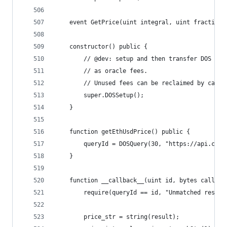
    event GetPrice(uint integral, uint fractiona
    constructor() public {
        // @dev: setup and then transfer DOS tok
        // as oracle fees.
        // Unused fees can be reclaimed by calli
        super.DOSSetup();
    }
    function getEthUsdPrice() public {
        queryId = DOSQuery(30, "https://api.coin
    }
    function __callback__(uint id, bytes calldat
        require(queryId == id, "Unmatched respon
        price_str = string(result);