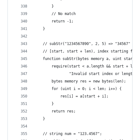
        }
        // No match
        return -1;
    }
    // subStr("1234567890", 2, 5) => "34567"
    // [start, start + len), index starting from
    function subStr(bytes memory a, uint start, 
        require(start < a.length && start + len 
                "Invalid start index or length o
        bytes memory res = new bytes(len);
        for (uint i = 0; i < len; i++) {
            res[i] = a[start + i];
        }
        return res;
    }
    // string num = "123.4567";