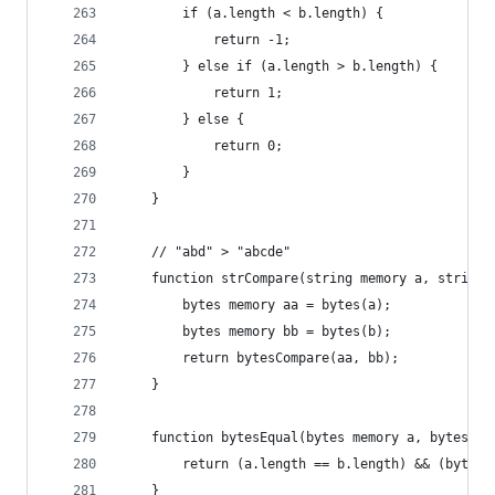
        if (a.length < b.length) {
            return -1;
        } else if (a.length > b.length) {
            return 1;
        } else {
            return 0;
        }
    }
    // "abd" > "abcde"
    function strCompare(string memory a, string 
        bytes memory aa = bytes(a);
        bytes memory bb = bytes(b);
        return bytesCompare(aa, bb);
    }
    function bytesEqual(bytes memory a, bytes me
        return (a.length == b.length) && (bytesC
    }