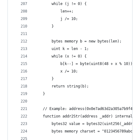
        while (j != 0) {
            len++;
            j /= 10;
        }
        bytes memory b = new bytes(len);
        uint k = len - 1;
        while (x != 0) {
            b[k--] = byte(uint8(48 + x % 10));
            x /= 10;
        }
        return string(b);
    }
    // Example: address(0x0e7ad63d2a305a7b9f4654
    function addr2Str(address _addr) internal pu
        bytes32 value = bytes32(uint256(_addr));
        bytes memory charset = "0123456789abcdef