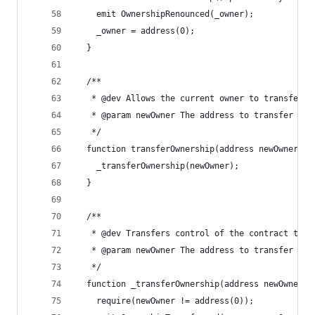
    emit OwnershipRenounced(_owner);
    _owner = address(0);
  }
  /**
   * @dev Allows the current owner to transfer c
   * @param newOwner The address to transfer own
   */
  function transferOwnership(address newOwner) p
    _transferOwnership(newOwner);
  }
  /**
   * @dev Transfers control of the contract to a
   * @param newOwner The address to transfer own
   */
  function _transferOwnership(address newOwner) 
    require(newOwner != address(0));