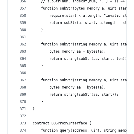
    // subStr(num, indexOf(num, '.') + 1) => "45
    function subStr(bytes memory a, uint start) 
        require(start < a.length, "Invalid start
        return subStr(a, start, a.length - start
    }
    function subStr(string memory a, uint start,
        bytes memory aa = bytes(a);
        return string(subStr(aa, start, len));
    }
    function subStr(string memory a, uint start)
        bytes memory aa = bytes(a);
        return string(subStr(aa, start));
    }
}
contract DOSProxyInterface {
    function query(address, uint, string memory,