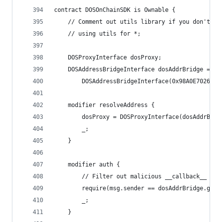
contract DOSOnChainSDK is Ownable {
    // Comment out utils library if you don't ne
    // using utils for *;
    DOSProxyInterface dosProxy;
    DOSAddressBridgeInterface dosAddrBridge =
        DOSAddressBridgeInterface(0x98A0E7026778
    modifier resolveAddress {
        dosProxy = DOSProxyInterface(dosAddrBrid
        _;
    }
    modifier auth {
        // Filter out malicious __callback__ cal
        require(msg.sender == dosAddrBridge.getP
        _;
    }