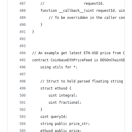
    //                   requestId.
    function __callback__(uint requestId, uint g
        // To be overridden in the caller contra
    }
}
// An example get latest ETH-USD price from Coin
contract CoinbaseEthPriceFeed is DOSOnChainSDK {
    using utils for *;
    // Struct to hold parsed floating string "12
    struct ethusd {
        uint integral;
        uint fractional;
    }
    uint queryId;
    string public price_str;
    ethusd public price;