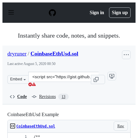
S
k
Sign in
Sign up
i
p
t
o
Instantly share code, notes, and snippets.
c
o
n
dryruner
/
CoinbaseEthUsd.sol
t
e
Last active
August 5, 2020 00:50
n
t
Clone
Embed
this
repository
at
Code
Revisions
13
&lt;script
src=&quot;https://gist.github.com/dryruner/f39845c4756
CoinbaseEthUsd Example
Raw
CoinbaseEthUsd.sol
/**