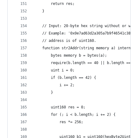
        return res;
    }
    // Input: 20-byte hex string without or with
    // Example: '0x0e7ad63d2a305a7b9f46541c386aa
    // address is of uint160.
    function str2Addr(string memory a) internal 
        bytes memory b = bytes(a);
        require(b.length == 40 || b.length == 42
        uint i = 0;
        if (b.length == 42) {
            i += 2;
        }
        uint160 res = 0;
        for (; i < b.length; i += 2) {
            res *= 256;
            uint160 b1 = uint160(hexByte2Uint(b[