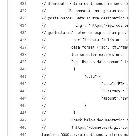
    // @timeout: Estimated timeout in seconds sp
    //           Response is not guaranteed if p
    // @dataSource: Data source destination spec
    //              E.g.: 'https://api.coinbase.
    // @selector: A selector expression provided
    //            specific data fields out of th
    //            data format (json, xml/html, a
    //            the selector expression.
    //            E.g. Use "$.data.amount" to ex
    //             {
    //                  "data":{
    //                          "base":"ETH",
    //                          "currency":"USD"
    //                          "amount":"194.22
    //                  }
    //             }
    //            Check below documentation for 
    //            (https://dosnetwork.github.io/
    function DOSQuery(uint timeout, string memor