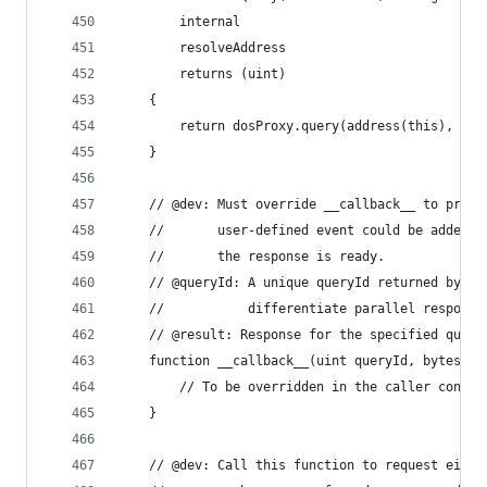
        internal
        resolveAddress
        returns (uint)
    {
        return dosProxy.query(address(this), tim
    }
    // @dev: Must override __callback__ to proce
    //       user-defined event could be added t
    //       the response is ready.
    // @queryId: A unique queryId returned by DO
    //           differentiate parallel response
    // @result: Response for the specified query
    function __callback__(uint queryId, bytes ca
        // To be overridden in the caller contra
    }
    // @dev: Call this function to request eithe