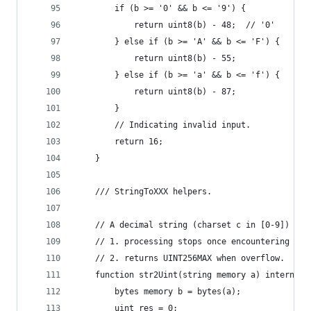
        if (b >= '0' && b <= '9') {
            return uint8(b) - 48;  // '0'
        } else if (b >= 'A' && b <= 'F') {
            return uint8(b) - 55;
        } else if (b >= 'a' && b <= 'f') {
            return uint8(b) - 87;
        }
        // Indicating invalid input.
        return 16;
    }
    /// StringToXXX helpers.
    // A decimal string (charset c in [0-9]) to 
    // 1. processing stops once encountering cha
    // 2. returns UINT256MAX when overflow.
    function str2Uint(string memory a) internal 
        bytes memory b = bytes(a);
        uint res = 0;