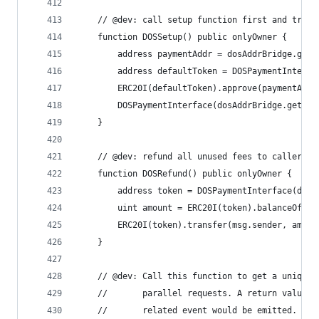
    // @dev: call setup function first and trans
    function DOSSetup() public onlyOwner {
        address paymentAddr = dosAddrBridge.getP
        address defaultToken = DOSPaymentInterfa
        ERC20I(defaultToken).approve(paymentAddr
        DOSPaymentInterface(dosAddrBridge.getPay
    }
    // @dev: refund all unused fees to caller.
    function DOSRefund() public onlyOwner {
        address token = DOSPaymentInterface(dosA
        uint amount = ERC20I(token).balanceOf(ad
        ERC20I(token).transfer(msg.sender, amoun
    }
    // @dev: Call this function to get a unique 
    //       parallel requests. A return value o
    //       related event would be emitted.