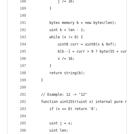
            j /= 16;
        }
        bytes memory b = new bytes(len);
        uint k = len - 1;
        while (x != 0) {
            uint8 curr = uint8(x & 0xf);
            b[k--] = curr > 9 ? byte(55 + curr) 
            x /= 16;
        }
        return string(b);
    }
    // Example: 12 -> "12"
    function uint2Str(uint x) internal pure retu
        if (x == 0) return '0';
        uint j = x;
        uint len;