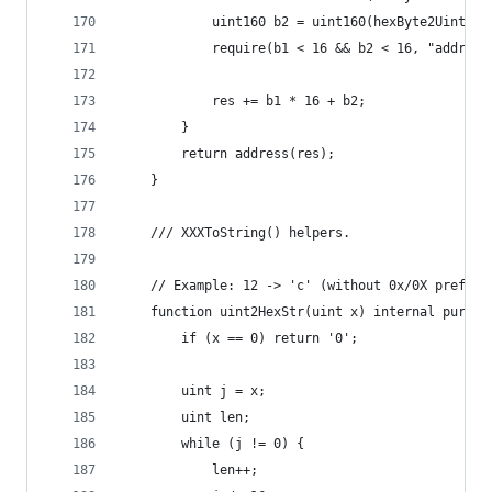
            uint160 b2 = uint160(hexByte2Uint(b[
            require(b1 < 16 && b2 < 16, "address
            res += b1 * 16 + b2;
        }
        return address(res);
    }
    /// XXXToString() helpers.
    // Example: 12 -> 'c' (without 0x/0X prefix)
    function uint2HexStr(uint x) internal pure r
        if (x == 0) return '0';
        uint j = x;
        uint len;
        while (j != 0) {
            len++;