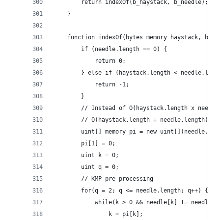
        return indexOf(b_haystack, b_needle);
    }
    function indexOf(bytes memory haystack, byte
        if (needle.length == 0) {
            return 0;
        } else if (haystack.length < needle.leng
            return -1;
        }
        // Instead of O(haystack.length x needle
        // O(haystack.length + needle.length)
        uint[] memory pi = new uint[](needle.len
        pi[1] = 0;
        uint k = 0;
        uint q = 0;
        // KMP pre-processing
        for(q = 2; q <= needle.length; q++) {
            while(k > 0 && needle[k] != needle[q
                k = pi[k];