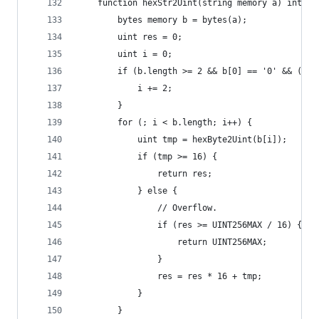
    function hexStr2Uint(string memory a) intern
        bytes memory b = bytes(a);
        uint res = 0;
        uint i = 0;
        if (b.length >= 2 && b[0] == '0' && (b[1
            i += 2;
        }
        for (; i < b.length; i++) {
            uint tmp = hexByte2Uint(b[i]);
            if (tmp >= 16) {
                return res;
            } else {
                // Overflow.
                if (res >= UINT256MAX / 16) {
                    return UINT256MAX;
                }
                res = res * 16 + tmp;
            }
        }