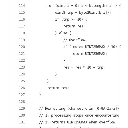
        for (uint i = 0; i < b.length; i++) {
            uint8 tmp = byte2Uint(b[i]);
            if (tmp >= 10) {
                return res;
            } else {
                // Overflow.
                if (res >= UINT256MAX / 10) {
                    return UINT256MAX;
                }
                res = res * 10 + tmp;
            }
        }
        return res;
    }
    // Hex string (charset c in [0-9A-Za-z]) to 
    // 1. processing stops once encountering cha
    // 2. returns UINT256MAX when overflow.