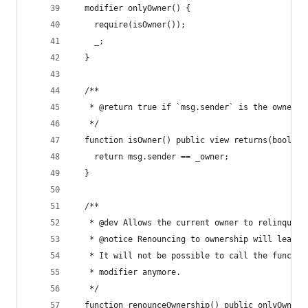
  modifier onlyOwner() {
    require(isOwner());
    _;
  }
  /**
   * @return true if `msg.sender` is the owner o
   */
  function isOwner() public view returns(bool) {
    return msg.sender == _owner;
  }
  /**
   * @dev Allows the current owner to relinquish
   * @notice Renouncing to ownership will leave 
   * It will not be possible to call the functio
   * modifier anymore.
   */
  function renounceOwnership() public onlyOwner 