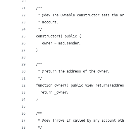
  /**
   * @dev The Ownable constructor sets the origi
   * account.
   */
  constructor() public {
    _owner = msg.sender;
  }
  /**
   * @return the address of the owner.
   */
  function owner() public view returns(address) 
    return _owner;
  }
  /**
   * @dev Throws if called by any account other 
   */