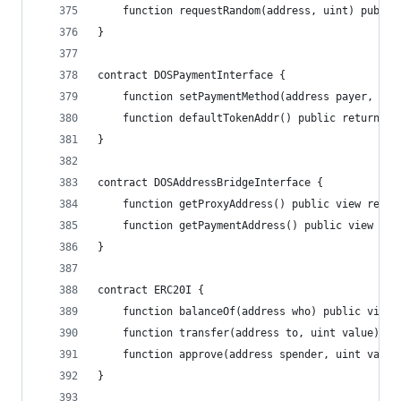
    function requestRandom(address, uint) public
}
contract DOSPaymentInterface {
    function setPaymentMethod(address payer, add
    function defaultTokenAddr() public returns(a
}
contract DOSAddressBridgeInterface {
    function getProxyAddress() public view retur
    function getPaymentAddress() public view ret
}
contract ERC20I {
    function balanceOf(address who) public view 
    function transfer(address to, uint value) pu
    function approve(address spender, uint value
}