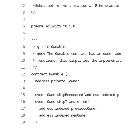
 *Submitted for verification at Etherscan.io on 
*/
pragma solidity ^0.5.0;
/**
 * @title Ownable
 * @dev The Ownable contract has an owner addres
 * functions, this simplifies the implementation
 */
contract Ownable {
  address private _owner;
  event OwnershipRenounced(address indexed previ
  event OwnershipTransferred(
    address indexed previousOwner,
    address indexed newOwner
  );