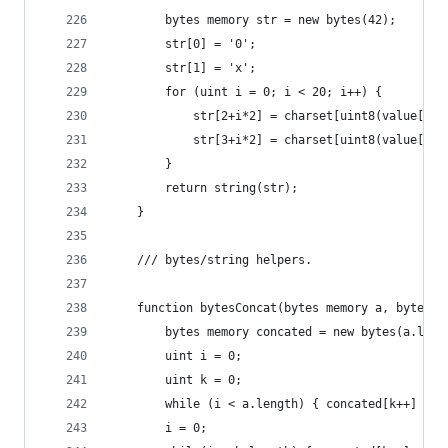
        bytes memory str = new bytes(42);
        str[0] = '0';
        str[1] = 'x';
        for (uint i = 0; i < 20; i++) {
            str[2+i*2] = charset[uint8(value[i +
            str[3+i*2] = charset[uint8(value[i +
        }
        return string(str);
    }
    /// bytes/string helpers.
    function bytesConcat(bytes memory a, bytes m
        bytes memory concated = new bytes(a.leng
        uint i = 0;
        uint k = 0;
        while (i < a.length) { concated[k++] = a
        i = 0;