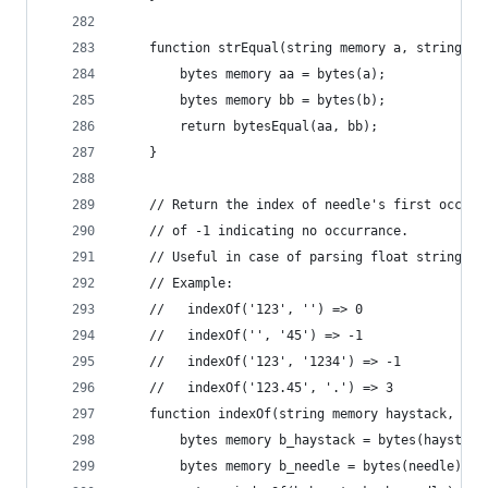
    function strEqual(string memory a, string me
        bytes memory aa = bytes(a);
        bytes memory bb = bytes(b);
        return bytesEqual(aa, bb);
    }
    // Return the index of needle's first occurr
    // of -1 indicating no occurrance.
    // Useful in case of parsing float string "1
    // Example:
    //   indexOf('123', '') => 0
    //   indexOf('', '45') => -1
    //   indexOf('123', '1234') => -1
    //   indexOf('123.45', '.') => 3
    function indexOf(string memory haystack, str
        bytes memory b_haystack = bytes(haystack
        bytes memory b_needle = bytes(needle);