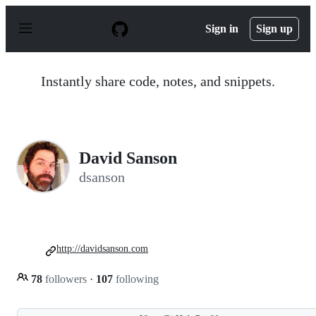
S
k
Sign in
Sign up
i
p
t
o
Instantly share code, notes, and snippets.
c
o
n
t
e
n
David Sanson
t
dsanson
http://davidsanson.com
78
followers
·
107
following