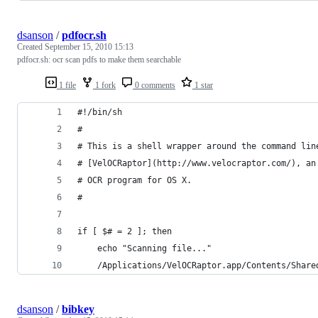
dsanson
/
pdfocr.sh
Created
September 15, 2010 15:13
pdfocr.sh: ocr scan pdfs to make them searchable
1 file
1 fork
0 comments
1 star
#!/bin/sh
#
# This is a shell wrapper around the command lin
# [VelOCRaptor](http://www.velocraptor.com/), an
# OCR program for OS X.
#
if [ $# = 2 ]; then
	echo "Scanning file..."
	/Applications/VelOCRaptor.app/Contents/Shar
dsanson
/
bibkey