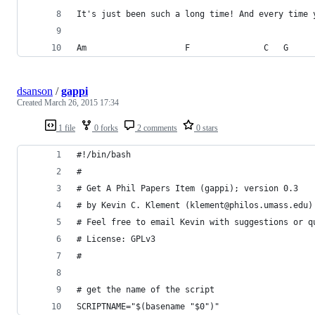
It's just been such a long time! And every time 
Am                    F               C   G
dsanson
/
gappi
Created
March 26, 2015 17:34
1 file
0 forks
2 comments
0 stars
#!/bin/bash
#
# Get A Phil Papers Item (gappi); version 0.3
# by Kevin C. Klement (klement@philos.umass.edu)
# Feel free to email Kevin with suggestions or q
# License: GPLv3
#
# get the name of the script
SCRIPTNAME="$(basename "$0")"