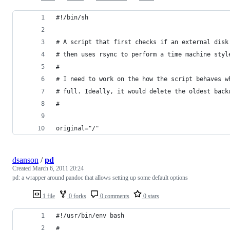
#!/bin/sh
# A script that first checks if an external disk
# then uses rsync to perform a time machine styl
#
# I need to work on the how the script behaves w
# full. Ideally, it would delete the oldest back
#
original="/"
dsanson
/
pd
Created
March 6, 2011 20:24
pd: a wrapper around pandoc that allows setting up some default options
1 file
0 forks
0 comments
0 stars
#!/usr/bin/env bash
#