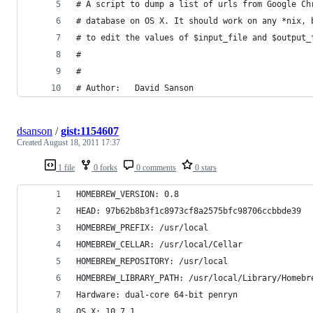
# A script to dump a list of urls from Google Ch
# database on OS X. It should work on any *nix, 
# to edit the values of $input_file and $output_
#
#
# Author: 	David Sanson
dsanson
/
gist:1154607
Created
August 18, 2011 17:37
1 file
0 forks
0 comments
0 stars
HOMEBREW_VERSION: 0.8
HEAD: 97b62b8b3f1c8973cf8a2575bfc98706ccbbde39
HOMEBREW_PREFIX: /usr/local
HOMEBREW_CELLAR: /usr/local/Cellar
HOMEBREW_REPOSITORY: /usr/local
HOMEBREW_LIBRARY_PATH: /usr/local/Library/Homebr
Hardware: dual-core 64-bit penryn
OS X: 10.7.1