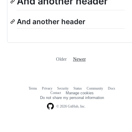
And another header
And another header
Older
Newer
Terms
Privacy
Security
Status
Community
Docs
Footer
Footer
Contact
Manage cookies
navigation
Do not share my personal information
© 2026 GitHub, Inc.