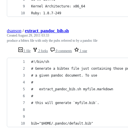
Kernel Architecture: x86_64
Ruby: 1.8.7-249
dsanson
/
extract_pandoc_bib.sh
Created
August 29, 2011 03:33
produce a bibtex file with only the pubs referred to by a pandoc file
1 file
2 forks
0 comments
1 star
#!/bin/sh
# Generate a bibtex file just containing those p
# a given pandoc document. To use
#
#   extract_pandoc_bib.sh myfile.markdown
#
# this will generate `myfile.bib`.
bib="$HOME/.pandoc/default.bib"