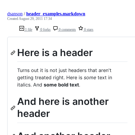
dsanson
/
header_examples.markdown
Created
August 29, 2011 17:34
1 file
0 forks
0 comments
0 stars
Here is a header
Turns out it is not just headers that aren't
getting treated right. Here is
some
text in
italics. And
some bold text
.
And here is another
header