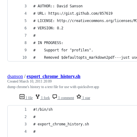
# AUTHOR:: David Sanson
# URL: https://gist.github.com/857619
# LICENSE: http://creativecommons.org/licenses/M
# VERSION: 0.2
#
# IN PROGRESS:
#    Support for "profiles".
#    Removed $defaultopts_markdown2pdf---just us
dsanson
/
export_chrome_history.sh
Created
March 10, 2011 20:09
dump chrome's history to a text file for use with quicksilver.app
1 file
1 fork
1 comment
1 star
#!/bin/sh
#
# export_chrome_history.sh
# 