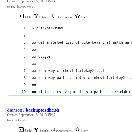
Created
September 15, 2010 15:14
extract bibtex keys
1 file
0 forks
1 comment
1 star
#!/usr/bin/ruby
## get a sorted list of cite keys that match an 
## 
## Usage:
##
## $ bibkey citekey1 [citekey2 ...]
## $ bibkey path-to-bibtex citekey1 [citekey2 ..
##
## if the first argument is a path to a readable
dsanson
/
backuptosdhc.sh
Created
September 15, 2010 15:17
backup to sdhc
1 file
1 fork
0 comments
1 star