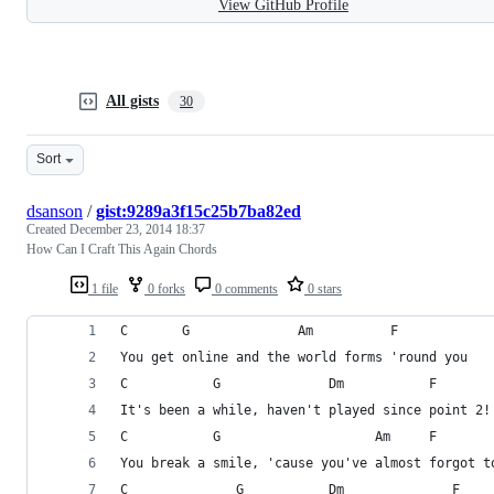
View GitHub Profile
All gists
30
Sort
dsanson
/
gist:9289a3f15c25b7ba82ed
Created
December 23, 2014 18:37
How Can I Craft This Again Chords
1 file
0 forks
0 comments
0 stars
C       G              Am          F
You get online and the world forms 'round you
C           G              Dm           F     
It's been a while, haven't played since point 2!
C           G                    Am     F  
You break a smile, 'cause you've almost forgot t
C              G           Dm              F    