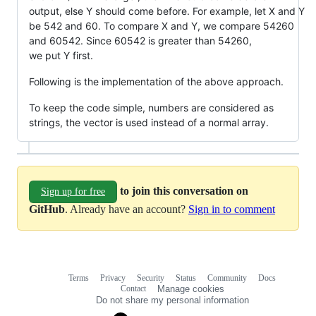
output, else Y should come before. For example, let X and Y
be 542 and 60. To compare X and Y, we compare 54260
and 60542. Since 60542 is greater than 54260,
we put Y first.
Following is the implementation of the above approach.
To keep the code simple, numbers are considered as
strings, the vector is used instead of a normal array.
to join this conversation on
Sign up for free
GitHub
. Already have an account?
Sign in to comment
Terms
Privacy
Security
Status
Community
Docs
Footer
Footer
Contact
Manage cookies
navigation
Do not share my personal information