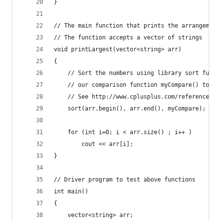
} 
// The main function that prints the arrangement
// The function accepts a vector of strings 
void printLargest(vector<string> arr) 
{ 
	// Sort the numbers using library sort funct
	// our comparison function myCompare() to co
	// See http://www.cplusplus.com/reference/al
	sort(arr.begin(), arr.end(), myCompare); 
	for (int i=0; i < arr.size() ; i++ ) 
		cout << arr[i]; 
} 
// Driver program to test above functions 
int main() 
{ 
	vector<string> arr; 