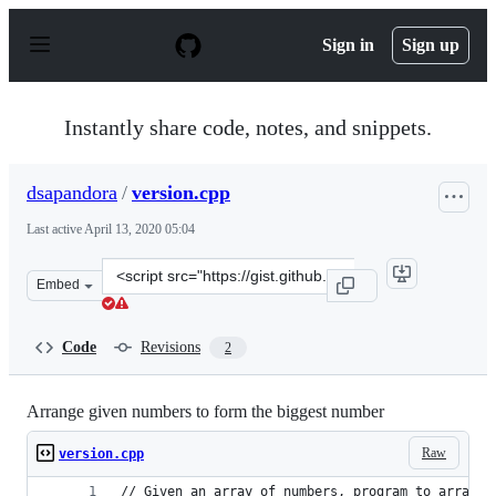
S
k
Sign in
Sign up
i
p
t
o
Instantly share code, notes, and snippets.
c
o
n
dsapandora
/
version.cpp
t
e
Last active
April 13, 2020 05:04
n
t
Clone
Embed
this
repository
at
Code
Revisions
2
&lt;script
src=&quot;https://gist.github.com/dsapandora/4c08c685
Arrange given numbers to form the biggest number
Raw
version.cpp
// Given an array of numbers, program to arrange