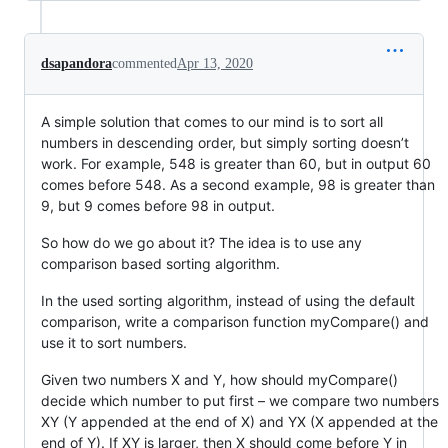
dsapandora
commented
Apr 13, 2020
A simple solution that comes to our mind is to sort all
numbers in descending order, but simply sorting doesn’t
work. For example, 548 is greater than 60, but in output 60
comes before 548. As a second example, 98 is greater than
9, but 9 comes before 98 in output.
So how do we go about it? The idea is to use any
comparison based sorting algorithm.
In the used sorting algorithm, instead of using the default
comparison, write a comparison function myCompare() and
use it to sort numbers.
Given two numbers X and Y, how should myCompare()
decide which number to put first – we compare two numbers
XY (Y appended at the end of X) and YX (X appended at the
end of Y). If XY is larger, then X should come before Y in