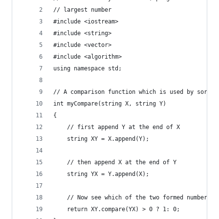
// largest number 
#include <iostream> 
#include <string> 
#include <vector> 
#include <algorithm> 
using namespace std; 
// A comparison function which is used by sort()
int myCompare(string X, string Y) 
{ 
	// first append Y at the end of X 
	string XY = X.append(Y); 
	// then append X at the end of Y 
	string YX = Y.append(X); 
	// Now see which of the two formed numbers i
	return XY.compare(YX) > 0 ? 1: 0; 