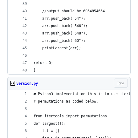
	//output should be 6054854654 
	arr.push_back("54"); 
	arr.push_back("546"); 
	arr.push_back("548"); 
	arr.push_back("60"); 
	printLargest(arr); 
return 0; 
} 
Raw
version.py
# Python3 implementation this is to use itertool
# permutations as coded below: 
from itertools import permutations 
def largest(l): 
	lst = [] 