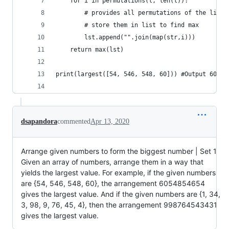
	for i in permutations(l, len(l)): 
		# provides all permutations of the list 
		# store them in list to find max 
		lst.append("".join(map(str,i))) 
	return max(lst) 
print(largest([54, 546, 548, 60])) #Output 60548
dsapandora
commented
Apr 13, 2020
Arrange given numbers to form the biggest number | Set 1
Given an array of numbers, arrange them in a way that
yields the largest value. For example, if the given numbers
are {54, 546, 548, 60}, the arrangement 6054854654
gives the largest value. And if the given numbers are {1, 34,
3, 98, 9, 76, 45, 4}, then the arrangement 998764543431
gives the largest value.