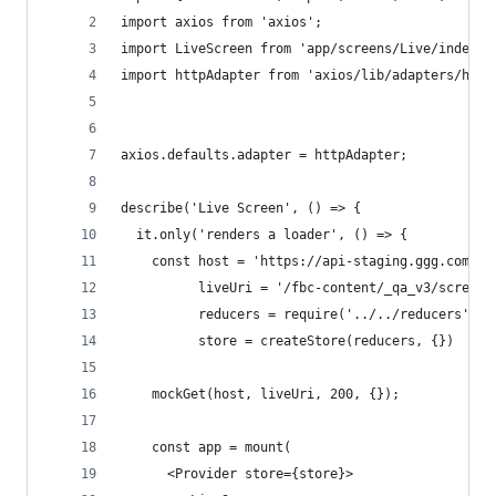
import axios from 'axios';
import LiveScreen from 'app/screens/Live/index';
import httpAdapter from 'axios/lib/adapters/http
axios.defaults.adapter = httpAdapter;
describe('Live Screen', () => {
  it.only('renders a loader', () => {
    const host = 'https://api-staging.ggg.com',
          liveUri = '/fbc-content/_qa_v3/screens
          reducers = require('../../reducers').d
          store = createStore(reducers, {})
    mockGet(host, liveUri, 200, {});
    const app = mount(
      <Provider store={store}>