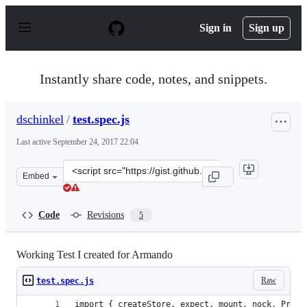
S
k
Sign in
Sign up
i
p
t
o
Instantly share code, notes, and snippets.
c
o
n
dschinkel
/
test.spec.js
t
e
Last active
September 24, 2017 22:04
n
t
Clone
Embed
this
repository
at
Code
Revisions
5
&lt;script
src=&quot;https://gist.github.com/dschinkel/1ff5f62bce3
Working Test I created for Armando
Raw
test.spec.js
import { createStore, expect, mount, nock, Provi