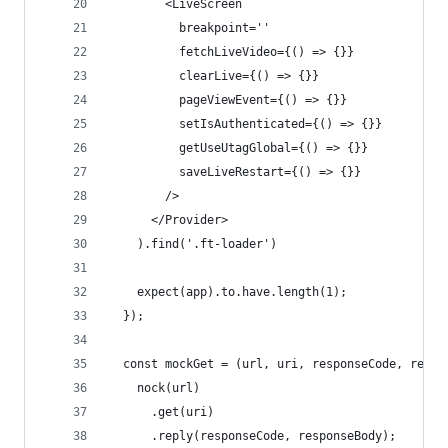
        <LiveScreen
          breakpoint=''
          fetchLiveVideo={() => {}}
          clearLive={() => {}}
          pageViewEvent={() => {}}
          setIsAuthenticated={() => {}}
          getUseUtagGlobal={() => {}}
          saveLiveRestart={() => {}}
        />
      </Provider>
    ).find('.ft-loader')
    expect(app).to.have.length(1);
  });
  const mockGet = (url, uri, responseCode, respo
    nock(url)
      .get(uri)
      .reply(responseCode, responseBody);