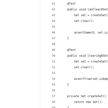
    @Test
    public void canClearASet
        Set set = createSet(
        set.clear();
        assertSame(0, set.si
    }
    @Test
    public void clearingASet
        Set set = createSet(
        set.clear();
        assertTrue(set.isEmp
    }
    private Set createSet() 
        return new Set();
    }