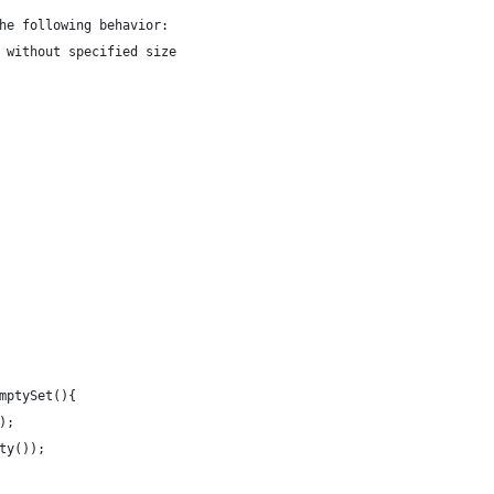
he following behavior: 
 without specified size
mptySet(){
);
ty());