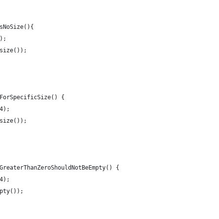
sNoSize(){
);
size());
ForSpecificSize() {
4);
size());
GreaterThanZeroShouldNotBeEmpty() {
4);
pty());