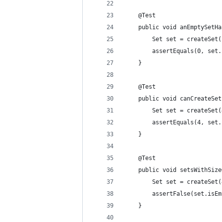
    @Test
    public void anEmptySetHa
        Set set = createSet(
        assertEquals(0, set.
    }
    @Test
    public void canCreateSet
        Set set = createSet(
        assertEquals(4, set.
    }
    @Test
    public void setsWithSize
        Set set = createSet(
        assertFalse(set.isEm
    }