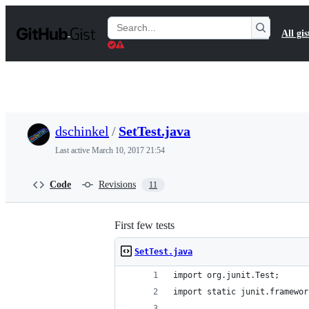
S
k
Search
All gis
i
Gists
p
t
o
c
o
n
t
dschinkel
/
SetTest.java
e
n
Last active
March 10, 2017 21:54
t
Code
Revisions
11
First few tests
SetTest.java
import org.junit.Test;
import static junit.framewor