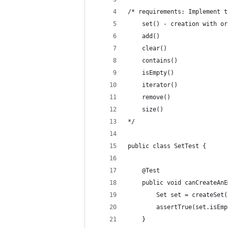
/* requirements: Implement t
    set() - creation with or
    add()
    clear()
    contains()
    isEmpty()
    iterator()
    remove()
    size()
*/
public class SetTest {
    @Test
    public void canCreateAnE
        Set set = createSet(
        assertTrue(set.isEmp
    }