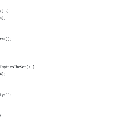
() {
4);
ze());
EmptiesTheSet() {
4);
ty());
{