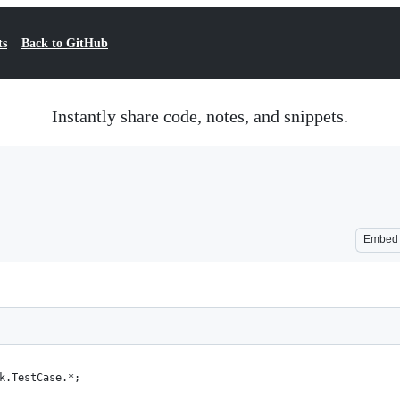
ts
Back to GitHub
Instantly share code, notes, and snippets.
Embed
k.TestCase.*;