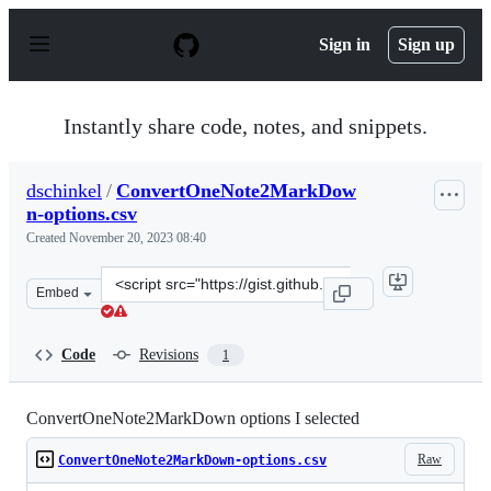
S
k
Sign in
Sign up
i
p
t
o
Instantly share code, notes, and snippets.
c
o
n
dschinkel
/
ConvertOneNote2MarkDow
t
n-options.csv
e
n
Created
November 20, 2023 08:40
t
Clone
Embed
this
repository
at
Code
Revisions
1
&lt;script
src=&quot;https://gist.github.com/dschinkel/ee138f970e
ConvertOneNote2MarkDown options I selected
Raw
ConvertOneNote2MarkDown-options.csv