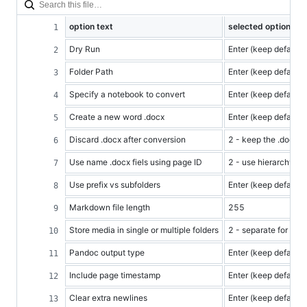
option text
selected option
Dry Run
Enter (keep default)
Folder Path
Enter (keep default) -
Specify a notebook to convert
Enter (keep default)
Create a new word .docx
Enter (keep default)
Discard .docx after conversion
2 - keep the .docx
Use name .docx fiels using page ID
2 - use hierarchy
Use prefix vs subfolders
Enter (keep default)
Markdown file length
255
Store media in single or multiple folders
2 - separate for each
Pandoc output type
Enter (keep default)
Include page timestamp
Enter (keep default)
Clear extra newlines
Enter (keep default)