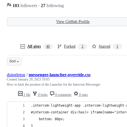
103
followers
·
27
following
View GitHub Profile
All gists
Forked
Starred
40
2
1
Sort
dsingleton
/
messenger-launcher-override.css
Created
January 29, 2023 19:05
How to hack the position of the Launcher for the Intercom Messenger
1 file
0 forks
0 comments
0 stars
.intercom-lightweight-app .intercom-lightweight-
#intercom-container div:has(> iframe[name="inter
    bottom: 80px;
}