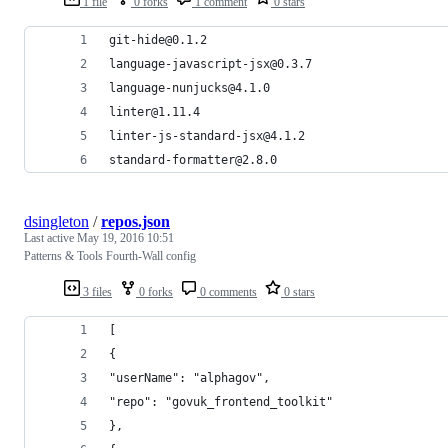
1 file
0 forks
1 comment
0 stars
git-hide@0.1.2
language-javascript-jsx@0.3.7
language-nunjucks@4.1.0
linter@1.11.4
linter-js-standard-jsx@4.1.2
standard-formatter@2.8.0
dsingleton
/
repos.json
Last active
May 19, 2016 10:51
Patterns & Tools Fourth-Wall config
3 files
0 forks
0 comments
0 stars
[
{
"userName": "alphagov",
"repo": "govuk_frontend_toolkit"
},