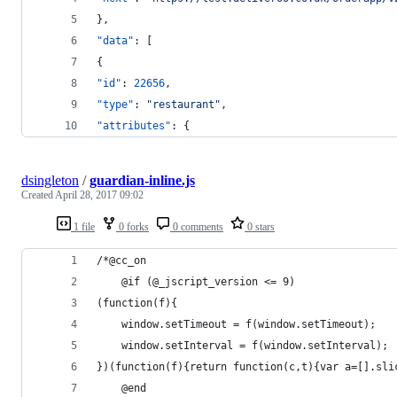
},
"data"
: [
{
"id"
: 
22656
,
"type"
: 
"
restaurant
"
,
"attributes"
: {
dsingleton
/
guardian-inline.js
Created
April 28, 2017 09:02
1 file
0 forks
0 comments
0 stars
/*@cc_on
    @if (@_jscript_version <= 9)
(function(f){
    window.setTimeout = f(window.setTimeout);
    window.setInterval = f(window.setInterval);
})(function(f){return function(c,t){var a=[].sli
    @end