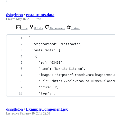
dsingleton
/
restaurants.data
Created
May 16, 2018 13:56
1 file
0 forks
0 comments
0 stars
{
  "neighborhood": "Fitzrovia",
  "restaurants": [
    {
      "id": "63460",
      "name": "Burrito Kitchen",
      "image": "https://f.roocdn.com/images/menu
      "url": "https://deliveroo.co.uk/menu/londo
      "price": 2,
      "tags": [
dsingleton
/
ExampleComponent.jsx
Last active
February 10, 2018 22:53