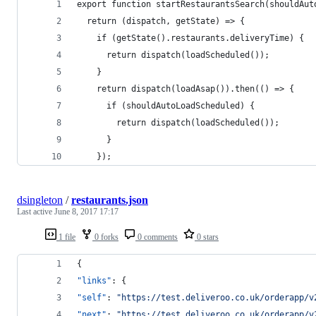
export function startRestaurantsSearch(shouldAut
  return (dispatch, getState) => {
    if (getState().restaurants.deliveryTime) {
      return dispatch(loadScheduled());
    }
    return dispatch(loadAsap()).then(() => {
      if (shouldAutoLoadScheduled) {
        return dispatch(loadScheduled());
      }
    });
dsingleton
/
restaurants.json
Last active
June 8, 2017 17:17
1 file
0 forks
0 comments
0 stars
{
"links"
: {
"self"
: 
"
https://test.deliveroo.co.uk/orderapp/v
"next"
: 
"
https://test.deliveroo.co.uk/orderapp/v