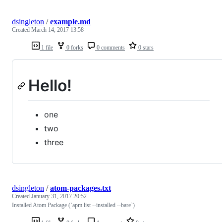
dsingleton
/
example.md
Created
March 14, 2017 13:58
1 file
0 forks
0 comments
0 stars
Hello!
one
two
three
dsingleton
/
atom-packages.txt
Created
January 31, 2017 20:52
Installed Atom Package (`apm list --installed --bare`)