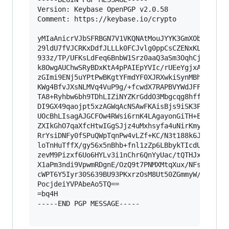
Version: Keybase OpenPGP v2.0.58

Comment: https://keybase.io/crypto

yMIaAnicrVJbSFRBGN7V1VKQNAtMouJYYK3GmXObM0J0sQL
29ldU7fVJCRKxDdfJLLLk0FCJvlg0ppCsCZENxKLgi6iCZl
933z/TP/UFKsLdFeq6BnbW1Srz0aaQ3aSm3OqhCjeLU6Jif
k8OwgAUChwSRyBDxKtA4pPAIEpYVIc/rUEeYgjxAAIiKImL
zGImi9ENj5uYPtPwBKgtYFmdYF0XJRXwkiSynMBhiSBR0TV
KWg4BfvJXsNLMVq4VuP9g/+fcwdX7RAPBVYWdJFFgiQqAuQ
TA8+Ryhbw6bh9TDhLIZiNYZKrGddO3Mbgcqg8hff761WiOm
DI9GX49qaojpt5xzAGWqAcNSAwFKAisBjs9iSK3PMInLsBg
UOcBhLIsagAJGCFOw4RWsi6rnK4LAgayonGiTH+ESBzGiHa
ZXIkGhO7qaXfcHtwIGgSJjz4uMxhsyfa4uNirKmyJSYk/5m
RrYsiDNFy0fSPuQWpTqnPw4vLZf+KC/N3t188k6JWqEGDo5
loTnHuTffX/gy56x5nBhb+fnl1zZp6LBbykTIcdUQ/tzZwO
zevM9Pizxf6Uo6HYLv3i1nChr6QnYyUac/tQTHJxi/Hd0dj
X1aPm3ndi9VpwmRDgnE/OzQ9t7PNMXMtqXux/NFsqB0SoXD
cWPT6Y5Iyr30S639BU93PKxrzOsM8Ut50ZGmmyW/Jt/FtS9
PocjdeiYVPAbeAo5TQ==

=bq4H

-----END PGP MESSAGE-----
