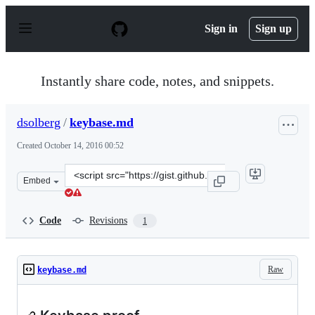
S
k
Sign in
Sign up
i
p
t
o
Instantly share code, notes, and snippets.
c
o
n
dsolberg
/
keybase.md
t
e
Created
October 14, 2016 00:52
n
t
Clone
Embed
this
repository
at
Code
Revisions
1
&lt;script
src=&quot;https://gist.github.com/dsolberg/59f0a657b15
Raw
keybase.md