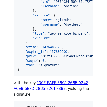
"uid"
: 
"
9374084f509465b47271e2ea7f
"username"
: 
"
darion
"
        },

"service"
: {

"name"
: 
"
github
"
,

"username"
: 
"
dsolberg
"
        },

"type"
: 
"
web_service_binding
"
,

"version"
: 
1
    },

"ctime"
: 
1476406123
,

"expire_in"
: 
157680000
,

"prev"
: 
"
807f3177885d194a992dae8858f8c2ff4
"seqno"
: 
6
,

"tag"
: 
"
signature
"
}
with the key
100F EAFF 56C1 3665 0242
A6E9 5BFD 2865 9261 7399
, yielding the
signature:
-----BEGIN PGP MESSAGE-----
