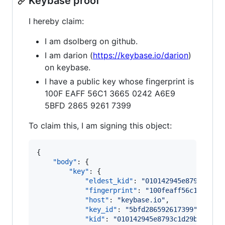
Keybase proof
I hereby claim:
I am dsolberg on github.
I am darion (
https://keybase.io/darion
)
on keybase.
I have a public key whose fingerprint is
100F EAFF 56C1 3665 0242 A6E9
5BFD 2865 9261 7399
To claim this, I am signing this object:
{

"body"
: {

"key"
: {

"eldest_kid"
: 
"
010142945e8793c1d29
"fingerprint"
: 
"
100feaff56c1366502
"host"
: 
"
keybase.io
"
,

"key_id"
: 
"
5bfd286592617399
"
,

"kid"
: 
"
010142945e8793c1d29b397e00