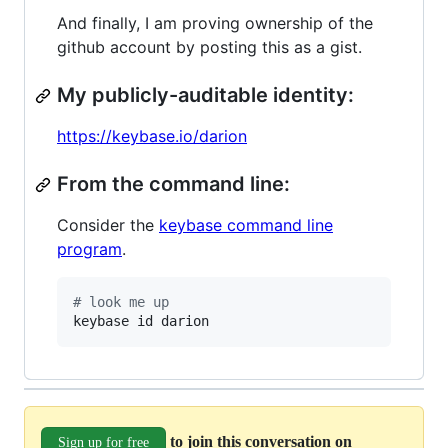
And finally, I am proving ownership of the
github account by posting this as a gist.
My publicly-auditable identity:
https://keybase.io/darion
From the command line:
Consider the
keybase command line
program
.
#
 look me up
keybase id darion
to join this conversation on
Sign up for free