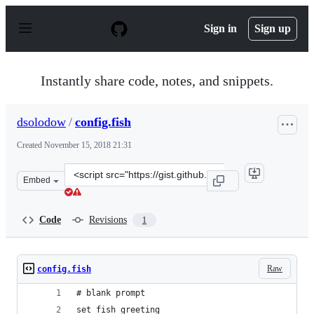
S
k
Sign in
Sign up
i
p
t
o
Instantly share code, notes, and snippets.
c
o
n
dsolodow
/
config.fish
t
e
Created
November 15, 2018 21:31
n
t
Clone
Embed
this
repository
at
Code
Revisions
1
&lt;script
src=&quot;https://gist.github.com/dsolodow/66a8e879690
Raw
config.fish
# blank prompt
set fish_greeting