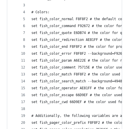
# Colors:
set fish_color_normal F8F8F2 # the default color
set fish_color_command F92672 # the color for co
set fish_color_quote E6DB74 # the color for quot
set fish_color_redirection AE81FF # the color fo
set fish_color_end F8F8F2 # the color for proces
set fish_color_error F8F8F2 --background=F92672 
set fish_color_param A6E22E # the color for regu
set fish_color_comment 75715E # the color used f
set fish_color_match F8F8F2 # the color used to 
set fish_color_search_match --background=49483E 
set fish_color_operator AE81FF # the color for p
set fish_color_escape 66D9EF # the color used to
set fish_color_cwd 66D9EF # the color used for t
# Additionally, the following variables are avai
set fish_pager_color_prefix F8F8F2 # the color o