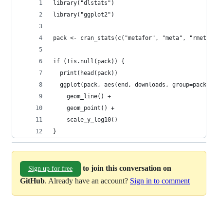
library("dlstats")
library("ggplot2")
pack <- cran_stats(c("metafor", "meta", "rmeta",
if (!is.null(pack)) {
  print(head(pack))
  ggplot(pack, aes(end, downloads, group=package
    geom_line() + 
    geom_point() +
    scale_y_log10()
}
to join this conversation on
Sign up for free
GitHub
. Already have an account?
Sign in to comment