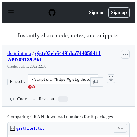
S
k
Sign in
Sign up
i
p
t
o
Instantly share code, notes, and snippets.
c
o
n
dsquintana
/
gist:03eb6449bba744058411
t
2d978918979d
e
n
Created
July 3, 2022 22:30
t
Clone
Embed
this
repository
at
Code
Revisions
1
&lt;script
src=&quot;https://gist.github.com/dsquintana/03eb6449b
Comparing CRAN download numbers for R packages
Raw
gistfile1.txt