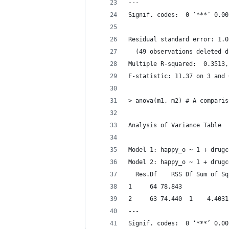
---
Signif. codes:  0 ‘***’ 0.00
Residual standard error: 1.0
  (49 observations deleted d
F-statistic: 11.37 on 3 and 
> anova(m1, m2) # A comparis
Analysis of Variance Table
Model 1: happy_o ~ 1 + drugc
Model 2: happy_o ~ 1 + drugc
  Res.Df    RSS Df Sum of Sq
1     64 78.843             
2     63 74.440  1    4.4031
---
Signif. codes:  0 ‘***’ 0.00