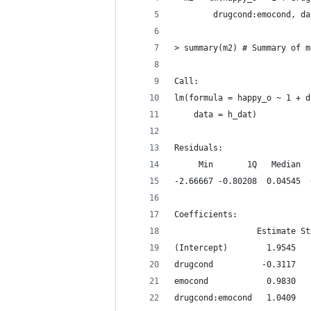
        drugcond:emocond, da
> summary(m2) # Summary of m
Call:
lm(formula = happy_o ~ 1 + d
    data = h_dat)
Residuals:
     Min       1Q   Median  
-2.66667 -0.80208  0.04545  
Coefficients:
                 Estimate St
(Intercept)        1.9545   
drugcond          -0.3117   
emocond            0.9830   
drugcond:emocond   1.0409   