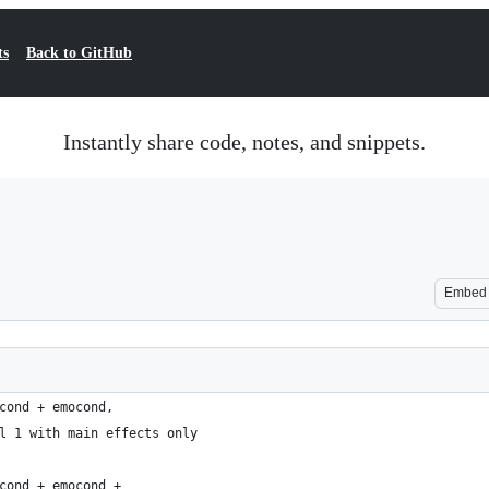
ts
Back to GitHub
Instantly share code, notes, and snippets.
Embed
cond + emocond, 
l 1 with main effects only
cond + emocond + 