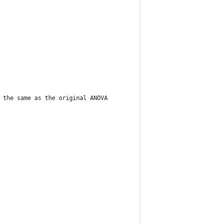
 the same as the original ANOVA