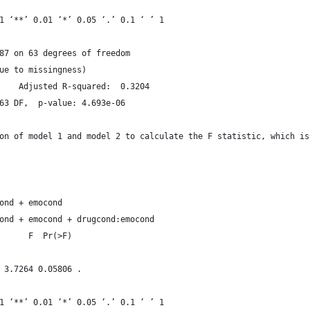
1 ‘**’ 0.01 ‘*’ 0.05 ‘.’ 0.1 ‘ ’ 1
87 on 63 degrees of freedom
ue to missingness)
Multiple R-squared:  0.3513,	Adjusted R-squared:  0.3204 
63 DF,  p-value: 4.693e-06
on of model 1 and model 2 to calculate the F statistic, which is
ond + emocond
ond + emocond + drugcond:emocond
      F  Pr(>F)  
                 
 3.7264 0.05806 .
1 ‘**’ 0.01 ‘*’ 0.05 ‘.’ 0.1 ‘ ’ 1