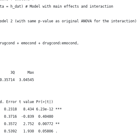
ta = h_dat) # Model with main effects and interaction
odel 2 (with same p-value as original ANOVA for the interaction)
rugcond + emocond + drugcond:emocond, 
     3Q      Max 
0.35714  3.04545 
d. Error t value Pr(>|t|)    
  0.2318   8.434 6.23e-12 ***
  0.3716  -0.839  0.40480    
  0.3572   2.752  0.00772 ** 
  0.5392   1.930  0.05806 .  