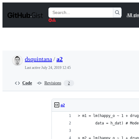
S
k
Search
All gis
i
Gists
p
t
o
c
o
n
t
dsquintana
/
a2
e
n
Last active
July 24, 2019 12:45
t
Code
Revisions
2
a2
> m1 = lm(happy_o ~ 1 + drug
        data = h_dat) # Mode
> m2 = lm(happy_o ~ 1 + drug