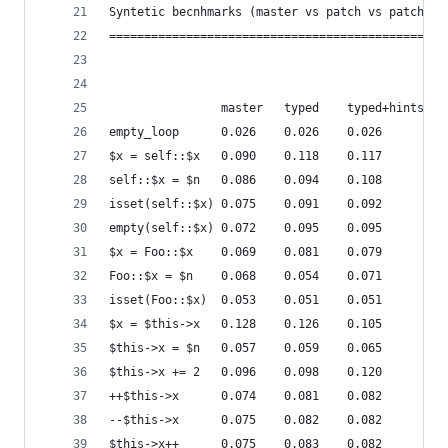
Syntetic becnhmarks (master vs patch vs patch + 
================================================
                master	 typed    typed+hints
empty_loop      0.026    0.026    0.026
$x = self::$x   0.090    0.118    0.117
self::$x = $n   0.086    0.094    0.108
isset(self::$x) 0.075    0.091    0.092
empty(self::$x) 0.072    0.095    0.095
$x = Foo::$x    0.069    0.081    0.079
Foo::$x = $n    0.068    0.054    0.071
isset(Foo::$x)  0.053    0.051    0.051
$x = $this->x   0.128    0.126    0.105
$this->x = $n   0.057    0.059    0.065
$this->x += 2   0.096    0.098    0.120
++$this->x      0.074    0.081    0.082
--$this->x      0.075    0.082    0.082
$this->x++      0.075    0.083    0.082