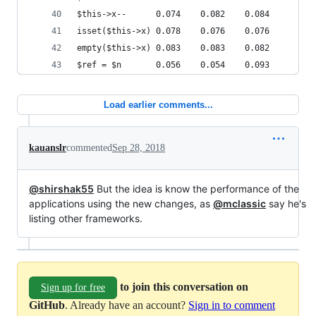
$this->x--      0.074    0.082    0.084
isset($this->x) 0.078    0.076    0.076
empty($this->x) 0.083    0.083    0.082
$ref = $n       0.056    0.054    0.093
Load earlier comments...
kauanslr
commented
Sep 28, 2018
@shirshak55
But the idea is know the performance of the
applications using the new changes, as
@mclassic
say he's
listing other frameworks.
to join this conversation on
Sign up for free
GitHub
. Already have an account?
Sign in to comment