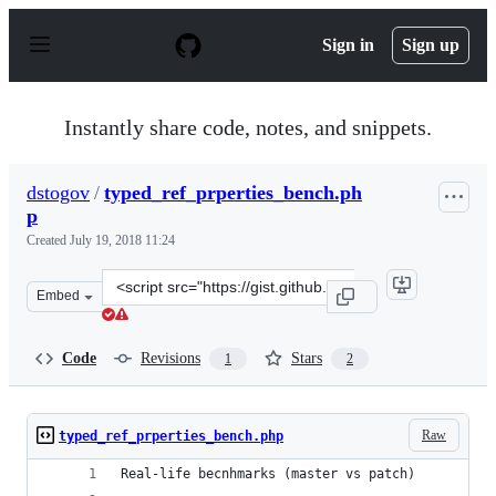
S
k
Sign in
Sign up
i
p
t
o
Instantly share code, notes, and snippets.
c
o
n
dstogov
/
typed_ref_prperties_bench.ph
t
p
e
n
Created
July 19, 2018 11:24
t
Clone
Embed
this
repository
at
Code
Revisions
Stars
1
2
&lt;script
src=&quot;https://gist.github.com/dstogov/b9fc0fdccfb8b
Raw
typed_ref_prperties_bench.php
Real-life becnhmarks (master vs patch)