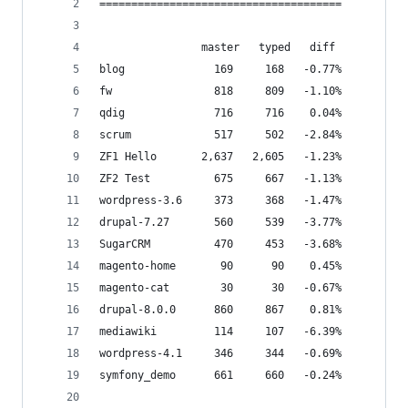
======================================
                master	 typed   diff
blog              169     168   -0.77%
fw                818     809   -1.10%
qdig              716     716    0.04%
scrum             517     502   -2.84%
ZF1 Hello       2,637   2,605   -1.23%
ZF2 Test          675     667   -1.13%
wordpress-3.6     373     368   -1.47%
drupal-7.27       560     539   -3.77%
SugarCRM          470     453   -3.68%
magento-home       90      90    0.45%
magento-cat        30      30   -0.67%
drupal-8.0.0      860     867    0.81%
mediawiki         114     107   -6.39%
wordpress-4.1     346     344   -0.69%
symfony_demo      661     660   -0.24%