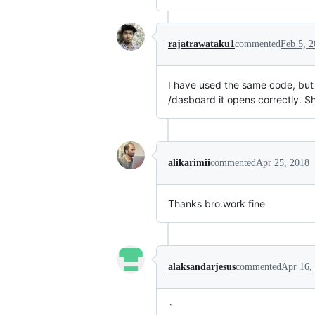
rajatrawataku1
commented
Feb 5, 
I have used the same code, but m
/dasboard it opens correctly. Sh
alikarimii
commented
Apr 25, 2018
Thanks bro.work fine
alaksandarjesus
commented
Apr 16,
`