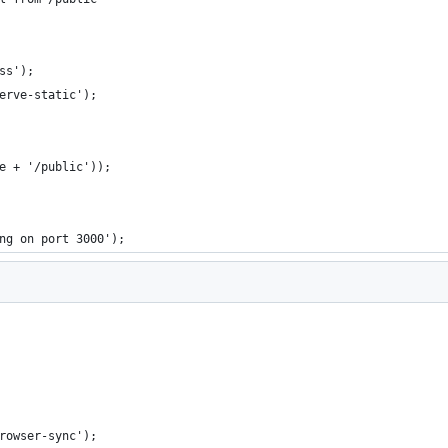
ss');
erve-static');
e + '/public'));
ng on port 3000');
rowser-sync');