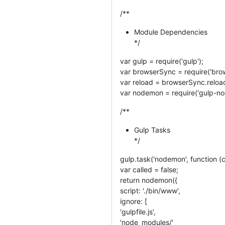
/**
Module Dependencies
*/
var gulp = require('gulp');
var browserSync = require('brow
var reload = browserSync.reloa
var nodemon = require('gulp-n
/**
Gulp Tasks
*/
gulp.task('nodemon', function (c
var called = false;
return nodemon({
script: './bin/www',
ignore: [
'gulpfile.js',
'node_modules/'