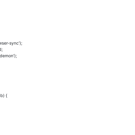
ser-sync');
d;
odemon');
b) {