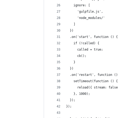
    ignore: [
      'gulpfile.js',
      'node_modules/'
    ]
  })
  .on('start', function () {
    if (!called) {
      called = true;
      cb();
    }
  })
  .on('restart', function ()
    setTimeout(function () {
      reload({ stream: false
    }, 1000);
  });
});