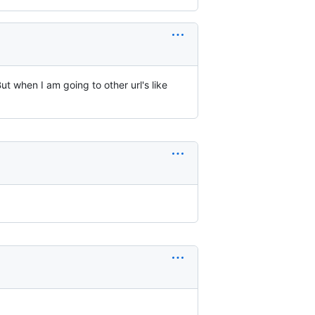
t when I am going to other url's like