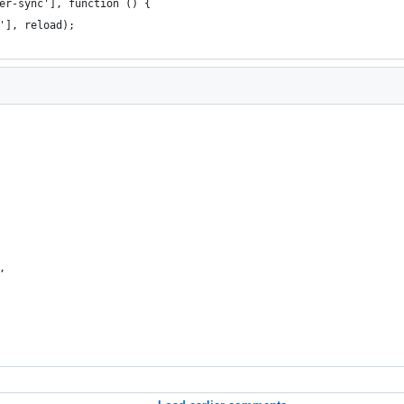
er-sync'], function () {
'], reload);
,