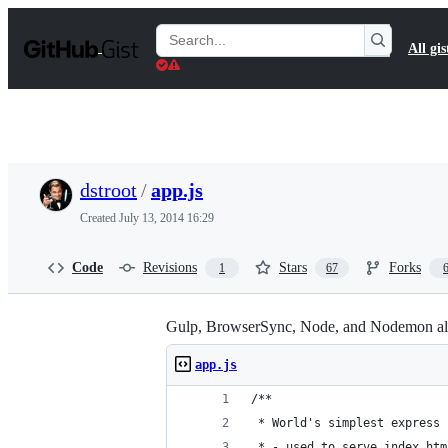
S
k
Search
All gis
i
Gists
p
t
o
c
o
n
t
dstroot
/
app.js
e
n
Created
July 13, 2014 16:29
t
Code
Revisions
Stars
Forks
1
67
Gulp, BrowserSync, Node, and Nodemon all
app.js
/**
 * World's simplest express 
 * - used to serve index.htm