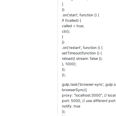
]
})
.on('start', function () {
if (!called) {
called = true;
cb();
}
})
.on('restart', function () {
setTimeout(function () {
reload({ stream: false });
}, 1000);
});
});
gulp.task('browser-sync', gulp.s
browserSync({
proxy: "localhost:3000", // loc
port: 5000, // use
different
port
notify: true
});