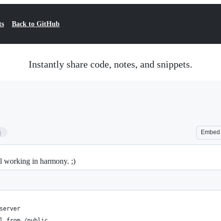
ts
Back to GitHub
Instantly share code, notes, and snippets.
6
Embed
 working in harmony. ;)
server
l from /public