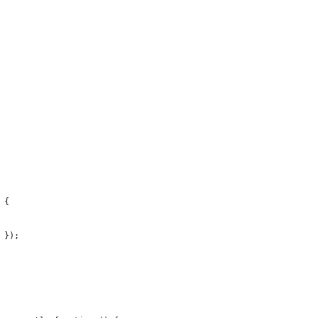
 {
 });