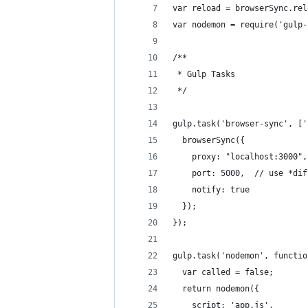
var reload = browserSync.rel
var nodemon = require('gulp-
/**
 * Gulp Tasks
 */
gulp.task('browser-sync', ['
  browserSync({
    proxy: "localhost:3000",
    port: 5000,  // use *dif
    notify: true
  });
});
gulp.task('nodemon', functio
  var called = false;
  return nodemon({
    script: 'app.js',