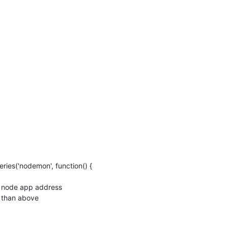
eries('nodemon', function() {
al node app address
 than above