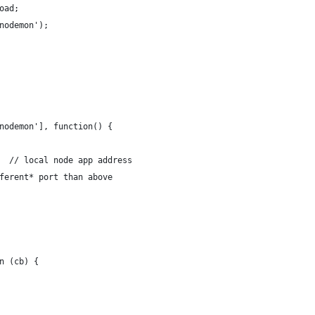
oad;
nodemon');
nodemon'], function() {
  // local node app address
ferent* port than above
n (cb) {