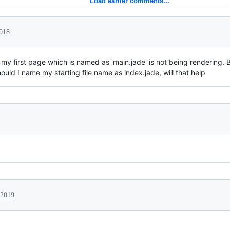
Load earlier comments...
2018
y first page which is named as 'main.jade' is not being rendering. Bu
ould I name my starting file name as index.jade, will that help
 2019