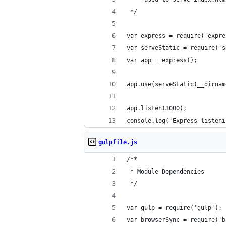
 */
var express = require('expre
var serveStatic = require('s
var app = express();
app.use(serveStatic(__dirnam
app.listen(3000);
console.log('Express listeni
gulpfile.js
/**
 * Module Dependencies
 */
var gulp = require('gulp');
var browserSync = require('b