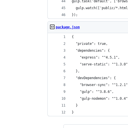
gulp.task('default', ['brows
  gulp.watch(['public/*.html
});
package.json
{
  "private": true,
  "dependencies": {
    "express": "^4.5.1",
    "serve-static": "^1.3.0"
  },
  "devDependencies": {
    "browser-sync": "^1.2.1"
    "gulp": "^3.8.6",
    "gulp-nodemon": "^1.0.4"
  }
}