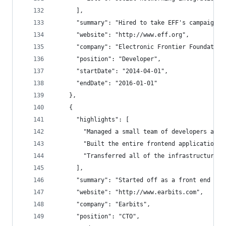
      ],
      "summary": "Hired to take EFF's campaignin
      "website": "http://www.eff.org",
      "company": "Electronic Frontier Foundation
      "position": "Developer",
      "startDate": "2014-04-01",
      "endDate": "2016-01-01"
    },
    {
      "highlights": [
        "Managed a small team of developers and 
        "Built the entire frontend application w
        "Transferred all of the infrastructure f
      ],
      "summary": "Started off as a front end dev
      "website": "http://www.earbits.com",
      "company": "Earbits",
      "position": "CTO",