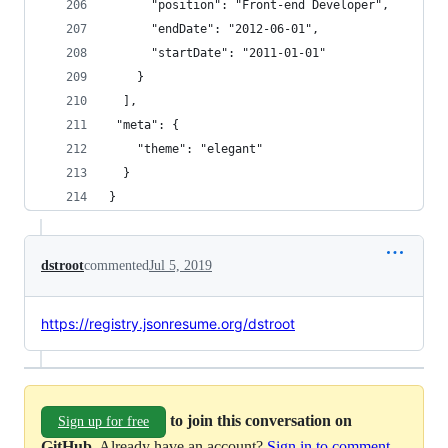
      "position": "Front-end Developer",
      "endDate": "2012-06-01",
      "startDate": "2011-01-01"
    }
  ],
 "meta": {
    "theme": "elegant"
  }
}
dstroot
commented
Jul 5, 2019
https://registry.jsonresume.org/dstroot
to join this conversation on
Sign up for free
GitHub
. Already have an account?
Sign in to comment