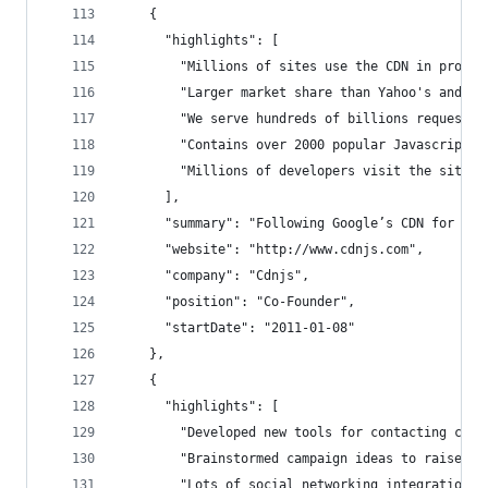
    {
      "highlights": [
        "Millions of sites use the CDN in produc
        "Larger market share than Yahoo's and Mi
        "We serve hundreds of billions request a
        "Contains over 2000 popular Javascript l
        "Millions of developers visit the site p
      ],
      "summary": "Following Google’s CDN for jQu
      "website": "http://www.cdnjs.com",
      "company": "Cdnjs",
      "position": "Co-Founder",
      "startDate": "2011-01-08"
    },
    {
      "highlights": [
        "Developed new tools for contacting cong
        "Brainstormed campaign ideas to raise ma
        "Lots of social networking integration"