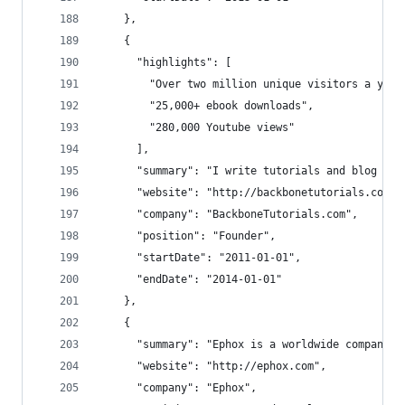
    },
    {
      "highlights": [
        "Over two million unique visitors a year
        "25,000+ ebook downloads",
        "280,000 Youtube views"
      ],
      "summary": "I write tutorials and blog pos
      "website": "http://backbonetutorials.com",
      "company": "BackboneTutorials.com",
      "position": "Founder",
      "startDate": "2011-01-01",
      "endDate": "2014-01-01"
    },
    {
      "summary": "Ephox is a worldwide company w
      "website": "http://ephox.com",
      "company": "Ephox",