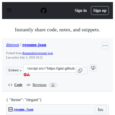
S
k
Sign in
Sign up
i
p
t
o
Instantly share code, notes, and snippets.
c
o
n
dstroot
/
resume.json
t
e
Forked from
thomasdavis/resume.json
n
Last active
July 5, 2019 19:22
t
Clone
Embed
this
repository
at
Code
Revisions
11
&lt;script
src=&quot;https://gist.github.com/dstroot/38fcfb422bf92
{ "theme": "elegant"}
Raw
resume.json