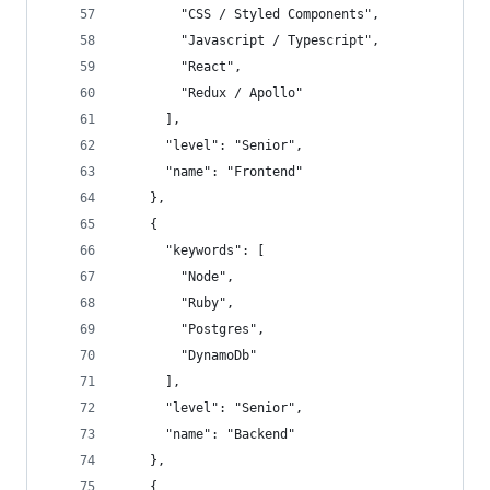
        "CSS / Styled Components",
        "Javascript / Typescript",
        "React",
        "Redux / Apollo"
      ],
      "level": "Senior",
      "name": "Frontend"
    },
    {
      "keywords": [
        "Node",
        "Ruby",
        "Postgres",
        "DynamoDb"
      ],
      "level": "Senior",
      "name": "Backend"
    },
    {