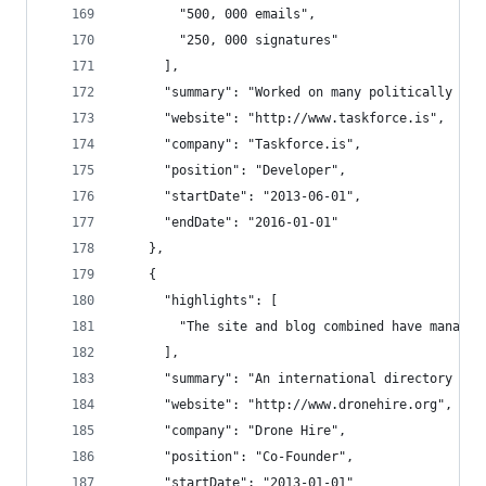
        "500, 000 emails",
        "250, 000 signatures"
      ],
      "summary": "Worked on many politically cha
      "website": "http://www.taskforce.is",
      "company": "Taskforce.is",
      "position": "Developer",
      "startDate": "2013-06-01",
      "endDate": "2016-01-01"
    },
    {
      "highlights": [
        "The site and blog combined have managed
      ],
      "summary": "An international directory of 
      "website": "http://www.dronehire.org",
      "company": "Drone Hire",
      "position": "Co-Founder",
      "startDate": "2013-01-01"