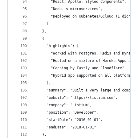
        "React, Apollo, Styled Components",
        "Node.js microservices",
        "Deployed on Kubenetes/GCloud (I didn't 
      ]
    },
    {
      "highlights": [
        "Worked with Postgres, Redis and Dynamod
        "Hosted on a mixture of Heroku Apps and 
        "Caching by Fastly and Cloudflare",
        "Hybrid app supported on all platforms"
      ],
      "summary": "Built a very large and complex
      "website": "https://listium.com",
      "company": "Listium",
      "position": "Developer",
      "startDate": "2016-01-01",
      "endDate": "2018-01-01"
    },