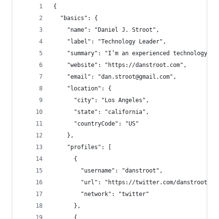
{
  "basics": {
    "name": "Daniel J. Stroot",
    "label": "Technology Leader",
    "summary": "I’m an experienced technology le
    "website": "https://danstroot.com",
    "email": "dan.stroot@gmail.com",
    "location": {
      "city": "Los Angeles",
      "state": "california",
      "countryCode": "US"
    },
    "profiles": [
      {
        "username": "danstroot",
        "url": "https://twitter.com/danstroot",
        "network": "twitter"
      },
      {