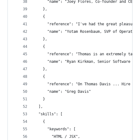
      "name": "Joey Flores, Co-founder and CEO o
    },
    {
      "reference": "I've had the great pleasure 
      "name": "Yotam Rosenbaum, SVP of Operation
    },
    {
      "reference": "Thomas is an extremely talen
      "name": "Ryan Kirkman, Senior Software Eng
    },
    {
      "reference": "On Thomas Davis ... Hire thi
      "name": "Greg Davis"
    }
  ],
  "skills": [
    {
      "keywords": [
        "HTML / JSX",