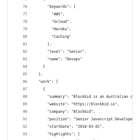
      "keywords": [
        "AWS",
        "Gcloud",
        "Heroku",
        "Caching"
      ],
      "level": "Senior",
      "name": "Devops"
    }
  ],
  "work": [
    {
      "summary": "Blockbid is an Australian cryp
      "website": "https://blockbid.io",
      "company": "Blockbid",
      "position": "Senior Javascript Developer",
      "startDate": "2018-03-01",
      "highlights": [