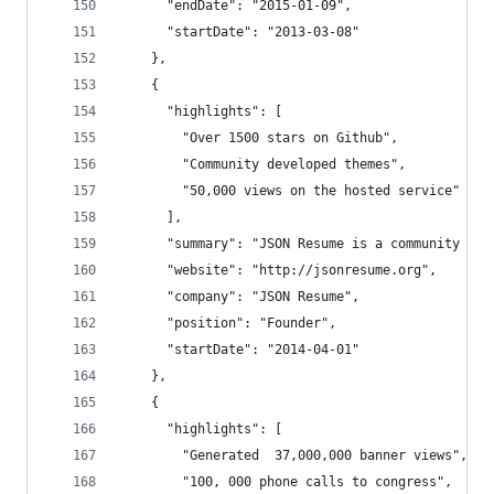
      "endDate": "2015-01-09",
      "startDate": "2013-03-08"
    },
    {
      "highlights": [
        "Over 1500 stars on Github",
        "Community developed themes",
        "50,000 views on the hosted service"
      ],
      "summary": "JSON Resume is a community dri
      "website": "http://jsonresume.org",
      "company": "JSON Resume",
      "position": "Founder",
      "startDate": "2014-04-01"
    },
    {
      "highlights": [
        "Generated  37,000,000 banner views",
        "100, 000 phone calls to congress",