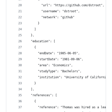
        "url": "https://github.com/dstroot",
        "username": "dstroot",
        "network": "github"
      }
    ]
  },
  "education": [
    {
      "endDate": "1985-06-05",
      "startDate": "1981-09-06",
      "area": "Economics",
      "studyType": "Bachelors",
      "institution": "University of California a
    }
  ],
  "references": [
    {
      "reference": "Thomas was hired as a lead d