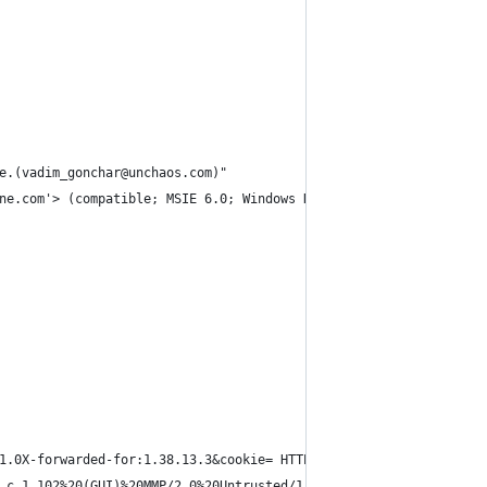
e.(vadim_gonchar@unchaos.com)"
ne.com'> (compatible; MSIE 6.0; Windows NT 5.1; SV1; InfoPath.2;
1.0X-forwarded-for:1.38.13.3&cookie= HTTP/1.1"
.c.1.102%20(GUI)%20MMP/2.0%20Untrusted/1.0X-forwarded-for:101.20