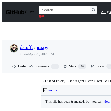
S
k
Search
All gis
i
Gists
p
t
o
c
o
n
t
dstufft
/
ua.py
e
n
Created
April 26, 2012 19:51
t
Code
Revisions
Stars
Forks
1
10
A List of Every User Agent Ever Used To D
ua.py
This file has been truncated, but you can
view 