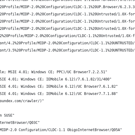
20Profile/MIDP-2.0%20Configuration/CLDC-1.1%20UP.Browser/6.2.3.3
20Profile/MIDP-2.0%20Configuration/CLDC-1.1%20Untrusted/1.0X-for
20Profile/MIDP-2.0%20Configuration/CLDC-1.1%20Untrusted/1.0X-for
20Profile/MIDP-2.0%20Configuration/CLDC-1.1%20Untrusted/1.0X-for
2%20Profile/MIDP-2.0%20Configuration/CLDC-1.1%20Untrusted/1.0X-f
ont/4.2%20Profile/MIDP-2.0%20Configuration/CLDC-1.1%20UNTRUSTED/
ont/3.5%20Profile/MIDP-2.0%20Configuration/CLDC-1.1%20UNTRUSTED/
le; MSIE 4.01; Windows CE; PPC)/UC Browser7.2.2.51"
SIE 4.01; Windows CE; IEMobile 6.12)/7.6.1.82/31/400"
SIE 4.01; Windows CE; IEMobile 6.12)/UC Browser7.6.1.82"
SIE 4.01; Windows CE; IEMobile 6.12)/UC Browser7.7.1.88"
oundex.com/crawler/)"
n SUSE"
ternetBrowser/Q03C"
MIDP-2.0 Configuration/CLDC-1.1 ObigoInternetBrowser/Q05A"