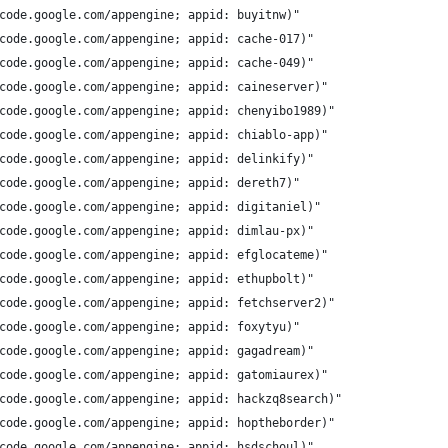
code.google.com/appengine; appid: buyitnw)"
code.google.com/appengine; appid: cache-017)"
code.google.com/appengine; appid: cache-049)"
code.google.com/appengine; appid: caineserver)"
code.google.com/appengine; appid: chenyibo1989)"
code.google.com/appengine; appid: chiablo-app)"
code.google.com/appengine; appid: delinkify)"
code.google.com/appengine; appid: dereth7)"
code.google.com/appengine; appid: digitaniel)"
code.google.com/appengine; appid: dimlau-px)"
code.google.com/appengine; appid: efglocateme)"
code.google.com/appengine; appid: ethupbolt)"
code.google.com/appengine; appid: fetchserver2)"
code.google.com/appengine; appid: foxytyu)"
code.google.com/appengine; appid: gagadream)"
code.google.com/appengine; appid: gatomiaurex)"
code.google.com/appengine; appid: hackzq8search)"
code.google.com/appengine; appid: hoptheborder)"
code.google.com/appengine; appid: hsdschoul)"