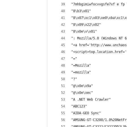
"7mhbgimiwfocvvgsfe7xf e fp 
"8\b3\x01"
"8\x07\xc1\x03\xe0\xba\xc1\x
"8\x09\x22\x02"
"8\x0e\v\x01"
": Mozilla/5.0 (Windows NT 6
"<a href='http://www.unchaos
"<script>top.location.href='
"="
"=Mozilla"
"=mozilla"
"?"
"@\x0e\x9a"
"@\x0e\xec"
"A .NET Web Crawler"
"ABC123"
"AIDA-GEO Sync"
"AMSUNG-GT-C3200/1.0%20NetFr
"AMSUNG-GT-C3222/C3222DDJL3%