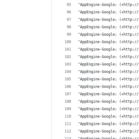
"AppEngine-Google; (+http://
"AppEngine-Google; (+http://
"AppEngine-Google; (+http://
"AppEngine-Google; (+http://
"AppEngine-Google; (+http://
"AppEngine-Google; (+http://
"AppEngine-Google; (+http://
"AppEngine-Google; (+http://
"AppEngine-Google; (+http://
"AppEngine-Google; (+http://
"AppEngine-Google; (+http://
"AppEngine-Google; (+http://
"AppEngine-Google; (+http://
"AppEngine-Google; (+http://
"AppEngine-Google; (+http://
"AppEngine-Google; (+http://
"AppEngine-Google; (+http://
"AppEngine-Google; (+http://
"AppEngine-Google; (+http://