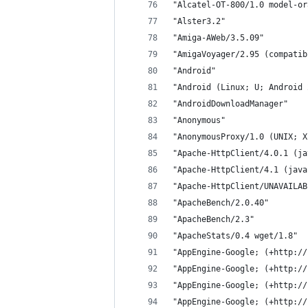
"Alcatel-OT-800/1.0 model-or
"Alster3.2"
"Amiga-AWeb/3.5.09"
"AmigaVoyager/2.95 (compatib
"Android"
"Android (Linux; U; Android 
"AndroidDownloadManager"
"Anonymous"
"AnonymousProxy/1.0 (UNIX; X
"Apache-HttpClient/4.0.1 (ja
"Apache-HttpClient/4.1 (java
"Apache-HttpClient/UNAVAILAB
"ApacheBench/2.0.40"
"ApacheBench/2.3"
"ApacheStats/0.4 wget/1.8"
"AppEngine-Google; (+http://
"AppEngine-Google; (+http://
"AppEngine-Google; (+http://
"AppEngine-Google; (+http://