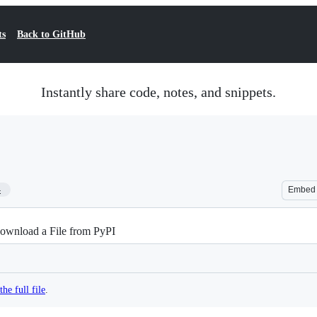
ts
Back to GitHub
Instantly share code, notes, and snippets.
4
Embed
ownload a File from PyPI
the full file
.