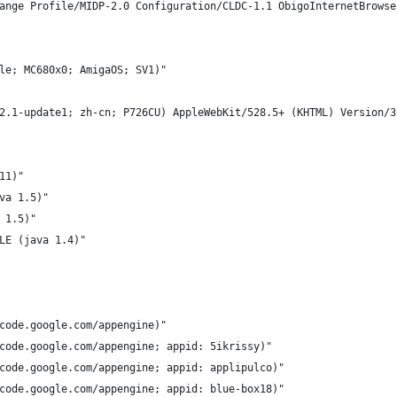
ange Profile/MIDP-2.0 Configuration/CLDC-1.1 ObigoInternetBrowse
le; MC680x0; AmigaOS; SV1)"
2.1-update1; zh-cn; P726CU) AppleWebKit/528.5+ (KHTML) Version/3
11)"
va 1.5)"
 1.5)"
LE (java 1.4)"
code.google.com/appengine)"
code.google.com/appengine; appid: 5ikrissy)"
code.google.com/appengine; appid: applipulco)"
code.google.com/appengine; appid: blue-box18)"