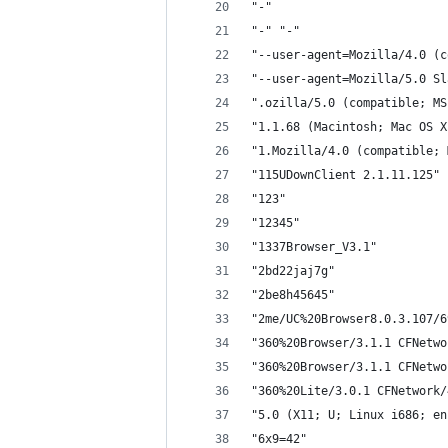
"-"
"-" "-"
"--user-agent=Mozilla/4.0 (c
"--user-agent=Mozilla/5.0 Sl
".ozilla/5.0 (compatible; MS
"1.1.68 (Macintosh; Mac OS X
"1.Mozilla/4.0 (compatible; 
"115UDownClient 2.1.11.125"
"123"
"12345"
"1337Browser_V3.1"
"2bd22jaj7g"
"2be8h45645"
"2me/UC%20Browser8.0.3.107/6
"360%20Browser/3.1.1 CFNetwo
"360%20Browser/3.1.1 CFNetwo
"360%20Lite/3.0.1 CFNetwork/
"5.0 (X11; U; Linux i686; en
"6x9=42"