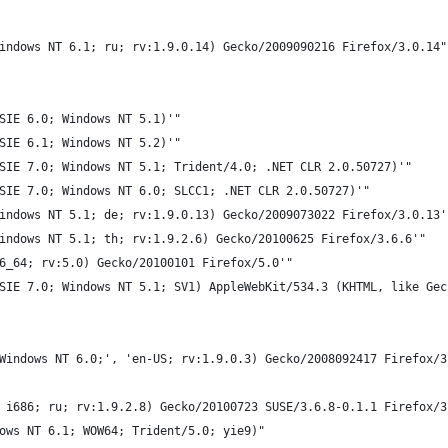
indows NT 6.1; ru; rv:1.9.0.14) Gecko/2009090216 Firefox/3.0.14"
SIE 6.0; Windows NT 5.1)'"
SIE 6.1; Windows NT 5.2)'"
SIE 7.0; Windows NT 5.1; Trident/4.0; .NET CLR 2.0.50727)'"
SIE 7.0; Windows NT 6.0; SLCC1; .NET CLR 2.0.50727)'"
indows NT 5.1; de; rv:1.9.0.13) Gecko/2009073022 Firefox/3.0.13'
indows NT 5.1; th; rv:1.9.2.6) Gecko/20100625 Firefox/3.6.6'"
6_64; rv:5.0) Gecko/20100101 Firefox/5.0'"
SIE 7.0; Windows NT 5.1; SV1) AppleWebKit/534.3 (KHTML, like Gec
Windows NT 6.0;', 'en-US; rv:1.9.0.3) Gecko/2008092417 Firefox/3
 i686; ru; rv:1.9.2.8) Gecko/20100723 SUSE/3.6.8-0.1.1 Firefox/3
ows NT 6.1; WOW64; Trident/5.0; yie9)"