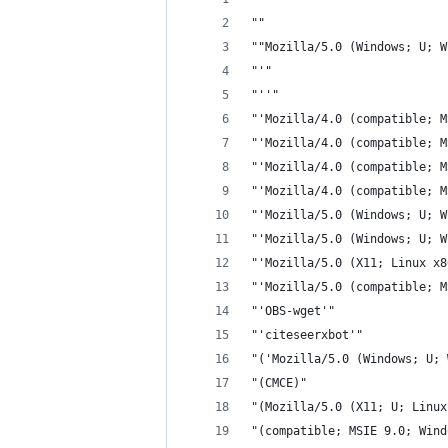
""
""Mozilla/5.0 (Windows; U; W
"'"
"''"
"'Mozilla/4.0 (compatible; M
"'Mozilla/4.0 (compatible; M
"'Mozilla/4.0 (compatible; M
"'Mozilla/4.0 (compatible; M
"'Mozilla/5.0 (Windows; U; W
"'Mozilla/5.0 (Windows; U; W
"'Mozilla/5.0 (X11; Linux x8
"'Mozilla/5.0 (compatible; M
"'OBS-wget'"
"'citeseerxbot'"
"('Mozilla/5.0 (Windows; U; 
"(CMCE)"
"(Mozilla/5.0 (X11; U; Linux
"(compatible; MSIE 9.0; Wind