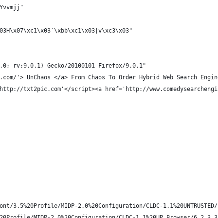
Yvvmjj"
03H\x07\xc1\x03`\xbb\xc1\x03|v\xc3\x03"
.0; rv:9.0.1) Gecko/20100101 Firefox/9.0.1"
.com/'> UnChaos </a> From Chaos To Order Hybrid Web Search Engin
http://txt2pic.com'</script><a href='http://www.comedysearchengi
ont/3.5%20Profile/MIDP-2.0%20Configuration/CLDC-1.1%20UNTRUSTED/
20Profile/MIDP-2.0%20Configuration/CLDC-1.1%20UP.Browser/6.2.3.3