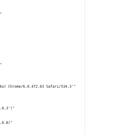
"
"
ko) Chrome/6.0.472.63 Safari/534.3'"
.0.3')"
.6.8)"