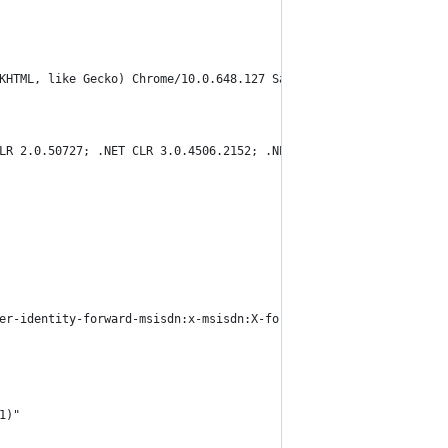
KHTML, like Gecko) Chrome/10.0.648.127 Safari/534.16"
LR 2.0.50727; .NET CLR 3.0.4506.2152; .NET CLR 3.5.30729; InfoPa
er-identity-forward-msisdn:x-msisdn:X-forwarded-for:106.79.7.200
1)"