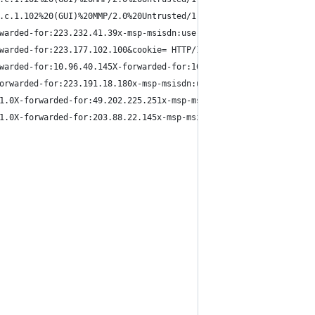
.c.1.102%20(GUI)%20MMP/2.0%20Untrusted/1.0X-forwarded-for:180.17
warded-for:223.232.41.39x-msp-msisdn:user-identity-forward-msisd
warded-for:223.177.102.100&cookie= HTTP/1.1"
warded-for:10.96.40.145X-forwarded-for:10.96.40.145&cookie= HTTP
orwarded-for:223.191.18.180x-msp-msisdn:user-identity-forward-ms
1.0X-forwarded-for:49.202.225.251x-msp-msisdn:user-identity-forw
1.0X-forwarded-for:203.88.22.145x-msp-msisdn:user-identity-forwa