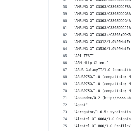
"AMSUNG-GT-C3303/C3303DDJFB%
"AMSUNG-GT-C3303/C3303DDJG3%
"AMSUNG-GT-C3303/C3303DDJG4%
"AMSUNG-GT-C3303/C3303DDJJ1%
"AMSUNG-GT-C3303i/C3303iDDKB
"AMSUNG-GT-C3312/1.0%20NetFr
"AMSUNG-GT-C3530/1.0%20NetFr
"API TEST"
"ASM Http Client"
"ASUS-GalaxyII/1.0 (compatib
"ASUSP750/1.0 (compatible; M
"ASUSP750/1.0 (compatible; M
"ASUSP750/1.0 (compatible; M
"Aboundex/0.2 (http://www.ab
"Agent"
"Akregator/1.6.5; syndicatio
"Alcatel-OT-606A/1.0 ObigoIn
"Alcatel-OT-800/1.0 Profile/