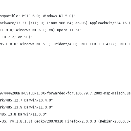
ompatible; MSIE 6.0; Windows NT 5.0)"
ackware/13.37 (X11; U; Linux x86_64; en-US) AppleWebKit/534.16 (
IE 9.0; Windows NT 6.1; en) Opera 11.51"
 10.7.2; en_SG)"
MSIE 8.0; Windows NT 5.1; Trident/4.0; .NET CLR 1.1.4322; .NET C
9/444%20UNTRUSTED/1.0X-forwarded-for:106.79.7.200x-msp-msisdn:us
rk/485.12.7 Darwin/10.4.0"
rk/485.13.9 Darwin/11.0.0"
485.13.8 Darwin/11.0.0"
-US; rv:1.8.1.3) Gecko/20070310 Firefox/2.0.0.3 (Debian-2.0.0.3-