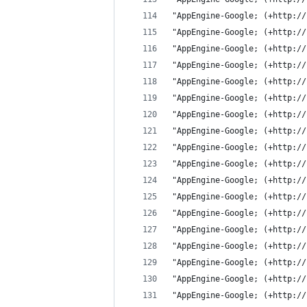
"AppEngine-Google; (+http://
"AppEngine-Google; (+http://
"AppEngine-Google; (+http://
"AppEngine-Google; (+http://
"AppEngine-Google; (+http://
"AppEngine-Google; (+http://
"AppEngine-Google; (+http://
"AppEngine-Google; (+http://
"AppEngine-Google; (+http://
"AppEngine-Google; (+http://
"AppEngine-Google; (+http://
"AppEngine-Google; (+http://
"AppEngine-Google; (+http://
"AppEngine-Google; (+http://
"AppEngine-Google; (+http://
"AppEngine-Google; (+http://
"AppEngine-Google; (+http://
"AppEngine-Google; (+http://