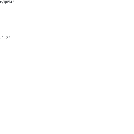
r/Q05A"
.1.2"