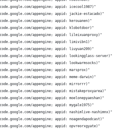
code.google.com/appengine; appid: icecool1987)"
code.google.com/appengine; appid: jackie-estacado)"
code.google.com/appengine; appid: kerouanen)"
code.google.com/appengine; appid: klobotdoor)"
code.google.com/appengine; appid: lileixuanproxy)"
code.google.com/appengine; appid: limivibn1)"
code.google.com/appengine; appid: liuyuan209)"
code.google.com/appengine; appid: lookingglass-server)"
code.google.com/appengine; appid: lookwarmsocks)"
code.google.com/appengine; appid: marsprox)"
code.google.com/appengine; appid: meme-darwin)"
code.google.com/appengine; appid: mirrorrr)"
code.google.com/appengine; appid: mistakeproxyarea)"
code.google.com/appengine; appid: moelonepyaeshan)"
code.google.com/appengine; appid: mygale1975)"
code.google.com/appengine; appid: nashimlive-nashimnx)"
code.google.com/appengine; appid: noagendapodcast)"
code.google.com/appengine; appid: opvreorxgyate)"