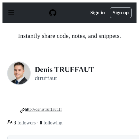
S
k
Sign in
Sign up
i
p
t
o
Instantly share code, notes, and snippets.
c
o
n
t
e
n
Denis TRUFFAUT
t
dtruffaut
http://denistruffaut.fr
3
followers
·
0
following