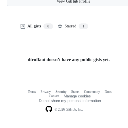
View GitHub Profile
All gists
Starred
0
1
dtruffaut doesn’t have any public gists yet.
Terms
Privacy
Security
Status
Community
Docs
Footer
Footer
Contact
Manage cookies
navigation
Do not share my personal information
© 2026 GitHub, Inc.