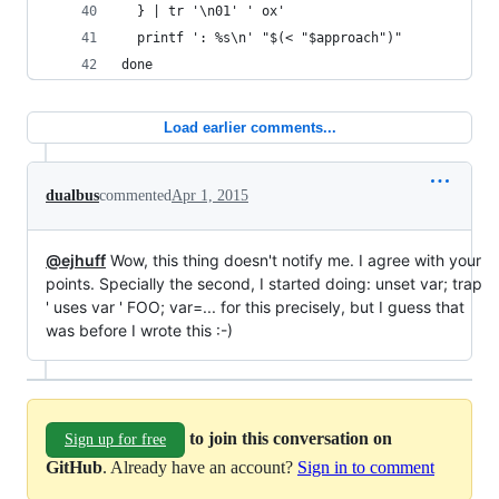
  } | tr '\n01' ' ox'
  printf ': %s\n' "$(< "$approach")"
done
Load earlier comments...
dualbus
commented
Apr 1, 2015
@ejhuff
Wow, this thing doesn't notify me. I agree with your
points. Specially the second, I started doing: unset var; trap
' uses var ' FOO; var=... for this precisely, but I guess that
was before I wrote this :-)
to join this conversation on
Sign up for free
GitHub
. Already have an account?
Sign in to comment