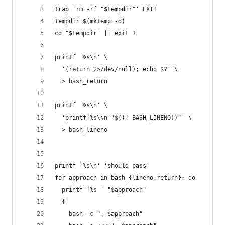
trap 'rm -rf "$tempdir"' EXIT
tempdir=$(mktemp -d)
cd "$tempdir" || exit 1
printf '%s\n' \
  '(return 2>/dev/null); echo $?' \
  > bash_return
printf '%s\n' \
  'printf %s\\n "$((! BASH_LINENO))"' \
  > bash_lineno
printf '%s\n' 'should pass'
for approach in bash_{lineno,return}; do
  printf '%s ' "$approach"
  {
    bash -c ". $approach"