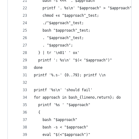
    bash -s <<< ". $approach"
    printf '. %s\n' "$approach" > "$approach"_te
    chmod +x "$approach"_test;
    ./"$approach"_test;
    bash "$approach"_test;
    . "$approach"_test;
    . "$approach";
  } | tr '\n01' ' ox'
  printf ': %s\n' "$(< "$approach")"
done
printf '%.s-' {0..79}; printf \\n
printf '%s\n' 'should fail'
for approach in bash_{lineno,return}; do
  printf '%s ' "$approach"
  {
    bash "$approach"
    bash -s < "$approach"
    eval "$(<"$approach")"