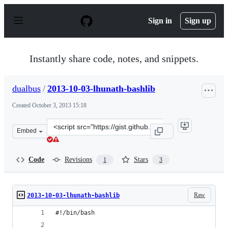
S
k
Sign in
Sign up
i
p
t
o
Instantly share code, notes, and snippets.
c
o
n
dualbus
/
2013-10-03-lhunath-bashlib
t
e
Created
October 3, 2013 15:18
n
t
Clone
Embed
this
repository
at
Code
Revisions
Stars
1
3
&lt;script
src=&quot;https://gist.github.com/dualbus/6811562.js&qu
Raw
2013-10-03-lhunath-bashlib
#!/bin/bash