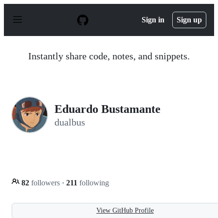
S
k
Sign in
Sign up
i
p
t
o
Instantly share code, notes, and snippets.
c
o
n
t
e
n
Eduardo Bustamante
t
dualbus
82
followers
·
211
following
View GitHub Profile