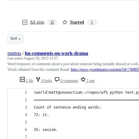
All gists
Starred
35
1
Sort
mattsta
/
hn-comments-on-work-drama
Last active
August 29, 2015 13:57
Word frequency of comments about a post about someone being mentally abused at work.
Words obtained from this comment thread:
https://news.ycombinator.com/item?id=74080
1 file
0 forks
0 comments
1 star
(world)matt@ununoctium:~/repos/wf% python text.p
================================================
Count of sentence ending words:
72: it.
35: sexism.