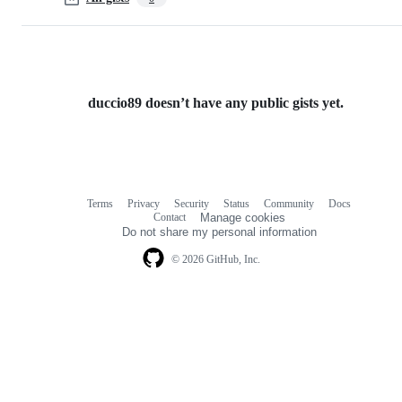
duccio89 doesn’t have any public gists yet.
Terms
Privacy
Security
Status
Community
Docs
Footer
Footer
Contact
Manage cookies
navigation
Do not share my personal information
© 2026 GitHub, Inc.