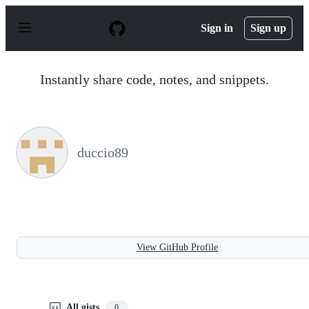
S
k
Sign in
Sign up
i
p
t
o
Instantly share code, notes, and snippets.
c
o
n
t
e
n
duccio89
t
View GitHub Profile
All gists
0