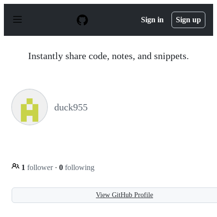
S
k
Sign in
Sign up
i
p
t
o
Instantly share code, notes, and snippets.
c
o
n
t
e
n
duck955
t
1
follower
·
0
following
View GitHub Profile