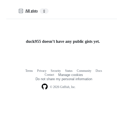
All gists
0
duck955 doesn’t have any public gists yet.
Terms
Privacy
Security
Status
Community
Docs
Footer
Footer
Contact
Manage cookies
navigation
Do not share my personal information
© 2026 GitHub, Inc.