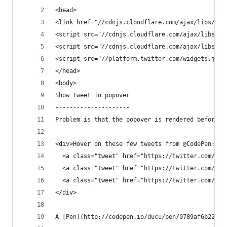
<head>
<link href="//cdnjs.cloudflare.com/ajax/libs/twi
<script src="//cdnjs.cloudflare.com/ajax/libs/jq
<script src="//cdnjs.cloudflare.com/ajax/libs/tw
<script src="//platform.twitter.com/widgets.js">
</head>
<body>
Show tweet in popover
---------------------
Problem is that the popover is rendered before t
<div>Hover on these few tweets from @CodePen:
  <a class="tweet" href="https://twitter.com/Cod
  <a class="tweet" href="https://twitter.com/Cod
  <a class="tweet" href="https://twitter.com/Cod
</div>
A [Pen](http://codepen.io/ducu/pen/0789af6b220b8