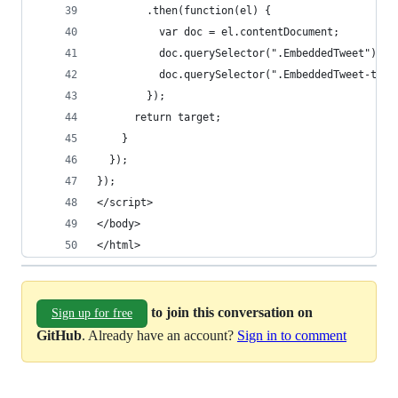
        .then(function(el) {
          var doc = el.contentDocument;
          doc.querySelector(".EmbeddedTweet").st
          doc.querySelector(".EmbeddedTweet-twee
        });
      return target;
    }
  });
});
</script>
</body>
</html>
to join this conversation on
Sign up for free
GitHub
. Already have an account?
Sign in to comment