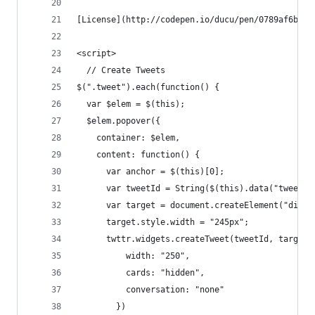
[License](http://codepen.io/ducu/pen/0789af6b220
<script>
  // Create Tweets
$(".tweet").each(function() {
  var $elem = $(this);
  $elem.popover({
    container: $elem,
    content: function() {
      var anchor = $(this)[0];
      var tweetId = String($(this).data("tweet-i
      var target = document.createElement("div")
      target.style.width = "245px";
      twttr.widgets.createTweet(tweetId, target,
          width: "250",
          cards: "hidden",
          conversation: "none"
        })