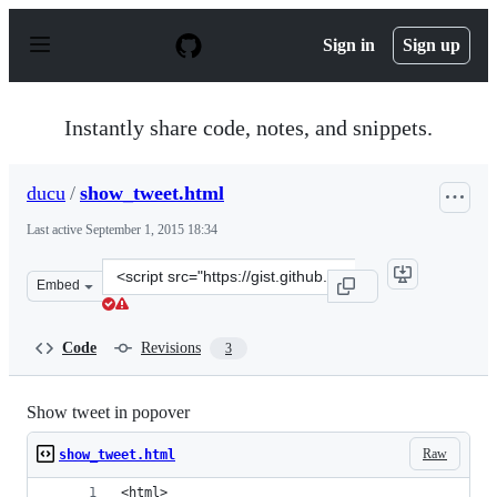
S
k
Sign in
Sign up
i
p
t
o
Instantly share code, notes, and snippets.
c
o
n
ducu
/
show_tweet.html
t
e
Last active
September 1, 2015 18:34
n
t
Clone
Embed
this
repository
at
Code
Revisions
3
&lt;script
src=&quot;https://gist.github.com/ducu/cd8a8fb5bc0e503
Show tweet in popover
Raw
show_tweet.html
<html>