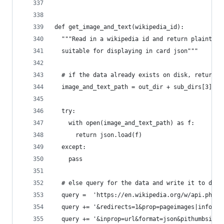
def get_image_and_text(wikipedia_id):
  """Read in a wikipedia id and return plaintext
  suitable for displaying in card json"""
  # if the data already exists on disk, return i
  image_and_text_path = out_dir + sub_dirs[3] + 
  try:
    with open(image_and_text_path) as f:
      return json.load(f)
  except:
    pass
  # else query for the data and write it to disk
  query =  'https://en.wikipedia.org/w/api.php?a
  query += '&redirects=1&prop=pageimages|info|ex
  query += '&inprop=url&format=json&pithumbsize=