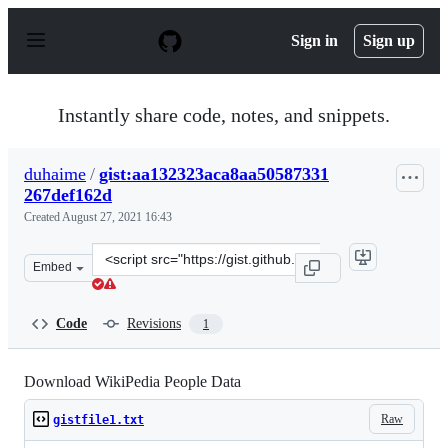
S
k
Sign in
Sign up
i
p
t
o
Instantly share code, notes, and snippets.
c
o
n
duhaime
/
gist:aa132323aca8aa50587331
t
267def162d
e
n
Created
August 27, 2021 16:43
t
Clone
Embed
this
repository
at
Code
Revisions
1
&lt;script
src=&quot;https://gist.github.com/duhaime/aa132323aca8
Download WikiPedia People Data
Raw
gistfile1.txt