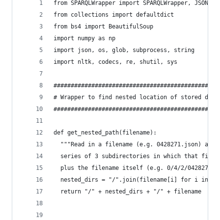
from SPARQLWrapper import SPARQLWrapper, JSON
from collections import defaultdict
from bs4 import BeautifulSoup
import numpy as np
import json, os, glob, subprocess, string
import nltk, codecs, re, shutil, sys
################################################
# Wrapper to find nested location of stored data
################################################
def get_nested_path(filename):
  """Read in a filename (e.g. 0428271.json) and 
  series of 3 subdirectories in which that file 
  plus the filename itself (e.g. 0/4/2/0428271.j
  nested_dirs = "/".join(filename[i] for i in [0
  return "/" + nested_dirs + "/" + filename