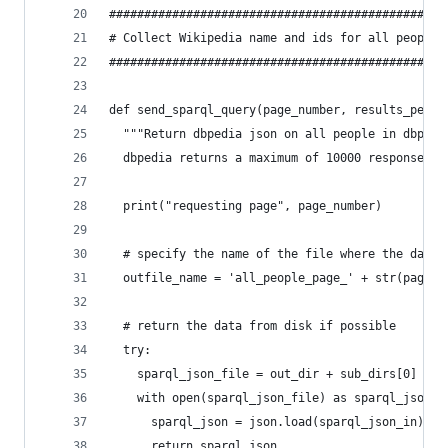
################################################
# Collect Wikipedia name and ids for all people 
################################################
def send_sparql_query(page_number, results_per_p
  """Return dbpedia json on all people in dbpedi
  dbpedia returns a maximum of 10000 responses p
  print("requesting page", page_number)
  # specify the name of the file where the data 
  outfile_name = 'all_people_page_' + str(page_n
  # return the data from disk if possible
  try:
    sparql_json_file = out_dir + sub_dirs[0] + "
    with open(sparql_json_file) as sparql_json_i
      sparql_json = json.load(sparql_json_in)
      return sparql_json