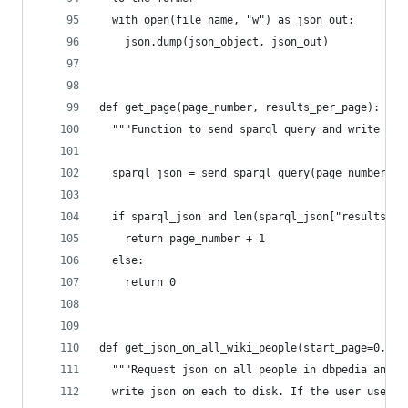
  with open(file_name, "w") as json_out:
    json.dump(json_object, json_out)
def get_page(page_number, results_per_page):
  """Function to send sparql query and write res
  sparql_json = send_sparql_query(page_number, r
  if sparql_json and len(sparql_json["results"][
    return page_number + 1
  else:
    return 0
def get_json_on_all_wiki_people(start_page=0, en
  """Request json on all people in dbpedia and
  write json on each to disk. If the user uses s