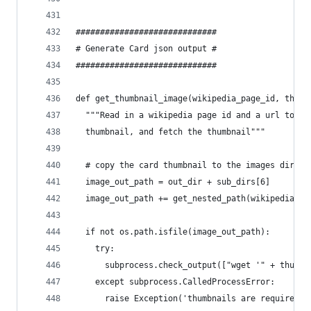
#############################
# Generate Card json output #
#############################
def get_thumbnail_image(wikipedia_page_id, thumb
  """Read in a wikipedia page id and a url to th
  thumbnail, and fetch the thumbnail"""
  # copy the card thumbnail to the images direct
  image_out_path = out_dir + sub_dirs[6]
  image_out_path += get_nested_path(wikipedia_pa
  if not os.path.isfile(image_out_path):
    try:
      subprocess.check_output(["wget '" + thumbn
    except subprocess.CalledProcessError:
      raise Exception('thumbnails are required')