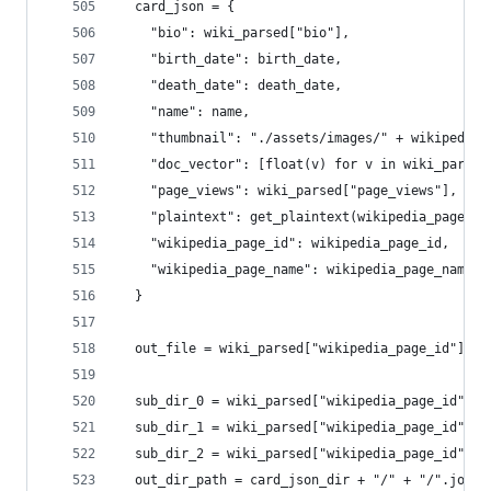
  card_json = {
    "bio": wiki_parsed["bio"],
    "birth_date": birth_date,
    "death_date": death_date,
    "name": name,
    "thumbnail": "./assets/images/" + wikipedia_
    "doc_vector": [float(v) for v in wiki_parsed
    "page_views": wiki_parsed["page_views"],
    "plaintext": get_plaintext(wikipedia_page_id
    "wikipedia_page_id": wikipedia_page_id,
    "wikipedia_page_name": wikipedia_page_name
  }
  out_file = wiki_parsed["wikipedia_page_id"] + 
  sub_dir_0 = wiki_parsed["wikipedia_page_id"][0
  sub_dir_1 = wiki_parsed["wikipedia_page_id"][1
  sub_dir_2 = wiki_parsed["wikipedia_page_id"][2
  out_dir_path = card_json_dir + "/" + "/".join(