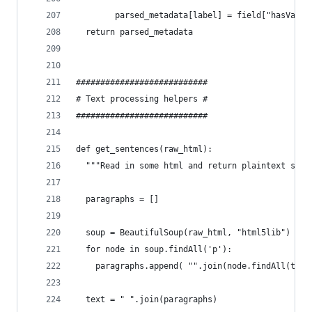
        parsed_metadata[label] = field["hasValue
  return parsed_metadata
###########################
# Text processing helpers #
###########################
def get_sentences(raw_html):
  """Read in some html and return plaintext sent
  paragraphs = []
  soup = BeautifulSoup(raw_html, "html5lib")
  for node in soup.findAll('p'):
    paragraphs.append( "".join(node.findAll(text
  text = " ".join(paragraphs)