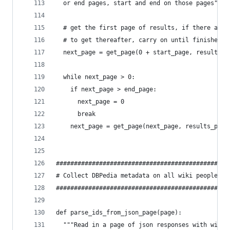
  or end pages, start and end on those pages"""
  # get the first page of results, if there are 
  # to get thereafter, carry on until finished
  next_page = get_page(0 + start_page, results_p
  while next_page > 0:
    if next_page > end_page:
      next_page = 0
      break
    next_page = get_page(next_page, results_per_
###############################################
# Collect DBPedia metadata on all wiki people #
###############################################
def parse_ids_from_json_page(page):
  """Read in a page of json responses with wiki 