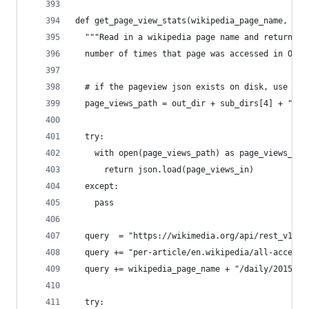
def get_page_view_stats(wikipedia_page_name, wik
  """Read in a wikipedia page name and return th
  number of times that page was accessed in Octo
  # if the pageview json exists on disk, use it
  page_views_path = out_dir + sub_dirs[4] + "/" 
  try:
    with open(page_views_path) as page_views_in:
      return json.load(page_views_in)
  except:
    pass
  query  = "https://wikimedia.org/api/rest_v1/me
  query += "per-article/en.wikipedia/all-access/
  query += wikipedia_page_name + "/daily/2015100
  try: