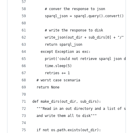
      # conver the response to json
      sparql_json = sparql.query().convert()
      # write the response to disk
      write_json(out_dir + sub_dirs[0] + "/" + o
      return sparql_json
    except Exception as exc:
      print('could not retrieve sparql json due 
      time.sleep(5)
      retries += 1
  # worst case scenaria
  return None
def make_dirs(out_dir, sub_dirs):
  """Read in an out directory and a list of subd
  and write them all to disk"""
  if not os.path.exists(out_dir):