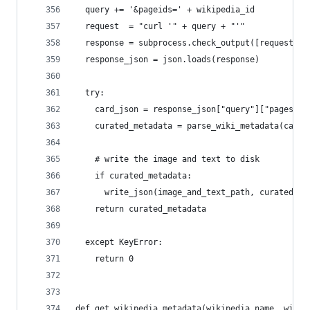
  query += '&pageids=' + wikipedia_id
  request  = "curl '" + query + "'"
  response = subprocess.check_output([request], 
  response_json = json.loads(response)
  try:
    card_json = response_json["query"]["pages"][
    curated_metadata = parse_wiki_metadata(card_
    # write the image and text to disk
    if curated_metadata:
      write_json(image_and_text_path, curated_me
    return curated_metadata
  except KeyError:
    return 0
def get_wikipedia_metadata(wikipedia_name, wikip