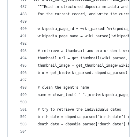
  """Read in structured dbpedia metadata and a p
  for the current record, and write the current 
  wikipedia_page_id = wiki_parsed["wikipedia_pag
  wikipedia_page_name = wiki_parsed["wikipedia_p
  # retrieve a thumbnail and bio or don't write 
  thumbnail_url = get_thumbnail(wiki_parsed, dbp
  thumbnail_image = get_thumbnail_image(wikipedi
  bio = get_bio(wiki_parsed, dbpedia_parsed)
  # clean the agent's name
  name = clean_text( " ".join(wikipedia_page_nam
  # try to retrieve the individuals dates
  birth_date = dbpedia_parsed["birth_date"] if "
  death_date = dbpedia_parsed["death_date"] if "