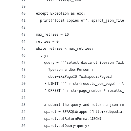
  except Exception as exc:
    print("local copies of", sparql_json_file, "
  max_retries = 10
  retries = 0
  while retries < max_retries:
    try:
      query = """select distinct ?person ?wikipe
        ?person a dbo:Person ; 
        dbo:wikiPageID ?wikipediaPageid  
      } LIMIT """ + str(results_per_page) + \
      " OFFSET " + str(page_number * results_per
      # submit the query and return a json respo
      sparql = SPARQLWrapper("http://dbpedia.org
      sparql.setReturnFormat(JSON)
      sparql.setQuery(query)