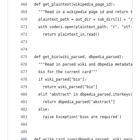
def get_plaintext(wikipedia_page_id):
  """Read in a wikipedia page id and return that
  plaintext_path = out_dir + sub_dirs[1] + "/" +
  with codecs.open(plaintext_path, "r", "utf-8")
    return plaintext_in.read()
def get_bio(wiki_parsed, dbpedia_parsed):
  """Read in parsed wiki and dbpedia metadata an
  bio for the current card"""
  if wiki_parsed["bio"]:
    return wiki_parsed["bio"]
  elif "abstract" in dbpedia_parsed.iterkeys():
    return dbpedia_parsed["abstract"]
  else:
    raise Exception('bios are required')
def write_card_json(dbpedia_parsed, wiki_parsed)