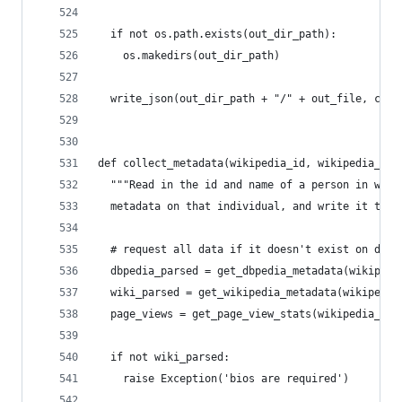
  if not os.path.exists(out_dir_path):
    os.makedirs(out_dir_path)
  write_json(out_dir_path + "/" + out_file, card
def collect_metadata(wikipedia_id, wikipedia_nam
  """Read in the id and name of a person in wiki
  metadata on that individual, and write it to d
  # request all data if it doesn't exist on disk
  dbpedia_parsed = get_dbpedia_metadata(wikipedi
  wiki_parsed = get_wikipedia_metadata(wikipedia
  page_views = get_page_view_stats(wikipedia_nam
  if not wiki_parsed:
    raise Exception('bios are required')