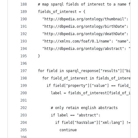
  # map sparql fields of interest to a name for 
  fields_of_interest = {
    "http://dbpedia.org/ontology/thumbnail": "th
    "http://dbpedia.org/ontology/birthDate": "bi
    "http://dbpedia.org/ontology/deathDate": "de
    "http://xmlns.com/foaf/0.1/name": "name",
    "http://dbpedia.org/ontology/abstract": "abs
  }
  for field in sparql_response["results"]["bindi
    for field_of_interest in fields_of_interest.
      if field["property"]["value"] == field_of_
        label = fields_of_interest[field_of_inte
        # only retain english abstracts
        if label == "abstract":
          if field["hasValue"]["xml:lang"] != "e
            continue