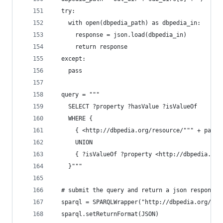
  try:
    with open(dbpedia_path) as dbpedia_in:
      response = json.load(dbpedia_in)
      return response
  except:
    pass
  query = """
    SELECT ?property ?hasValue ?isValueOf
    WHERE {
      { <http://dbpedia.org/resource/""" + page_
      UNION
      { ?isValueOf ?property <http://dbpedia.org
    }"""
  # submit the query and return a json response
  sparql = SPARQLWrapper("http://dbpedia.org/spa
  sparql.setReturnFormat(JSON)