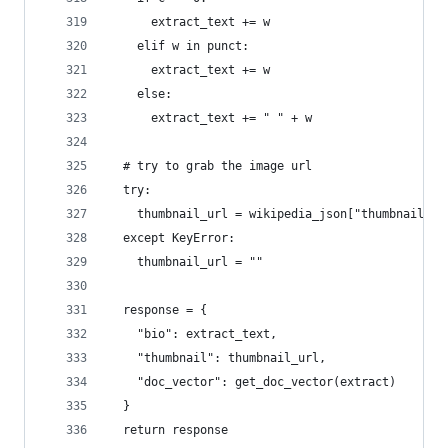
      extract_text += w
    elif w in punct:
      extract_text += w
    else:
      extract_text += " " + w
  # try to grab the image url
  try:
    thumbnail_url = wikipedia_json["thumbnail"][
  except KeyError:
    thumbnail_url = ""
  response = {
    "bio": extract_text,
    "thumbnail": thumbnail_url,
    "doc_vector": get_doc_vector(extract)
  }
  return response