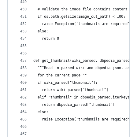
  # validate the image file contains content
  if os.path.getsize(image_out_path) < 100:
    raise Exception('thumbnails are required')
  else:
    return 0
def get_thumbnail(wiki_parsed, dbpedia_parsed):
  """Read in parsed wiki and dbpedia json, and r
  for the current page"""
  if wiki_parsed["thumbnail"]:
    return wiki_parsed["thumbnail"]
  elif "thumbnail" in dbpedia_parsed.iterkeys():
    return dbpedia_parsed["thumbnail"]
  else:
    raise Exception('thumbnails are required')