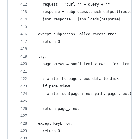
    request = 'curl "' + query + '"'
    response = subprocess.check_output([request]
    json_response = json.loads(response)
  except subprocess.CalledProcessError:
    return 0
  try:
    page_views = sum([item["views"] for item in 
    # write the page views data to disk
    if page_views:
      write_json(page_views_path, page_views)
    return page_views
  except KeyError:
    return 0