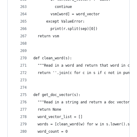
          continue
        vsm[word] = word_vector
      except ValueError:
        print(r.split(sep)[0])
  return vsm
def clean_word(s):
  """Read in a word and return that word in clea
  return ''.join(c for c in s if c not in punctu
def get_doc_vector(s):
  """Read in a string and return a doc vector fo
  return None
  word_vector_list = []
  words = [clean_word(w) for w in s.lower().spli
  word_count = 0