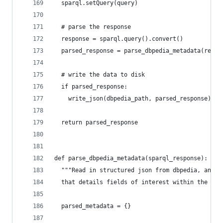
  sparql.setQuery(query)
  # parse the response
  response = sparql.query().convert()
  parsed_response = parse_dbpedia_metadata(respo
  # write the data to disk
  if parsed_response:
    write_json(dbpedia_path, parsed_response)
  return parsed_response
def parse_dbpedia_metadata(sparql_response):
  """Read in structured json from dbpedia, and r
  that details fields of interest within the met
  parsed_metadata = {}