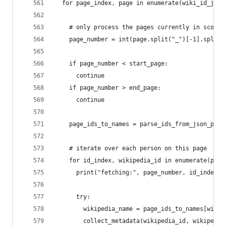
  for page_index, page in enumerate(wiki_id_json
    # only process the pages currently in scope
    page_number = int(page.split("_")[-1].split(
    if page_number < start_page:
      continue
    if page_number > end_page:
      continue
    page_ids_to_names = parse_ids_from_json_page
    # iterate over each person on this page
    for id_index, wikipedia_id in enumerate(page
      print("fetching:", page_number, id_index, 
      try:
        wikipedia_name = page_ids_to_names[wikip
        collect_metadata(wikipedia_id, wikipedia