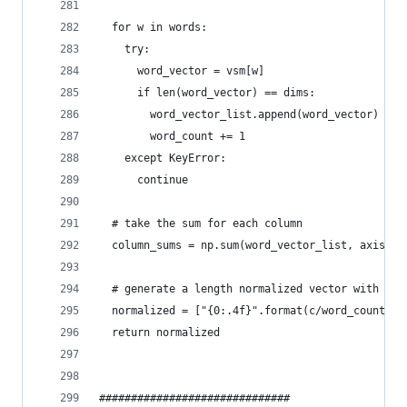
  for w in words:
    try:
      word_vector = vsm[w]
      if len(word_vector) == dims:
        word_vector_list.append(word_vector)
        word_count += 1
    except KeyError:
      continue
  # take the sum for each column
  column_sums = np.sum(word_vector_list, axis=0)
  # generate a length normalized vector with lim
  normalized = ["{0:.4f}".format(c/word_count) f
  return normalized
##############################