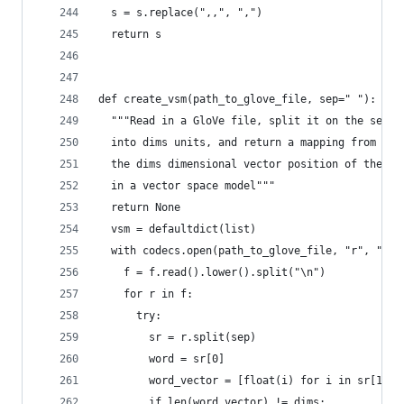
  s = s.replace(",,", ",")
  return s
def create_vsm(path_to_glove_file, sep=" "):
  """Read in a GloVe file, split it on the sep c
  into dims units, and return a mapping from str
  the dims dimensional vector position of the gi
  in a vector space model"""
  return None
  vsm = defaultdict(list)
  with codecs.open(path_to_glove_file, "r", "utf
    f = f.read().lower().split("\n")
    for r in f:
      try:
        sr = r.split(sep)
        word = sr[0]
        word_vector = [float(i) for i in sr[1:]]
        if len(word_vector) != dims: