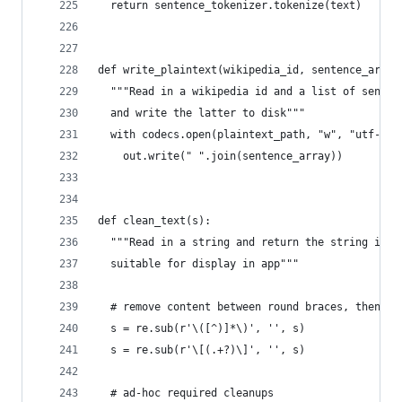
  return sentence_tokenizer.tokenize(text)
def write_plaintext(wikipedia_id, sentence_array
  """Read in a wikipedia id and a list of senten
  and write the latter to disk"""
  with codecs.open(plaintext_path, "w", "utf-8")
    out.write(" ".join(sentence_array))
def clean_text(s):
  """Read in a string and return the string in a
  suitable for display in app"""
  # remove content between round braces, then sq
  s = re.sub(r'\([^)]*\)', '', s)
  s = re.sub(r'\[(.+?)\]', '', s)
  # ad-hoc required cleanups