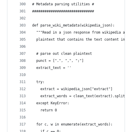
# Metadata parsing utilities #
##############################
def parse_wiki_metadata(wikipedia_json):
  """Read in a json response from wikipedia and 
  plaintext that contains the text content in th
  # parse out clean plaintext
  punct = [".", ",", ";"]
  extract_text = ''
  try:
    extract = wikipedia_json["extract"]
    extract_words = clean_text(extract).split("=
  except KeyError:
    return 0
  for c, w in enumerate(extract_words):
    if c == 0: