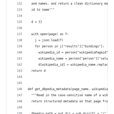
  and names, and return a clean dictionary mappi
  id to name"""
  d = {}
  with open(page) as f:
    j = json.load(f)
    for person in j["results"]["bindings"]:
      wikipedia_id = person["wikipediaPageid"]["
      wikipedia_name = person["person"]["value"]
      d[wikipedia_id] = wikipedia_name.replace("
  return d
def get_dbpedia_metadata(page_name, wikipedia_pa
  """Read in the case-sensitive name of a wikipe
  return structured metadata on that page from d
  dbpedia_path = out_dir + sub_dirs[5] + "/" + g