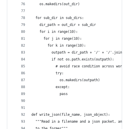
    os.makedirs(out_dir)
  for sub_dir in sub_dirs:
    dir_path = out_dir + sub_dir
    for i in range(10):
      for j in range(10):
        for k in range(10):
          outpath = dir_path + '/' + '/'.join([s
          if not os.path.exists(outpath):
            # avoid race condition across worker
            try:
              os.makedirs(outpath)
            except:
              pass
def write_json(file_name, json_object):
  """Read in a filename and a json packet, and w
  to the former"""