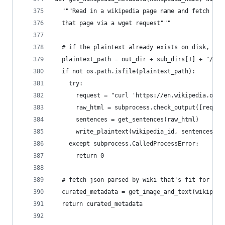
  """Read in a wikipedia page name and fetch tex
  that page via a wget request"""
  # if the plaintext already exists on disk, use
  plaintext_path = out_dir + sub_dirs[1] + "/" +
  if not os.path.isfile(plaintext_path):
    try:
      request = "curl 'https://en.wikipedia.org/
      raw_html = subprocess.check_output([reques
      sentences = get_sentences(raw_html)
      write_plaintext(wikipedia_id, sentences[:m
    except subprocess.CalledProcessError:
      return 0
  # fetch json parsed by wiki that's fit for dis
  curated_metadata = get_image_and_text(wikipedi
  return curated_metadata