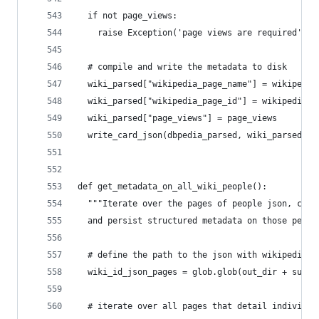
  if not page_views:
    raise Exception('page views are required')
  # compile and write the metadata to disk
  wiki_parsed["wikipedia_page_name"] = wikipedia
  wiki_parsed["wikipedia_page_id"] = wikipedia_i
  wiki_parsed["page_views"] = page_views
  write_card_json(dbpedia_parsed, wiki_parsed)
def get_metadata_on_all_wiki_people():
  """Iterate over the pages of people json, coll
  and persist structured metadata on those peopl
  # define the path to the json with wikipedia i
  wiki_id_json_pages = glob.glob(out_dir + sub_d
  # iterate over all pages that detail individua