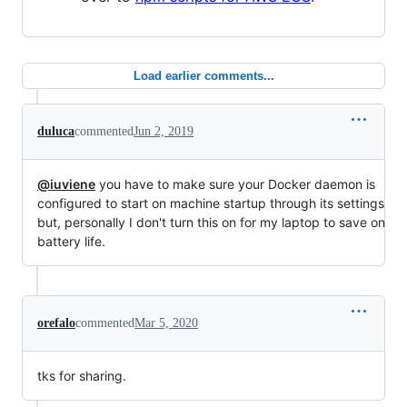
Load earlier comments...
duluca
commented
Jun 2, 2019
@iuviene
you have to make sure your Docker daemon is
configured to start on machine startup through its settings
but, personally I don't turn this on for my laptop to save on
battery life.
orefalo
commented
Mar 5, 2020
tks for sharing.