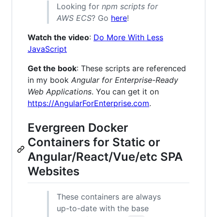
Looking for
npm scripts for
AWS ECS
? Go
here
!
Watch the video
:
Do More With Less
JavaScript
Get the book
: These scripts are referenced
in my book
Angular for Enterprise-Ready
Web Applications
. You can get it on
https://AngularForEnterprise.com
.
Evergreen Docker
Containers for Static or
Angular/React/Vue/etc SPA
Websites
These containers are always
up-to-date with the base