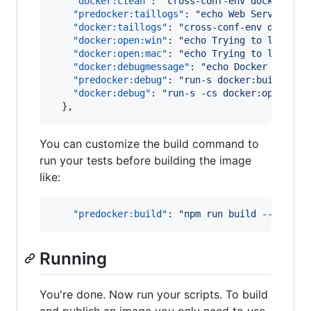
"docker:clean"
: 
"
cross-conf-env docker rm 
"predocker:taillogs"
: 
"
echo Web Server Log
"docker:taillogs"
: 
"
cross-conf-env docker 
"docker:open:win"
: 
"
echo Trying to launch 
"docker:open:mac"
: 
"
echo Trying to launch 
"docker:debugmessage"
: 
"
echo Docker Debug 
"predocker:debug"
: 
"
run-s docker:build doc
"docker:debug"
: 
"
run-s -cs docker:open:win
  },
You can customize the build command to
run your tests before building the image
like:
"predocker:build"
: 
"
npm run build -- --pro
Running
You're done. Now run your scripts. To build