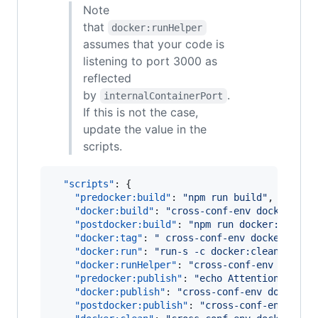
Note
that
docker:runHelper
assumes that your code is
listening to port 3000 as
reflected
by
.
internalContainerPort
If this is not the case,
update the value in the
scripts.
"scripts"
: {

"predocker:build"
: 
"
npm run build
"
,

"docker:build"
: 
"
cross-conf-env docker ima
"postdocker:build"
: 
"
npm run docker:tag
"
,

"docker:tag"
: 
"
 cross-conf-env docker imag
"docker:run"
: 
"
run-s -c docker:clean docke
"docker:runHelper"
: 
"
cross-conf-env docker
"predocker:publish"
: 
"
echo Attention! Ensu
"docker:publish"
: 
"
cross-conf-env docker i
"postdocker:publish"
: 
"
cross-conf-env dock