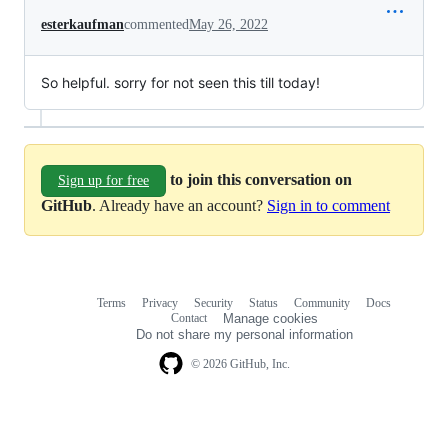
esterkaufman
commented
May 26, 2022
So helpful. sorry for not seen this till today!
to join this conversation on
Sign up for free
GitHub
. Already have an account?
Sign in to comment
Terms
Privacy
Security
Status
Community
Docs
Footer
Footer
Contact
Manage cookies
navigation
Do not share my personal information
© 2026 GitHub, Inc.