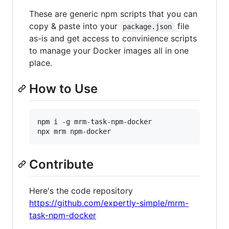
These are generic npm scripts that you can
copy & paste into your
file
package.json
as-is and get access to convinience scripts
to manage your Docker images all in one
place.
How to Use
npm i -g mrm-task-npm-docker

Contribute
Here's the code repository
https://github.com/expertly-simple/mrm-
task-npm-docker