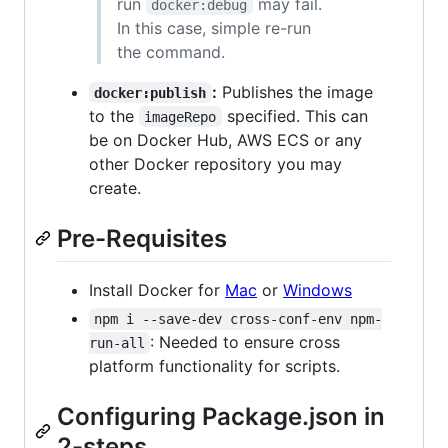
run
may fail.
docker:debug
In this case, simple re-run
the command.
:
Publishes the image
docker:publish
to the
specified. This can
imageRepo
be on Docker Hub, AWS ECS or any
other Docker repository you may
create.
Pre-Requisites
Install Docker for
Mac
or
Windows
npm i --save-dev cross-conf-env npm-
: Needed to ensure cross
run-all
platform functionality for scripts.
Configuring Package.json in
2-steps