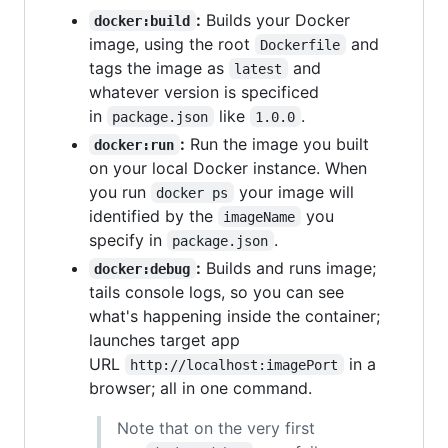
:
Builds your Docker
docker:build
image, using the root
and
Dockerfile
tags the image as
and
latest
whatever version is specificed
in
like
.
package.json
1.0.0
:
Run the image you built
docker:run
on your local Docker instance. When
you run
your image will
docker ps
identified by the
you
imageName
specify in
.
package.json
:
Builds and runs image;
docker:debug
tails console logs, so you can see
what's happening inside the container;
launches target app
URL
in a
http://localhost:imagePort
browser; all in one command.
Note that on the very first