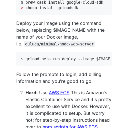
>
 choco install gcloudsdk
Deploy your image using the command
below, replacing $IMAGE_NAME with the
name of your Docker image,
i.e.
:
duluca/minimal-node-web-server
$ gcloud beta run deploy --image 
$IMAGE_NAME
Follow the prompts to login, add billing
information and you're good to go!
Hard:
Use
AWS ECS
This is Amazon's
Elastic Container Service and it's pretty
excellent to use with Docker. However,
it is complicated to setup. But worry
not; for step-by-step instructions head
over to
npm scripts for AWS ECS
.