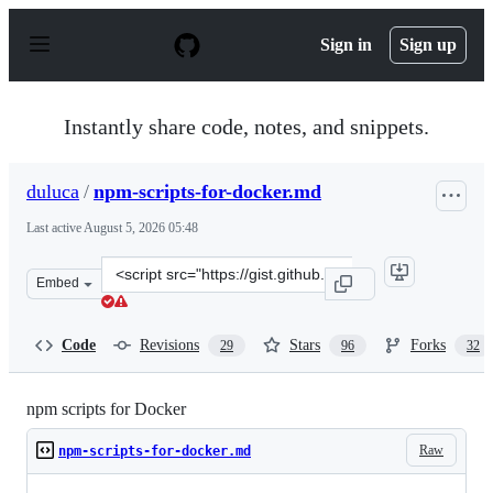
S
k
Sign in
Sign up
i
p
t
o
Instantly share code, notes, and snippets.
c
o
n
duluca
/
npm-scripts-for-docker.md
t
e
Last active
August 5, 2026 05:48
n
t
Clone
Embed
this
repository
at
Code
Revisions
Stars
Forks
29
96
32
&lt;script
src=&quot;https://gist.github.com/duluca/d13e501e87021
npm scripts for Docker
Raw
npm-scripts-for-docker.md