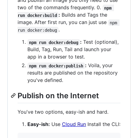
and publish an image you only need to use
two of the commands frequently. 0.
npm 
:
Builds and Tags the
run docker:build
image. After first run, you can just use
npm 
.
run docker:debug
:
Test (optional),
npm run docker:debug
Build, Tag, Run, Tail and launch your
app in a browser to test.
:
Voila, your
npm run docker:publish
results are published on the repository
you've defined.
Publish on the Internet
You've two options, easy-ish and hard.
Easy-ish:
Use
Cloud Run
Install the CLI: