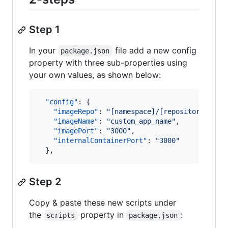
Step 1
In your
file add a new config
package.json
property with three sub-properties using
your own values, as shown below:
"config"
: {

"imageRepo"
: 
"
[namespace]/[repository]
"
,

"imageName"
: 
"
custom_app_name
"
,

"imagePort"
: 
"
3000
"
,

"internalContainerPort"
: 
"
3000
"
  },
Step 2
Copy & paste these new scripts under
the
property in
:
scripts
package.json