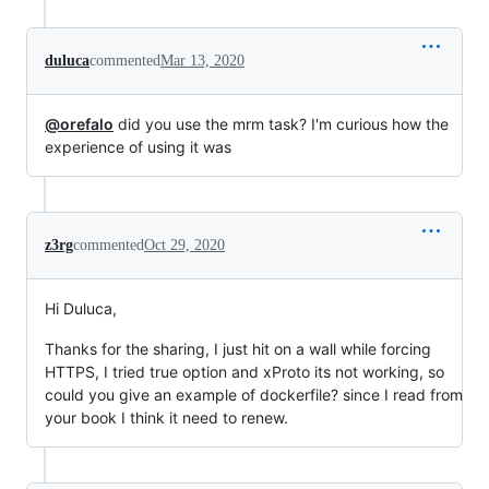
duluca
commented
Mar 13, 2020
@orefalo
did you use the mrm task? I'm curious how the
experience of using it was
z3rg
commented
Oct 29, 2020
Hi Duluca,
Thanks for the sharing, I just hit on a wall while forcing
HTTPS, I tried true option and xProto its not working, so
could you give an example of dockerfile? since I read from
your book I think it need to renew.