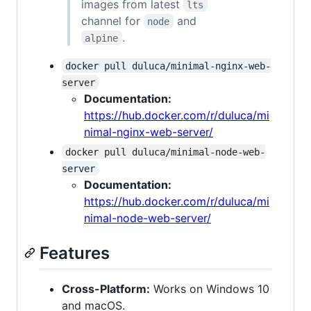
images from latest
lts
channel for
and
node
.
alpine
docker pull duluca/minimal-nginx-web-
server
Documentation:
https://hub.docker.com/r/duluca/mi
nimal-nginx-web-server/
docker pull duluca/minimal-node-web-
server
Documentation:
https://hub.docker.com/r/duluca/mi
nimal-node-web-server/
Features
Cross-Platform:
Works on Windows 10
and macOS.