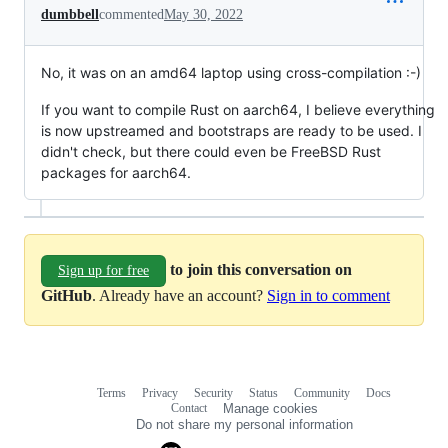
dumbbell
commented
May 30, 2022
No, it was on an amd64 laptop using cross-compilation :-)
If you want to compile Rust on aarch64, I believe everything
is now upstreamed and bootstraps are ready to be used. I
didn't check, but there could even be FreeBSD Rust
packages for aarch64.
to join this conversation on
Sign up for free
GitHub
. Already have an account?
Sign in to comment
Terms
Privacy
Security
Status
Community
Docs
Footer
Footer
Contact
Manage cookies
navigation
Do not share my personal information