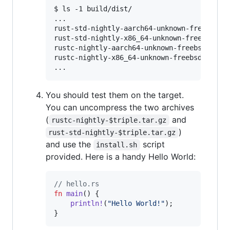
$ ls -1 build/dist/

...

rust-std-nightly-aarch64-unknown-freebsd.ta
rust-std-nightly-x86_64-unknown-freebsd.tar
rustc-nightly-aarch64-unknown-freebsd.tar.g
rustc-nightly-x86_64-unknown-freebsd.tar.gz
You should test them on the target.
You can uncompress the two archives
(
and
rustc-nightly-$triple.tar.gz
)
rust-std-nightly-$triple.tar.gz
and use the
script
install.sh
provided. Here is a handy Hello World:
// hello.rs
fn
main
(
)
{
println
!
(
"Hello World!"
)
;
}