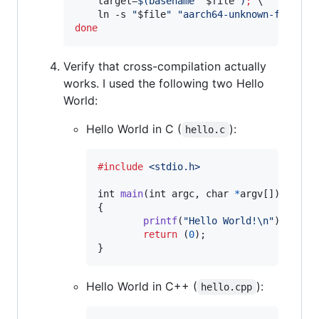
    target=
$(
basename 
"
$file
"
)
;
 \

    ln -s 
"
$file
"
"
aarch64-unknown-freebsd
done
Verify that cross-compilation actually
works. I used the following two Hello
World:
Hello World in C (
):
hello.c
#include
<stdio.h>
int
main
(
int
argc
, 
char
*
argv
[])

{

printf
(
"Hello World!\n"
);

return
 (
0
);

}
Hello World in C++ (
):
hello.cpp