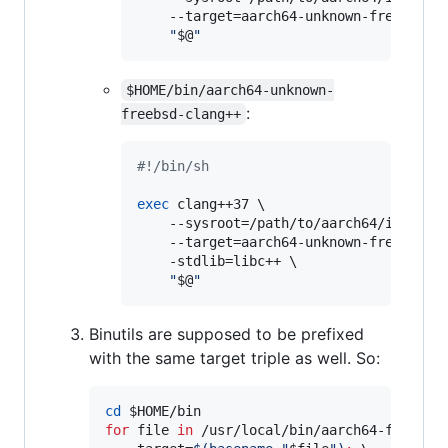
    --target=aarch64-unknown-freebsd \

"
$@
"
$HOME/bin/aarch64-unknown-
:
freebsd-clang++
#!
/bin/sh
exec
 clang++37 \

    --sysroot=/path/to/aarch64/installw
    --target=aarch64-unknown-freebsd \

    -stdlib=libc++ \

"
$@
"
Binutils are supposed to be prefixed
with the same target triple as well. So:
cd
$HOME
for
file
in
 /usr/local/bin/aarch64-freebsd