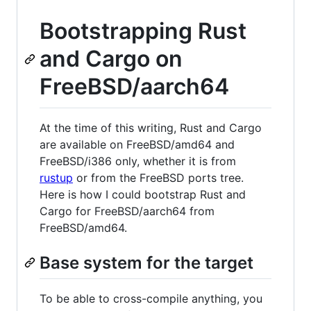
Bootstrapping Rust
and Cargo on
FreeBSD/aarch64
At the time of this writing, Rust and Cargo
are available on FreeBSD/amd64 and
FreeBSD/i386 only, whether it is from
rustup
or from the FreeBSD ports tree.
Here is how I could bootstrap Rust and
Cargo for FreeBSD/aarch64 from
FreeBSD/amd64.
Base system for the target
To be able to cross-compile anything, you