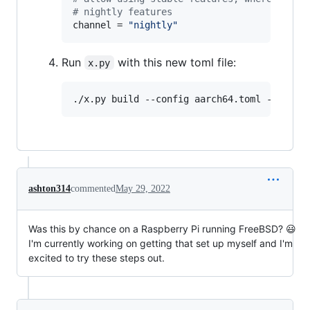
#
 nightly features
channel
 = 
"
nightly
"
Run
with this new toml file:
x.py
./x.py build --config aarch64.toml -j 16
ashton314
commented
May 29, 2022
Was this by chance on a Raspberry Pi running FreeBSD? 😃
I'm currently working on getting that set up myself and I'm
excited to try these steps out.