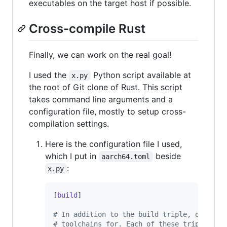
executables on the target host if possible.
Cross-compile Rust
Finally, we can work on the real goal!
I used the
Python script available at
x.py
the root of Git clone of Rust. This script
takes command line arguments and a
configuration file, mostly to setup cross-
compilation settings.
Here is the configuration file I used,
which I put in
beside
aarch64.toml
:
x.py
[
build
]

#
 In addition to the build triple, other t
#
 toolchains for. Each of these triples wi