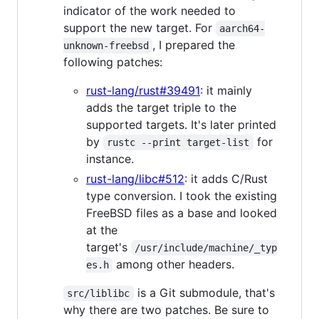
indicator of the work needed to
support the new target. For
aarch64-
, I prepared the
unknown-freebsd
following patches:
rust-lang/rust#39491
: it mainly
adds the target triple to the
supported targets. It's later printed
by
for
rustc --print target-list
instance.
rust-lang/libc#512
: it adds C/Rust
type conversion. I took the existing
FreeBSD files as a base and looked
at the
target's
/usr/include/machine/_typ
among other headers.
es.h
is a Git submodule, that's
src/liblibc
why there are two patches. Be sure to