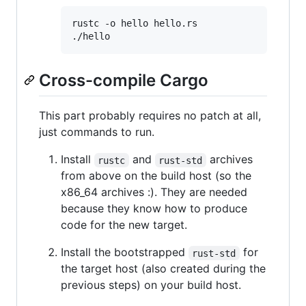
rustc -o hello hello.rs

./hello
Cross-compile Cargo
This part probably requires no patch at all,
just commands to run.
Install
and
archives
rustc
rust-std
from above on the build host (so the
x86_64 archives :). They are needed
because they know how to produce
code for the new target.
Install the bootstrapped
for
rust-std
the target host (also created during the
previous steps) on your build host.