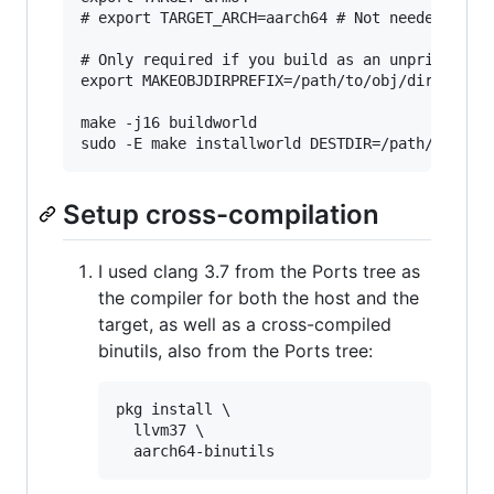
# export TARGET_ARCH=aarch64 # Not needed for a
# Only required if you build as an unprivileged
export MAKEOBJDIRPREFIX=/path/to/obj/dir

make -j16 buildworld

Setup cross-compilation
I used clang 3.7 from the Ports tree as
the compiler for both the host and the
target, as well as a cross-compiled
binutils, also from the Ports tree:
pkg install \

  llvm37 \
