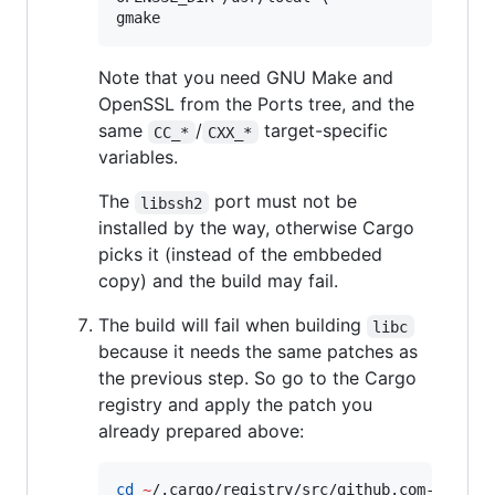
gmake
Note that you need GNU Make and
OpenSSL from the Ports tree, and the
same
/
target-specific
CC_*
CXX_*
variables.
The
port must not be
libssh2
installed by the way, otherwise Cargo
picks it (instead of the embbeded
copy) and the build may fail.
The build will fail when building
libc
because it needs the same patches as
the previous step. So go to the Cargo
registry and apply the patch you
already prepared above:
cd
~
/.cargo/registry/src/github.com-1ecc629