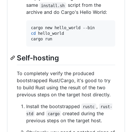
same
script from the
install.sh
archive and do Cargo's Hello World:
cd
 hello_world

cargo run
Self-hosting
To completely verify the produced
bootstrapped Rust/Cargo, it's good to try
to build Rust using the result of the two
previous steps on the target host directly.
Install the bootstrapped
,
rustc
rust-
and
created during the
std
cargo
previous steps on the target host.