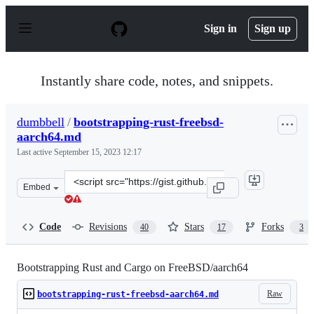
S
k
Sign in
Sign up
i
p
t
o
Instantly share code, notes, and snippets.
c
o
n
dumbbell
/
bootstrapping-rust-freebsd-
t
aarch64.md
e
n
Last active
September 15, 2023 12:17
t
Clone
Embed
this
repository
at
Code
Revisions
Stars
Forks
40
17
3
&lt;script
src=&quot;https://gist.github.com/dumbbell/b587da50ef0
Bootstrapping Rust and Cargo on FreeBSD/aarch64
Raw
bootstrapping-rust-freebsd-aarch64.md