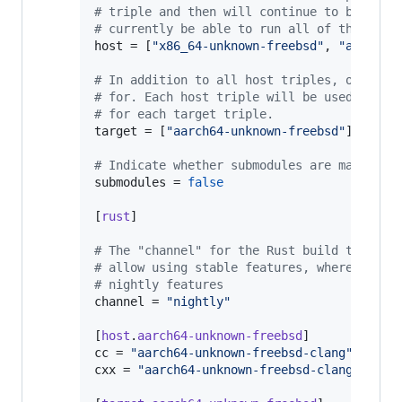
#
 triple and then will continue to bootstr
#
 currently be able to run all of the trip
host
 = [
"
x86_64-unknown-freebsd
"
, 
"
aarch64
#
 In addition to all host triples, other t
#
 for. Each host triple will be used to pr
#
 for each target triple.
target
 = [
"
aarch64-unknown-freebsd
"
]

#
 Indicate whether submodules are managed 
submodules
 = 
false
[
rust
]

#
 The "channel" for the Rust build to prod
#
 allow using stable features, whereas the
#
 nightly features
channel
 = 
"
nightly
"
[
host
.
aarch64-unknown-freebsd
cc
 = 
"
aarch64-unknown-freebsd-clang
"
cxx
 = 
"
aarch64-unknown-freebsd-clang++
"