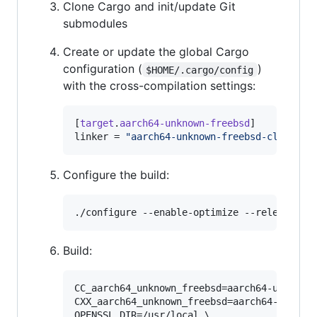
Clone Cargo and init/update Git
submodules
Create or update the global Cargo
configuration (
)
$HOME/.cargo/config
with the cross-compilation settings:
[
target
.
aarch64-unknown-freebsd
linker
 = 
"
aarch64-unknown-freebsd-clang
"
Configure the build:
./configure --enable-optimize --release-ch
Build:
CC_aarch64_unknown_freebsd=aarch64-unknown-
CXX_aarch64_unknown_freebsd=aarch64-unknown
OPENSSL_DIR=/usr/local \
