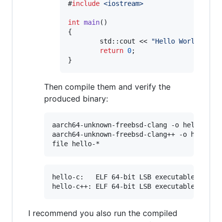
#
include
<
iostream
>
int
main
()

{

        std::cout << 
"
Hello World!
"
 << 
return
0
;

}
Then compile them and verify the
produced binary:
aarch64-unknown-freebsd-clang -o hello-c he
aarch64-unknown-freebsd-clang++ -o hello-c+
hello-c:   ELF 64-bit LSB executable, ARM a
I recommend you also run the compiled