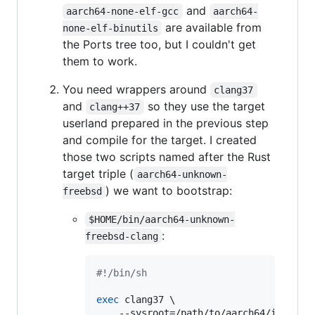
and
aarch64-none-elf-gcc
aarch64-
are available from
none-elf-binutils
the Ports tree too, but I couldn't get
them to work.
You need wrappers around
clang37
and
so they use the target
clang++37
userland prepared in the previous step
and compile for the target. I created
those two scripts named after the Rust
target triple (
aarch64-unknown-
) we want to bootstrap:
freebsd
$HOME/bin/aarch64-unknown-
:
freebsd-clang
#!
/bin/sh
exec
 clang37 \

    --sysroot=/path/to/aarch64/installw