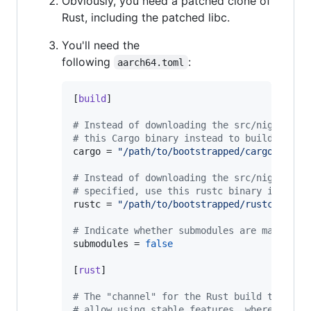
Obviously, you need a patched clone of
Rust, including the patched libc.
You'll need the
following
:
aarch64.toml
[
build
]

#
 Instead of downloading the src/nightlies
#
 this Cargo binary instead to build all R
cargo
 = 
"
/path/to/bootstrapped/cargo
"
#
 Instead of downloading the src/nightlies
#
 specified, use this rustc binary instead
rustc
 = 
"
/path/to/bootstrapped/rustc
"
#
 Indicate whether submodules are managed 
submodules
 = 
false
[
rust
]

#
 The "channel" for the Rust build to prod
#
 allow using stable features, whereas the