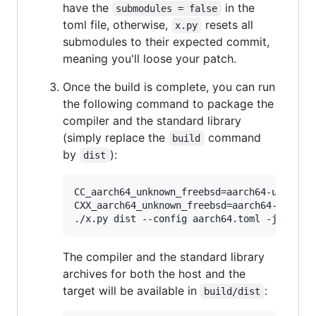
have the
in the
submodules = false
toml file, otherwise,
resets all
x.py
submodules to their expected commit,
meaning you'll loose your patch.
Once the build is complete, you can run
the following command to package the
compiler and the standard library
(simply replace the
command
build
by
):
dist
CC_aarch64_unknown_freebsd=aarch64-unknown-
CXX_aarch64_unknown_freebsd=aarch64-unknown
./x.py dist --config aarch64.toml -j 8
The compiler and the standard library
archives for both the host and the
target will be available in
:
build/dist