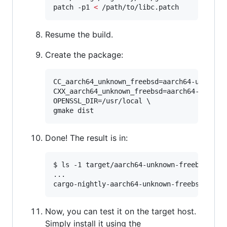
patch -p1 
<
 /path/to/libc.patch
Resume the build.
Create the package:
CC_aarch64_unknown_freebsd=aarch64-unknown-
CXX_aarch64_unknown_freebsd=aarch64-unknown
OPENSSL_DIR=/usr/local \

gmake dist
Done! The result is in:
$ ls -1 target/aarch64-unknown-freebsd/rele
...

cargo-nightly-aarch64-unknown-freebsd.tar.
Now, you can test it on the target host.
Simply install it using the