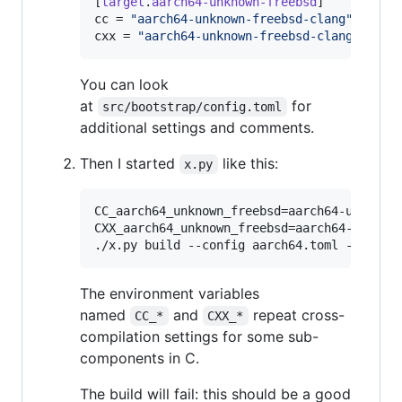
[
target
.
aarch64-unknown-freebsd
cc
 = 
"
aarch64-unknown-freebsd-clang
"
cxx
 = 
"
aarch64-unknown-freebsd-clang++
"
You can look
at
for
src/bootstrap/config.toml
additional settings and comments.
Then I started
like this:
x.py
CC_aarch64_unknown_freebsd=aarch64-unknown-
CXX_aarch64_unknown_freebsd=aarch64-unknown
./x.py build --config aarch64.toml -j 8
The environment variables
named
and
repeat cross-
CC_*
CXX_*
compilation settings for some sub-
components in C.
The build will fail: this should be a good