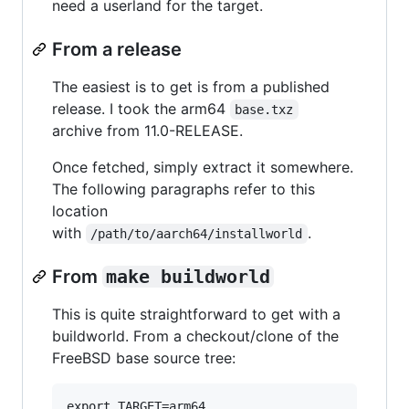
need a userland for the target.
From a release
The easiest is to get is from a published
release. I took the arm64
base.txz
archive from 11.0-RELEASE.
Once fetched, simply extract it somewhere.
The following paragraphs refer to this
location
with
.
/path/to/aarch64/installworld
From
make buildworld
This is quite straightforward to get with a
buildworld. From a checkout/clone of the
FreeBSD base source tree:
export TARGET=arm64
