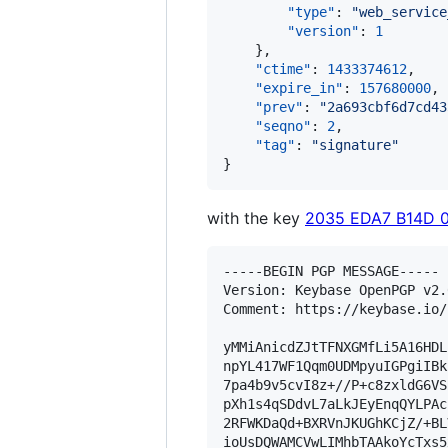
"type"
: 
"
web_service
"version"
: 
1
    },

"ctime"
: 
1433374612
,

"expire_in"
: 
157680000
,

"prev"
: 
"
2a693cbf6d7cd43
"seqno"
: 
2
,

"tag"
: 
"
signature
"
}
with the key
2035 EDA7 B14D 
-----BEGIN PGP MESSAGE-----

Version: Keybase OpenPGP v2.0
Comment: https://keybase.io/
yMMiAnicdZJtTFNXGMfLi5A16HDL
npYL417WF1Qqm0UDMpyuIGPgiIBk
7pa4b9v5cvI8z+//P+c8zxldG6VS
pXh1s4qSDdvL7aLkJEyEnqQYLPAc
2RFWKDaQd+BXRVnJKUGhKCjZ/+BL
ioUsDQWAMCVwLIMhbTAAkoYcTxs5