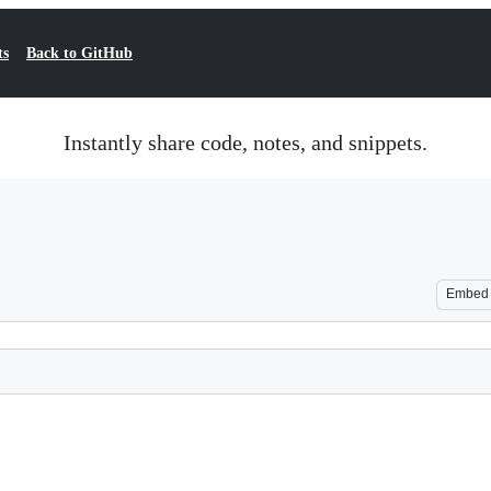
ts
Back to GitHub
Instantly share code, notes, and snippets.
Embed