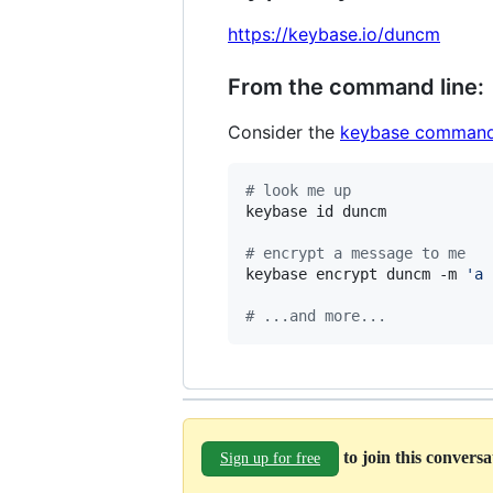
https://keybase.io/duncm
From the command line:
Consider the
keybase command
#
 look me up
keybase id duncm

#
 encrypt a message to me
keybase encrypt duncm -m 
'
a 
#
 ...and more...
to join this convers
Sign up for free