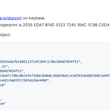
se.io/duncm
) on keybase.
 fingerprint is 2035 EDA7 B14D 0123 7245 184C 1C9B C0D
object:
2035eda7b14d01237245184c1c9bc0d4d7854f52
"
,

.io
"
,

0d4d7854f52
"
,

c9a47cf0bc0b247e735b63b0b8c36b64bd1ce3d765eb488104b7a497
ced1c0a835fc5b5e636e4400
"
,

cm
"
,

cm
"