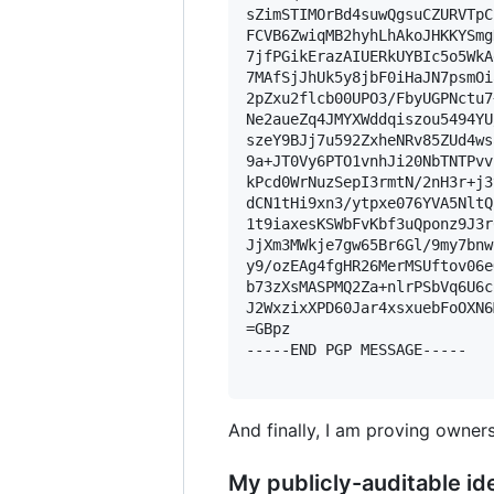
sZimSTIMOrBd4suwQgsuCZURVTpC
FCVB6ZwiqMB2hyhLhAkoJHKKYSmg
7jfPGikErazAIUERkUYBIc5o5WkA
7MAfSjJhUk5y8jbF0iHaJN7psmOi
2pZxu2flcb00UPO3/FbyUGPNctu7
Ne2aueZq4JMYXWddqiszou5494YU
szeY9BJj7u592ZxheNRv85ZUd4ws
9a+JT0Vy6PTO1vnhJi20NbTNTPvv
kPcd0WrNuzSepI3rmtN/2nH3r+j3
dCN1tHi9xn3/ytpxe076YVA5NltQ
1t9iaxesKSWbFvKbf3uQponz9J3r
JjXm3MWkje7gw65Br6Gl/9my7bnw
y9/ozEAg4fgHR26MerMSUftov06e
b73zXsMASPMQ2Za+nlrPSbVq6U6c
J2WxzixXPD60Jar4xsxuebFoOXN6
=GBpz

-----END PGP MESSAGE-----

And finally, I am proving owners
My publicly-auditable ide