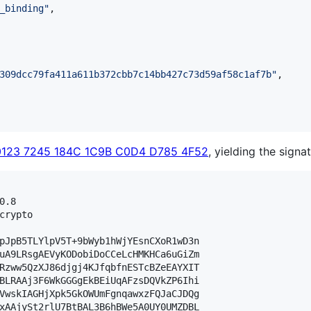
_binding
"
,

309dcc79fa411a611b372cbb7c14bb427c73d59af58c1af7b
"
,

0123 7245 184C 1C9B C0D4 D785 4F52
, yielding the signat
.8

crypto

pJpB5TLYlpV5T+9bWyb1hWjYEsnCXoR1wD3n

uA9LRsgAEVyKODobiDoCCeLcHMKHCa6uGiZm

Rzww5QzXJ86djgj4KJfqbfnESTcBZeEAYXIT

BLRAAj3F6WkGGGgEkBEiUqAFzsDQVkZP6Ihi

VwskIAGHjXpk5GkOWUmFgnqawxzFQJaCJDQg

xAAjySt2rlU7BtBAL3B6hBWe5A0UY0UMZDBL
