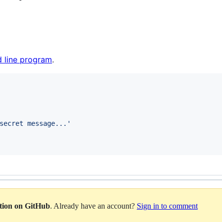
 line program
.
secret message...
'
ation on GitHub
. Already have an account?
Sign in to comment