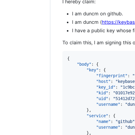
I hereby claim:
I am duncm on github.
I am duncm (
https://keyba
I have a public key whose
To claim this, I am signing this 
{

"body"
: {

"key"
: {

"fingerprint"
: 
"
"host"
: 
"
keybase
"key_id"
: 
"
1c9bc
"kid"
: 
"
01017e92
"uid"
: 
"
51412d72
"username"
: 
"
dun
        },

"service"
: {

"name"
: 
"
github
"
"username"
: 
"
dun
        },
