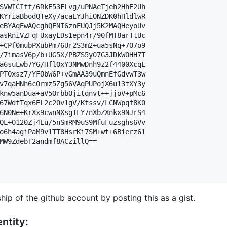
SVWICIff/6RkE53FLvg/uPNAeTjeh2HhE2Uh

KYriaBbodQTeXy7acaEYJhiONZDK0hHldlwR

eBYAqEwAQcghQENI6znEUQJj5K2MAQHeyoUv

asRniVZFqFUxayLDs1epn4r/90fMT8arTtUc

+CPf0mubPXubPm76Ur2S3m2+ua5sNq+7O7o9

/7imasV6p/b+UG5X/PBZS5y07G3JDkWOHH7T

a6suLwb7Y6/HflOxY3NMwDnh9z2f4400XcqL

PTOxsz7/YFObW6P+vGmAA39uQmnEfGdvwT3w

v7qaHNh6cOrmz5Zg56VAqPUPojX6u13tXY3y

knw5anDua+aV5OrbbOjitqnvt++jjoV+pMc6

67WdfTqx6EL2c20v1gV/Kfssv/LCNWpqf8K0

6N0Ne+KrXx9cwnNXsgILY7nXbZXnkx9NJrS4

QL+O120Zj4Eu/5nSmRM9uS9MfuFuzsghs6Vv

o6h4agiPaM9v1TT8HsrKi7SM+wt+6Bierz61

MW9ZdebT2andmf8ACzillQ==

hip of the github account by posting this as a gist.
ntity: