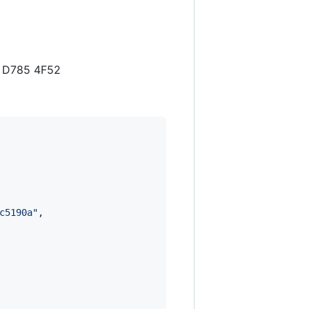
4 D785 4F52
c5190a
"
,
