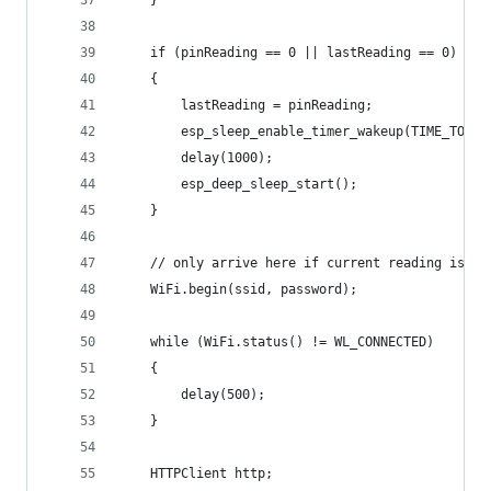
    }
    if (pinReading == 0 || lastReading == 0)
    {
        lastReading = pinReading;
        esp_sleep_enable_timer_wakeup(TIME_TO_SL
        delay(1000);
        esp_deep_sleep_start();
    }
    // only arrive here if current reading is 1,
    WiFi.begin(ssid, password);
    while (WiFi.status() != WL_CONNECTED)
    {
        delay(500);
    }
    HTTPClient http;