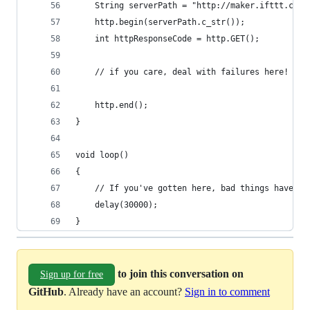
    String serverPath = "http://maker.ifttt.com/
    http.begin(serverPath.c_str());
    int httpResponseCode = http.GET();
    // if you care, deal with failures here!
    http.end();
}
void loop()
{
    // If you've gotten here, bad things have al
    delay(30000);
}
to join this conversation on
Sign up for free
GitHub
. Already have an account?
Sign in to comment