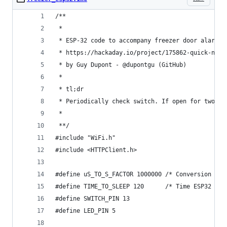
/**
 * 
 * ESP-32 code to accompany freezer door alarm p
 * https://hackaday.io/project/175862-quick-n-di
 * by Guy Dupont - @dupontgu (GitHub)
 * 
 * tl;dr
 * Periodically check switch. If open for two co
 * 
 **/
#include "WiFi.h"
#include <HTTPClient.h>
#define uS_TO_S_FACTOR 1000000 /* Conversion fac
#define TIME_TO_SLEEP 120      /* Time ESP32 wil
#define SWITCH_PIN 13
#define LED_PIN 5