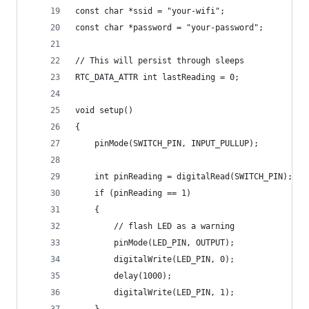
const char *ssid = "your-wifi";
const char *password = "your-password";
// This will persist through sleeps
RTC_DATA_ATTR int lastReading = 0;
void setup()
{
    pinMode(SWITCH_PIN, INPUT_PULLUP);
    int pinReading = digitalRead(SWITCH_PIN);
    if (pinReading == 1)
    {
        // flash LED as a warning
        pinMode(LED_PIN, OUTPUT);
        digitalWrite(LED_PIN, 0);
        delay(1000);
        digitalWrite(LED_PIN, 1);