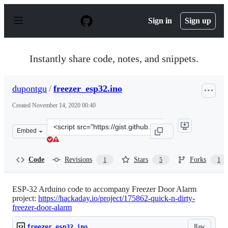
S
k
Sign in
Sign up
i
p
t
o
Instantly share code, notes, and snippets.
c
o
n
dupontgu
/
freezer_esp32.ino
t
e
Created
November 14, 2020 00:40
n
t
Clone
Embed
this
repository
at
Code
Revisions
Stars
Forks
1
5
1
&lt;script
src=&quot;https://gist.github.com/dupontgu/8efcca26111
ESP-32 Arduino code to accompany Freezer Door Alarm
project:
https://hackaday.io/project/175862-quick-n-dirty-
freezer-door-alarm
Raw
freezer_esp32.ino