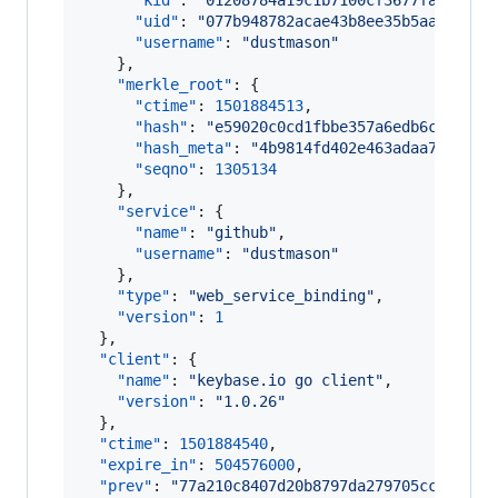
"kid"
: 
"
01208784a19c1b7100cf3677fa7cfa38
"uid"
: 
"
077b948782acae43b8ee35b5aa0a9819
"username"
: 
"
dustmason
"
    },

"merkle_root"
: {

"ctime"
: 
1501884513
,

"hash"
: 
"
e59020c0cd1fbbe357a6edb6cc3ea36
"hash_meta"
: 
"
4b9814fd402e463adaa754da8f
"seqno"
: 
1305134
    },

"service"
: {

"name"
: 
"
github
"
,

"username"
: 
"
dustmason
"
    },

"type"
: 
"
web_service_binding
"
,

"version"
: 
1
  },

"client"
: {

"name"
: 
"
keybase.io go client
"
,

"version"
: 
"
1.0.26
"
  },

"ctime"
: 
1501884540
,

"expire_in"
: 
504576000
,

"prev"
: 
"
77a210c8407d20b8797da279705cc94b19f