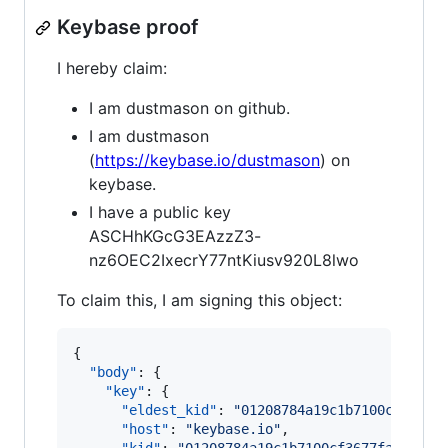
Keybase proof
I hereby claim:
I am dustmason on github.
I am dustmason
(
https://keybase.io/dustmason
) on
keybase.
I have a public key
ASCHhKGcG3EAzzZ3-
nz6OEC2IxecrY77ntKiusv920L8lwo
To claim this, I am signing this object:
{

"body"
: {

"key"
: {

"eldest_kid"
: 
"
01208784a19c1b7100cf3677f
"host"
: 
"
keybase.io
"
,
