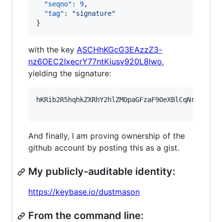
"seqno"
: 
9
,

"tag"
: 
"
signature
"
}
with the key
ASCHhKGcG3EAzzZ3-
nz6OEC2IxecrY77ntKiusv920L8lwo
,
yielding the signature:
hKRib2R5hqhkZXRhY2hlZMOpaGFzaF90eXBlCqNrZXnEIw
And finally, I am proving ownership of the
github account by posting this as a gist.
My publicly-auditable identity:
https://keybase.io/dustmason
From the command line: