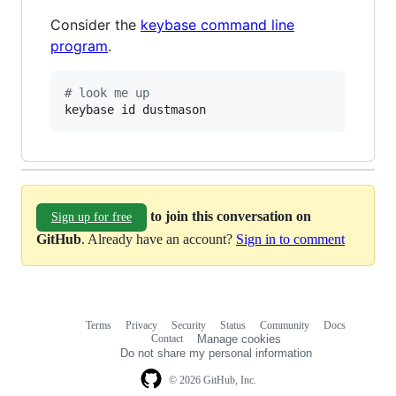
Consider the
keybase command line
program
.
#
 look me up
keybase id dustmason
to join this conversation on
Sign up for free
GitHub
. Already have an account?
Sign in to comment
Terms
Privacy
Security
Status
Community
Docs
Footer
Footer
Contact
Manage cookies
navigation
Do not share my personal information
© 2026 GitHub, Inc.