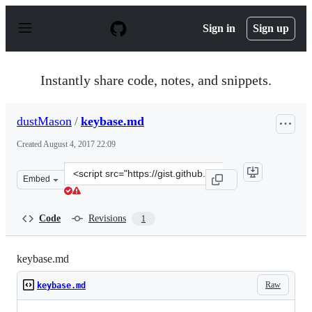
S
k
Sign in
Sign up
i
p
t
o
Instantly share code, notes, and snippets.
c
o
n
dustMason
/
keybase.md
t
e
Created
August 4, 2017 22:09
n
t
Clone
Embed
this
repository
at
Code
Revisions
1
&lt;script
src=&quot;https://gist.github.com/dustMason/6c590aed4f
keybase.md
Raw
keybase.md