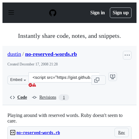
S
k
Sign in
Sign up
i
p
t
o
Instantly share code, notes, and snippets.
c
o
n
dustin
/
no-reserved-words.rb
t
e
Created
December 17, 2008 21:28
n
t
Clone
Embed
this
repository
at
Code
Revisions
1
&lt;script
src=&quot;https://gist.github.com/dustin/37234.js&quot;&
Playing around with reserved words. Ruby doesn't seem to
care.
Raw
no-reserved-words.rb