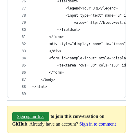
to join this conversation on
Sign up for free
GitHub
. Already have an account?
Sign in to comment