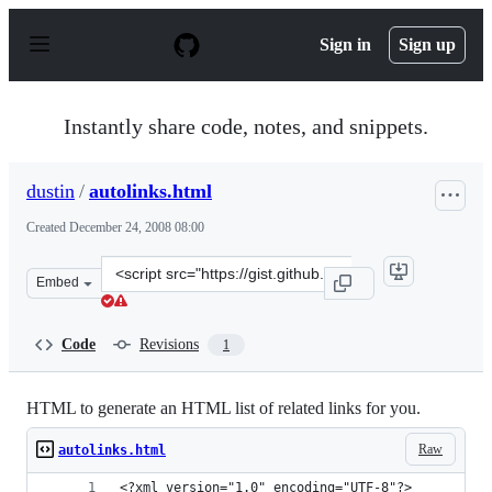
S
k
Sign in
Sign up
i
p
t
o
Instantly share code, notes, and snippets.
c
o
n
dustin
/
autolinks.html
t
e
Created
December 24, 2008 08:00
n
t
Clone
Embed
this
repository
at
Code
Revisions
1
&lt;script
src=&quot;https://gist.github.com/dustin/39613.js&quot;&
HTML to generate an HTML list of related links for you.
Raw
autolinks.html