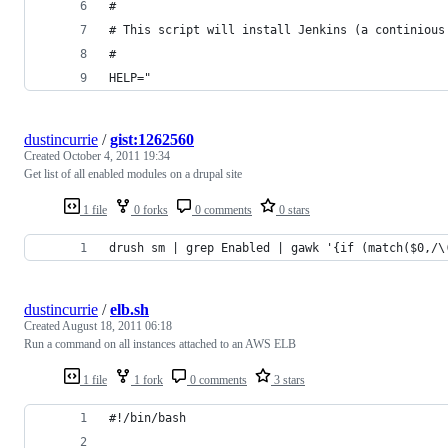
#
# This script will install Jenkins (a continious
#
HELP="
dustincurrie
/
gist:1262560
Created
October 4, 2011 19:34
Get list of all enabled modules on a drupal site
1 file
0 forks
0 comments
0 stars
drush sm | grep Enabled | gawk '{if (match($0,/\
dustincurrie
/
elb.sh
Created
August 18, 2011 06:18
Run a command on all instances attached to an AWS ELB
1 file
1 fork
0 comments
3 stars
#!/bin/bash