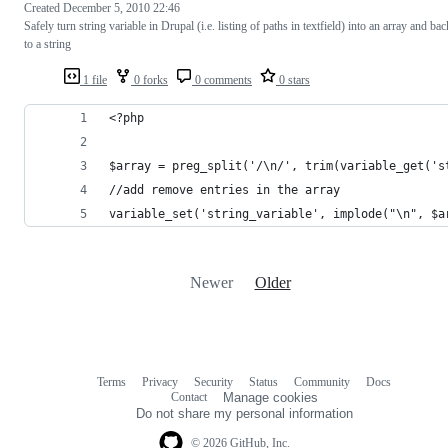
Created
December 5, 2010 22:46
Safely turn string variable in Drupal (i.e. listing of paths in textfield) into an array and bac
to a string
1 file
0 forks
0 comments
0 stars
<?php
$array = preg_split('/\n/', trim(variable_get('s
//add remove entries in the array
variable_set('string_variable', implode("\n", $a
Newer
Older
Terms
Privacy
Security
Status
Community
Docs
Footer
Footer
Contact
Manage cookies
navigation
Do not share my personal information
© 2026 GitHub, Inc.