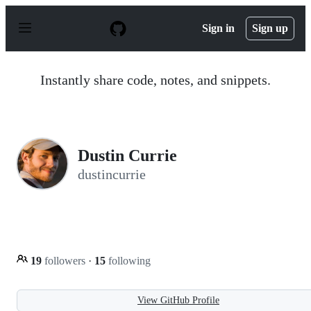
S
k
Sign in
Sign up
i
p
t
o
Instantly share code, notes, and snippets.
c
o
n
t
e
n
Dustin Currie
t
dustincurrie
19
followers
·
15
following
View GitHub Profile