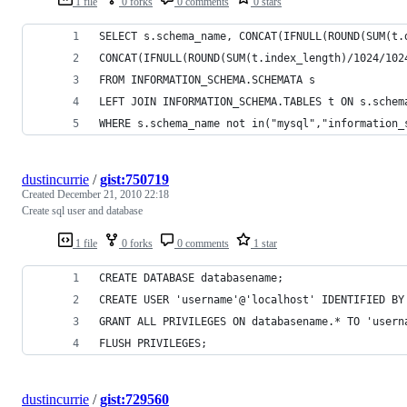
1 file
0 forks
0 comments
0 stars
SELECT s.schema_name, CONCAT(IFNULL(ROUND(SUM(t.
CONCAT(IFNULL(ROUND(SUM(t.index_length)/1024/102
FROM INFORMATION_SCHEMA.SCHEMATA s 
LEFT JOIN INFORMATION_SCHEMA.TABLES t ON s.schem
WHERE s.schema_name not in("mysql","information_
dustincurrie
/
gist:750719
Created
December 21, 2010 22:18
Create sql user and database
1 file
0 forks
0 comments
1 star
CREATE DATABASE databasename;
CREATE USER 'username'@'localhost' IDENTIFIED BY
GRANT ALL PRIVILEGES ON databasename.* TO 'usern
FLUSH PRIVILEGES;
dustincurrie
/
gist:729560