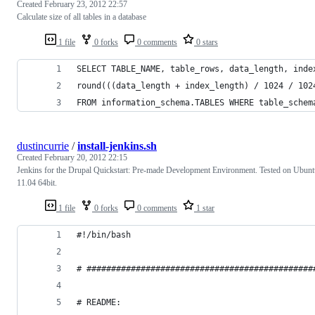
Created
February 23, 2012 22:57
Calculate size of all tables in a database
1 file
0 forks
0 comments
0 stars
SELECT TABLE_NAME, table_rows, data_length, inde
round(((data_length + index_length) / 1024 / 102
FROM information_schema.TABLES WHERE table_schem
dustincurrie
/
install-jenkins.sh
Created
February 20, 2012 22:15
Jenkins for the Drupal Quickstart: Pre-made Development Environment. Tested on Ubunt
11.04 64bit.
1 file
0 forks
0 comments
1 star
#!/bin/bash
# ##############################################
# README: