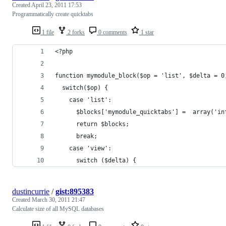
Created
April 23, 2011 17:53
Programmatically create quicktabs
1 file
2 forks
0 comments
1 star
<?php
function mymodule_block($op = 'list', $delta = 0
  switch($op) {
    case 'list':
      $blocks['mymodule_quicktabs'] =  array('in
      return $blocks;
      break;
    case 'view':
      switch ($delta) {
dustincurrie
/
gist:895383
Created
March 30, 2011 21:47
Calculate size of all MySQL databases