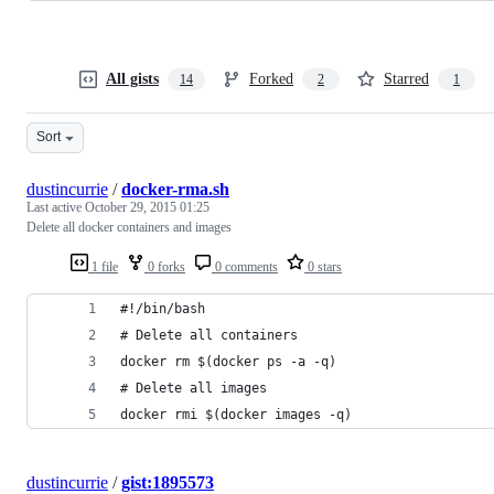
All gists
Forked
Starred
14
2
1
Sort
dustincurrie
/
docker-rma.sh
Last active
October 29, 2015 01:25
Delete all docker containers and images
1 file
0 forks
0 comments
0 stars
#!/bin/bash
# Delete all containers
docker rm $(docker ps -a -q)
# Delete all images
docker rmi $(docker images -q)
dustincurrie
/
gist:1895573