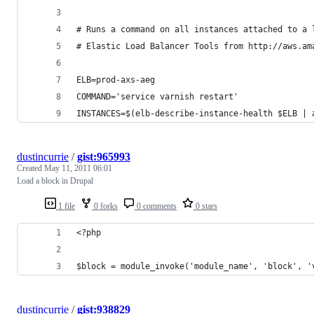
# Runs a command on all instances attached to a 
# Elastic Load Balancer Tools from http://aws.am
ELB=prod-axs-aeg
COMMAND='service varnish restart'
INSTANCES=$(elb-describe-instance-health $ELB | 
dustincurrie
/
gist:965993
Created
May 11, 2011 06:01
Load a block in Drupal
1 file
0 forks
0 comments
0 stars
<?php
$block = module_invoke('module_name', 'block', '
dustincurrie
/
gist:938829