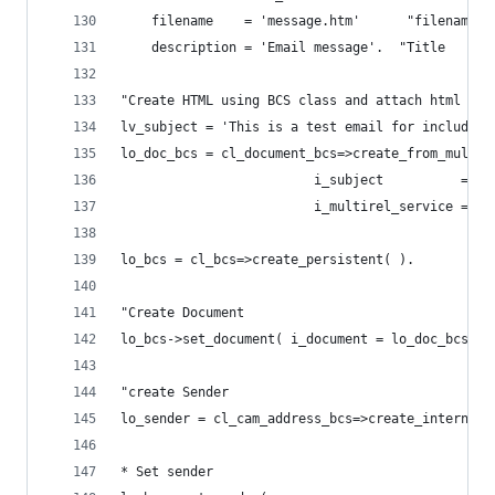
    filename    = 'message.htm'      "filename f
    description = 'Email message'.  "Title
"Create HTML using BCS class and attach html and
lv_subject = 'This is a test email for including
lo_doc_bcs = cl_document_bcs=>create_from_multir
                         i_subject          = lv
                         i_multirel_service = lo
lo_bcs = cl_bcs=>create_persistent( ).
"Create Document
lo_bcs->set_document( i_document = lo_doc_bcs ).
"create Sender
lo_sender = cl_cam_address_bcs=>create_internet_
* Set sender