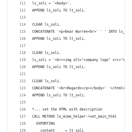
ls_soli = '<body>'.
APPEND ls_soli TO lt_soli.
CLEAR ls_soli.
CONCATENATE '<p>Dear Warren<br>' ' ' INTO ls_sol
APPEND ls_soli TO lt_soli.
CLEAR ls_soli.
ls_soli = '<br><img alt="company logo" src="cid:
APPEND ls_soli TO lt_soli.
CLEAR ls_soli.
CONCATENATE '<br>Regards</p></body>' '</html>' I
APPEND ls_soli TO lt_soli.
*... set the HTML with description
CALL METHOD lo_mime_helper->set_main_html
  EXPORTING
    content     = lt_soli