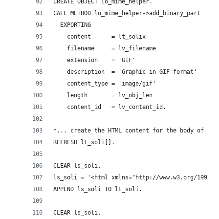
CREATE OBJECT lo_mime_helper.
CALL METHOD lo_mime_helper->add_binary_part
  EXPORTING
    content      = lt_solix                   "X
    filename     = lv_filename                "f
    extension    = 'GIF'                      "t
    description  = 'Graphic in GIF format'    "d
    content_type = 'image/gif'                "c
    length       = lv_obj_len                 "l
    content_id   = lv_content_id.             "c
*... create the HTML content for the body of the
REFRESH lt_soli[].
CLEAR ls_soli.
ls_soli = '<html xmlns="http://www.w3.org/1999/x
APPEND ls_soli TO lt_soli.
CLEAR ls_soli.