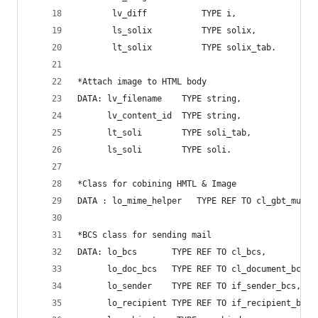
       lv_diff           TYPE i,
       ls_solix          TYPE solix,
       lt_solix          TYPE solix_tab.
*Attach image to HTML body
DATA: lv_filename    TYPE string,
      lv_content_id  TYPE string,
      lt_soli        TYPE soli_tab,
      ls_soli        TYPE soli.
*Class for cobining HMTL & Image
DATA : lo_mime_helper   TYPE REF TO cl_gbt_multi
*BCS class for sending mail
DATA: lo_bcs       TYPE REF TO cl_bcs,
      lo_doc_bcs   TYPE REF TO cl_document_bcs,
      lo_sender    TYPE REF TO if_sender_bcs,
      lo_recipient TYPE REF TO if_recipient_bcs,