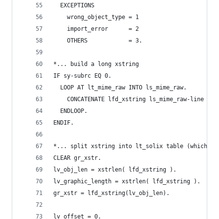
  EXCEPTIONS
    wrong_object_type = 1
    import_error      = 2
    OTHERS            = 3.
*... build a long xstring
IF sy-subrc EQ 0.
  LOOP AT lt_mime_raw INTO ls_mime_raw.
    CONCATENATE lfd_xstring ls_mime_raw-line INT
  ENDLOOP.
ENDIF.
*... split xstring into lt_solix table (which is
CLEAR gr_xstr.
lv_obj_len = xstrlen( lfd_xstring ).
lv_graphic_length = xstrlen( lfd_xstring ).
gr_xstr = lfd_xstring(lv_obj_len).
lv_offset = 0.