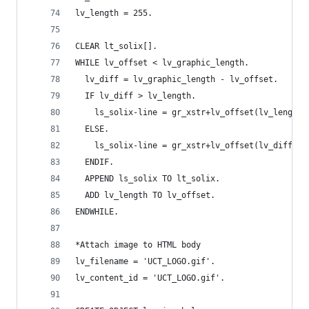
lv_length = 255.
CLEAR lt_solix[].
WHILE lv_offset < lv_graphic_length.
  lv_diff = lv_graphic_length - lv_offset.
  IF lv_diff > lv_length.
    ls_solix-line = gr_xstr+lv_offset(lv_length)
  ELSE.
    ls_solix-line = gr_xstr+lv_offset(lv_diff).
  ENDIF.
  APPEND ls_solix TO lt_solix.
  ADD lv_length TO lv_offset.
ENDWHILE.
*Attach image to HTML body
lv_filename = 'UCT_LOGO.gif'.
lv_content_id = 'UCT_LOGO.gif'.