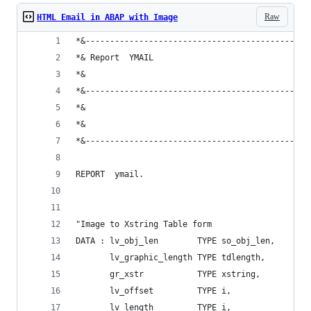
Raw
HTML Email in ABAP with Image
*&----------------------------------------------
*& Report  YMAIL
*&
*&----------------------------------------------
*&
*&
*&----------------------------------------------
REPORT  ymail.
"Image to Xstring Table form
DATA : lv_obj_len        TYPE so_obj_len,
       lv_graphic_length TYPE tdlength,
       gr_xstr           TYPE xstring,
       lv_offset         TYPE i,
       lv_length         TYPE i,