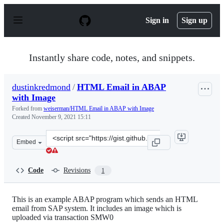
S
k
Sign in
Sign up
i
p
t
o
Instantly share code, notes, and snippets.
c
o
n
dustinkredmond
/
HTML Email in ABAP
t
with Image
e
n
Forked from
weiserman/HTML Email in ABAP with Image
t
Created
November 9, 2021 15:11
Clone
Embed
this
repository
at
Code
Revisions
1
&lt;script
src=&quot;https://gist.github.com/dustinkredmond/6976f
This is an example ABAP program which sends an HTML
email from SAP system. It includes an image which is
uploaded via transaction SMW0