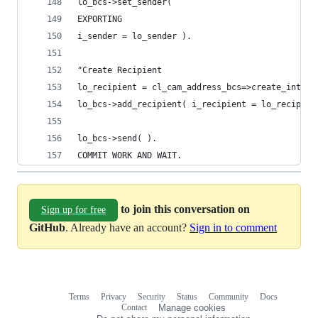
lo_bcs->set_sender(
EXPORTING
i_sender = lo_sender ).
"Create Recipient
lo_recipient = cl_cam_address_bcs=>create_intern
lo_bcs->add_recipient( i_recipient = lo_recipien
lo_bcs->send( ).
COMMIT WORK AND WAIT.
to join this conversation on
Sign up for free
GitHub
. Already have an account?
Sign in to comment
Terms
Privacy
Security
Status
Community
Docs
Footer
Footer
Contact
Manage cookies
navigation