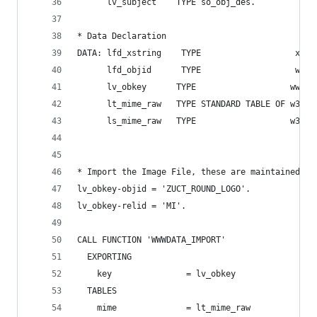
      lv_subject    TYPE so_obj_des.
* Data Declaration
DATA: lfd_xstring    TYPE                   xstr
      lfd_objid      TYPE                   w3ob
      lv_obkey      TYPE                   wwwda
      lt_mime_raw   TYPE STANDARD TABLE OF w3mim
      ls_mime_raw   TYPE                   w3mim
* Import the Image File, these are maintained in
lv_obkey-objid = 'ZUCT_ROUND_LOGO'.
lv_obkey-relid = 'MI'.
CALL FUNCTION 'WWWDATA_IMPORT'
  EXPORTING
    key               = lv_obkey
  TABLES
    mime              = lt_mime_raw