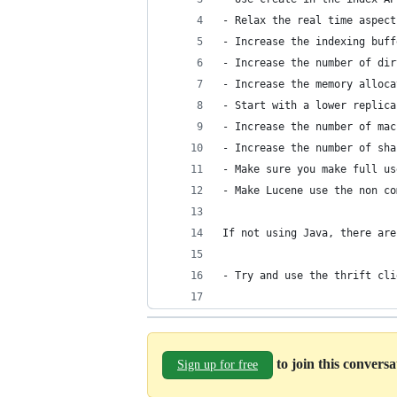
- Relax the real time aspect
- Increase the indexing buff
- Increase the number of dir
- Increase the memory alloca
- Start with a lower replica
- Increase the number of mac
- Increase the number of sha
- Make sure you make full us
- Make Lucene use the non co
If not using Java, there are
- Try and use the thrift cli
to join this convers
Sign up for free