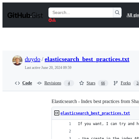
S
k
Search
All gis
i
Gists
p
t
o
c
o
n
t
duydo
/
elasticsearch_best_practices.txt
e
n
Last active
June 20, 2024 09:59
t
Code
Revisions
Stars
Forks
4
66
2
Elasticsearch - Index best practices from S
elasticsearch_best_practices.txt
If you want, I can try and h
- Use create in the index AP