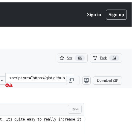
Sign in
Sign up
(
(
Star
Fork
66
24
66
24
)
)
Clone
Download ZIP
this
repository
at
&lt;script
src=&quot;https://gist.github.com/duydo/2427158.js&quot;&gt;&lt;/s
Raw
t. Its quite easy to really increase it by using some simple gui