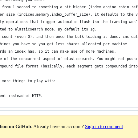
 from 1 second to something a bit higher (index.engine.robin.ref
er size (indices.memory.index_buffer_size), it defaults to the v
ty operations that trigger automatic flush (so the translog won'
ted to elasticsearch node. By default its 1g.
 count (even 0), and then once the bulk loading is done, increat
hines you have so you get less shards allocated per machine.
rds an index has, so it can make use of more machines.
e of the concurrent aspect of elasticsearch. You might not pushi
mpound file format (basically, each segment gets compounded into
 more things to play with:
ent instead of HTTP.
ation on GitHub
. Already have an account?
Sign in to comment