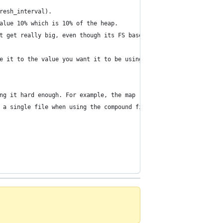
resh_interval).
alue 10% which is 10% of the heap.
t get really big, even though its FS based) by setting index.tra
e it to the value you want it to be using the update_settings AP
ng it hard enough. For example, the map reduce job can index thi
 a single file when using the compound file format). This will i