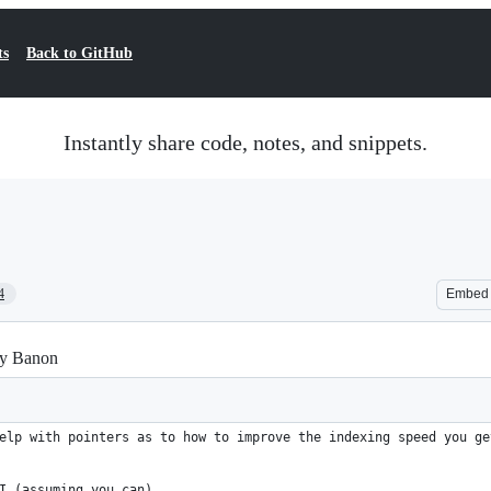
ts
Back to GitHub
Instantly share code, notes, and snippets.
4
Embed
hay Banon
elp with pointers as to how to improve the indexing speed you ge
I (assuming you can).