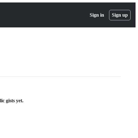
Sign in
Sign up
c gists yet.