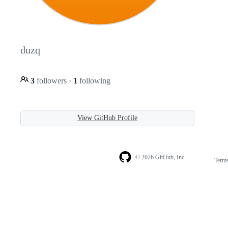
duzq
3
followers
·
1
following
View GitHub Profile
© 2026 GitHub, Inc.
Term
Footer
Footer
navigation