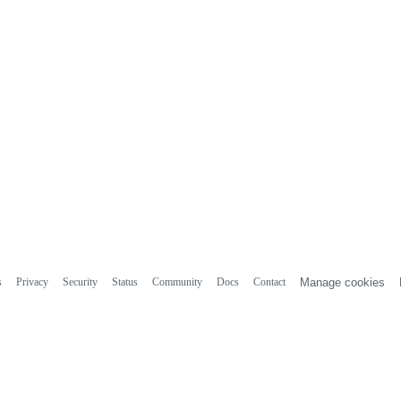
s
Privacy
Security
Status
Community
Docs
Contact
Manage cookies