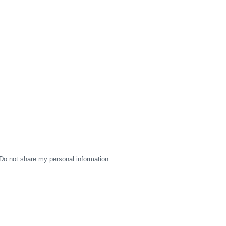
Do not share my personal information