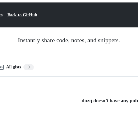
ts
Back to GitHub
Instantly share code, notes, and snippets.
All gists
0
duzq doesn’t have any publi