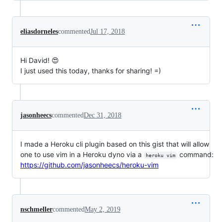
eliasdorneles
commented
Jul 17, 2018
Hi David! 😍
I just used this today, thanks for sharing! =)
jasonheecs
commented
Dec 31, 2018
I made a Heroku cli plugin based on this gist that will allow
one to use vim in a Heroku dyno via a
command:
heroku vim
https://github.com/jasonheecs/heroku-vim
nschmeller
commented
May 2, 2019