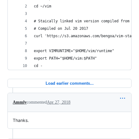
cd ~/vim
# Staically linked vim version compiled from htt
# Compiled on Jul 20 2017
curl 'https://s3.amazonaws.com/bengoa/vim-static
export VIMRUNTIME="$HOME/vim/runtime"
export PATH="$HOME/vim:$PATH"
cd -
Load earlier comments...
Ammly
commented
Apr 27, 2018
Thanks.