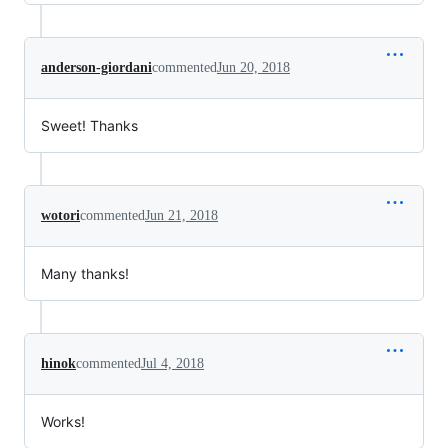
anderson-giordani
commented
Jun 20, 2018
Sweet! Thanks
wotori
commented
Jun 21, 2018
Many thanks!
hinok
commented
Jul 4, 2018
Works!