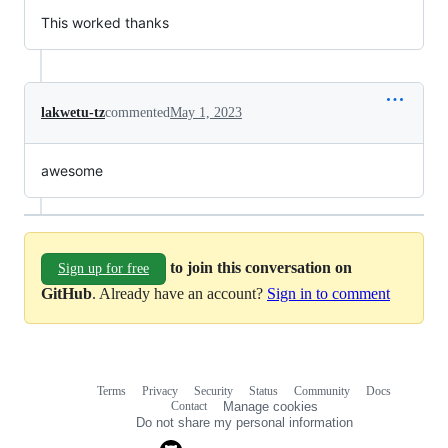
This worked thanks
lakwetu-tz
commented
May 1, 2023
awesome
to join this conversation on
Sign up for free
GitHub
. Already have an account?
Sign in to comment
Terms
Privacy
Security
Status
Community
Docs
Footer
Footer
Contact
Manage cookies
navigation
Do not share my personal information