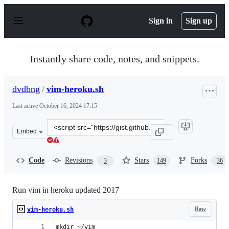
S
k
Sign in
Sign up
i
p
t
o
Instantly share code, notes, and snippets.
c
o
n
dvdbng
/
vim-heroku.sh
t
e
Last active
October 16, 2024 17:15
n
t
Clone
Embed
this
repository
at
Code
Revisions
Stars
Forks
3
149
36
&lt;script
src=&quot;https://gist.github.com/dvdbng/7375821b20f1
Run vim in heroku updated 2017
Raw
vim-heroku.sh
mkdir ~/vim