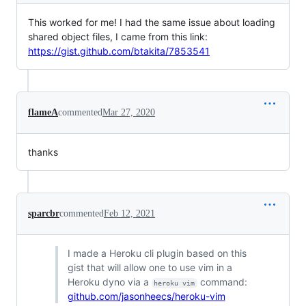
This worked for me! I had the same issue about loading
shared object files, I came from this link:
https://gist.github.com/btakita/7853541
flameA
commented
Mar 27, 2020
thanks
sparcbr
commented
Feb 12, 2021
I made a Heroku cli plugin based on this
gist that will allow one to use vim in a
Heroku dyno via a
command:
heroku vim
github.com/jasonheecs/heroku-vim