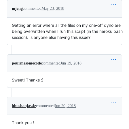
mjeng
commented
May 23, 2018
Getting an error where all the files on my one-off dyno are
being overwritten when I run this script (in the heroku bash
session). Is anyone else having this issue?
pourmesomecode
commented
Jun 19, 2018
Sweet! Thanks :)
bhushanjawle
commented
Jun 20, 2018
Thank you !