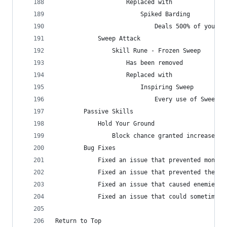
                    Replaced with
                        Spiked Barding
                            Deals 500% of your T
            Sweep Attack
                Skill Rune - Frozen Sweep
                    Has been removed
                    Replaced with
                        Inspiring Sweep
                            Every use of Sweep A
        Passive Skills
            Hold Your Ground
                Block chance granted increased f
        Bug Fixes
            Fixed an issue that prevented monste
            Fixed an issue that prevented the ex
            Fixed an issue that caused enemies h
            Fixed an issue that could sometimes 
Return to Top