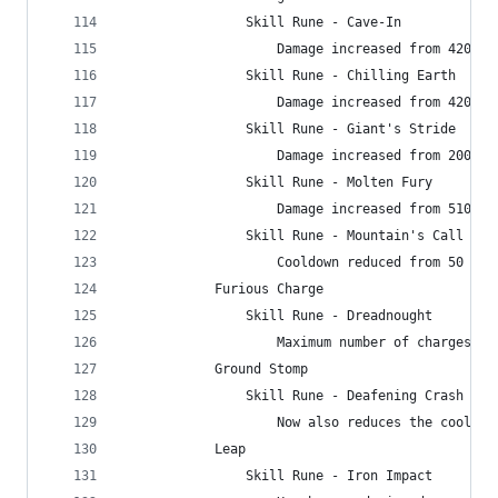
                Skill Rune - Cave-In
                    Damage increased from 4200% 
                Skill Rune - Chilling Earth
                    Damage increased from 4200% 
                Skill Rune - Giant's Stride
                    Damage increased from 200% t
                Skill Rune - Molten Fury
                    Damage increased from 5100% 
                Skill Rune - Mountain's Call
                    Cooldown reduced from 50 to 
            Furious Charge
                Skill Rune - Dreadnought
                    Maximum number of charges in
            Ground Stomp
                Skill Rune - Deafening Crash
                    Now also reduces the cooldow
            Leap
                Skill Rune - Iron Impact