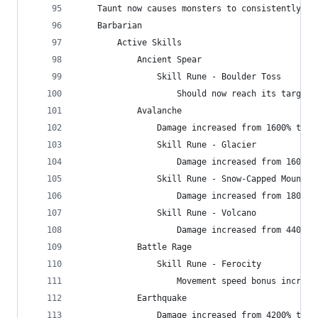
    Taunt now causes monsters to consistently at
    Barbarian
        Active Skills
            Ancient Spear
                Skill Rune - Boulder Toss
                    Should now reach its target 
            Avalanche
                Damage increased from 1600% to 2
                Skill Rune - Glacier
                    Damage increased from 1600% 
                Skill Rune - Snow-Capped Mountai
                    Damage increased from 1800% 
                Skill Rune - Volcano
                    Damage increased from 4400% 
            Battle Rage
                Skill Rune - Ferocity
                    Movement speed bonus increas
            Earthquake
                Damage increased from 4200% to 4