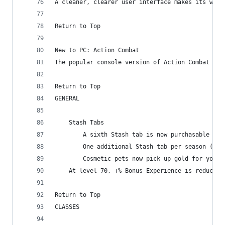
A cleaner, clearer user interface makes its way 
Return to Top
New to PC: Action Combat
The popular console version of Action Combat mak
Return to Top
GENERAL
    Stash Tabs
        A sixth Stash tab is now purchasable for
        One additional Stash tab per season (up 
        Cosmetic pets now pick up gold for you
    At level 70, +% Bonus Experience is reduced 
Return to Top
CLASSES