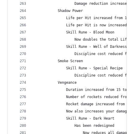
                    Damage reduction increased f
            Shadow Power
                Life per Hit increased from 1609
                Life per Hit is now increased by
                Skill Rune - Blood Moon
                    Now doubles the total Life p
                Skill Rune - Well of Darkness
                    Discipline cost reduced from
            Smoke Screen
                Skill Rune - Special Recipe
                    Discipline cost reduced from
            Vengeance
                Duration increased from 15 to 20
                Number of rockets reduced from 4
                Rocket damage increased from 40%
                Now also increases your damage d
                Skill Rune - Dark Heart
                    Has been redesigned
                        Now reduces all damage t