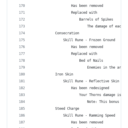
                    Has been removed
                    Replaced with
                        Barrels of Spikes
                            The damage of each b
            Consecration
                Skill Rune - Frozen Ground
                    Has been removed
                    Replaced with
                        Bed of Nails
                            Enemies in the area 
            Iron Skin
                Skill Rune - Reflective Skin
                    Has been redesigned
                        Your Thorns damage is in
                            Note: This bonus is 
            Steed Charge
                Skill Rune - Ramming Speed
                    Has been removed