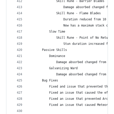
                Skill Rune - Barrier Blades
                    Damage absorbed changed from
                Skill Rune - Flame Blades
                    Duration reduced from 10 to 
                    Now has a maximum stack coun
            Slow Time
                Skill Rune - Point of No Return
                    Stun duration increased from
        Passive Skills
            Dominance
                Damage absorbed changed from 160
            Galvanizing Ward
                Damage absorbed changed from 815
        Bug Fixes
            Fixed and issue that prevented the i
            Fixed an issue that caused the effec
            Fixed an issue that prevented Arcane
            Fixed an issue that caused Meteor - 