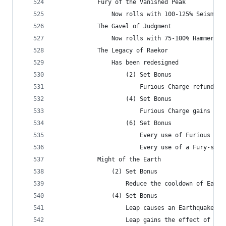
            Fury of the Vanished Peak
                Now rolls with 100-125% Seismic 
            The Gavel of Judgment
                Now rolls with 75-100% Hammer of
            The Legacy of Raekor
                Has been redesigned
                    (2) Set Bonus
                        Furious Charge refunds a
                    (4) Set Bonus
                        Furious Charge gains the
                    (6) Set Bonus
                        Every use of Furious Cha
                        Every use of a Fury-spen
            Might of the Earth
                (2) Set Bonus
                    Reduce the cooldown of Earth
                (4) Set Bonus
                    Leap causes an Earthquake wh
                    Leap gains the effect of the