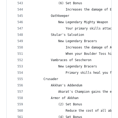
                (6) Set Bonus
                    Increases the damage of Eart
            Oathkeeper
                New Legendary Mighty Weapon
                    Your primary skills attack 5
            Skular's Salvation
                New Legendary Bracers
                    Increases the damage of Anci
                    When your Boulder Toss hits 
            Vambraces of Sescheron
                New Legendary Bracers
                    Primary skills heal you for 
        Crusader
            Akkhan's Addendum
                Akarat's Champion gains the effe
            Armor of Akkhan
                (2) Set Bonus
                    Reduce the cost of all abili
                (4) Set Bonus