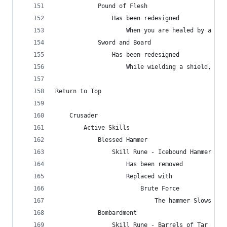
            Pound of Flesh
                Has been redesigned
                    When you are healed by a hea
            Sword and Board
                Has been redesigned
                    While wielding a shield, red
Return to Top
    Crusader
        Active Skills
            Blessed Hammer
                Skill Rune - Icebound Hammer
                    Has been removed
                    Replaced with
                        Brute Force
                            The hammer Slows ene
            Bombardment
                Skill Rune - Barrels of Tar