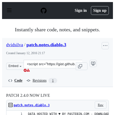
S
k
Sign in
Sign up
i
p
t
o
Instantly share code, notes, and snippets.
c
o
n
dvidsilva
/
patch.notes.diablo.3
t
e
Created
January 12, 2016 21:17
n
t
Clone
Embed
this
repository
at
Code
Revisions
1
&lt;script
src=&quot;https://gist.github.com/dvidsilva/ae6abed95a3
PATCH 2.4.0 NOW LIVE
Raw
patch.notes.diablo.3
DATA HOSTED WITH ♥ BY PASTEBIN.COM - DOWNLOAD RA