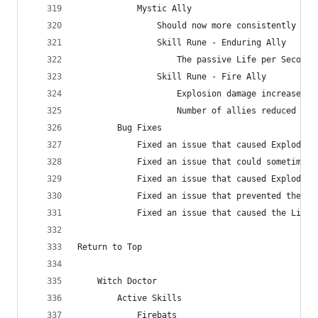
            Mystic Ally
                Should now more consistently att
                Skill Rune - Enduring Ally
                    The passive Life per Second 
                Skill Rune - Fire Ally
                    Explosion damage increased f
                    Number of allies reduced fro
        Bug Fixes
            Fixed an issue that caused Exploding
            Fixed an issue that could sometimes 
            Fixed an issue that caused Exploding
            Fixed an issue that prevented the Ex
            Fixed an issue that caused the Life 
Return to Top
    Witch Doctor
        Active Skills
            Firebats