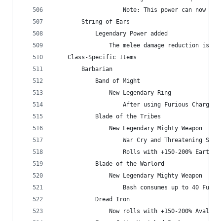
                    Note: This power can now ben
        String of Ears
            Legendary Power added
                The melee damage reduction is no
    Class-Specific Items
        Barbarian
            Band of Might
                New Legendary Ring
                    After using Furious Charge, 
            Blade of the Tribes
                New Legendary Mighty Weapon
                    War Cry and Threatening Shou
                    Rolls with +150-200% Earthqu
            Blade of the Warlord
                New Legendary Mighty Weapon
                    Bash consumes up to 40 Fury 
            Dread Iron
                Now rolls with +150-200% Avalanc