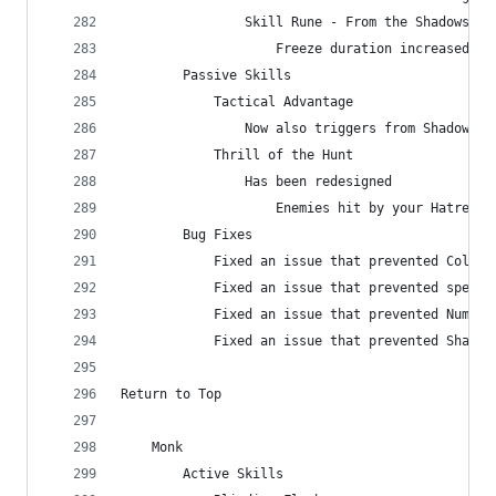
                Skill Rune - From the Shadows
                    Freeze duration increased fr
        Passive Skills
            Tactical Advantage
                Now also triggers from Shadow Po
            Thrill of the Hunt
                Has been redesigned
                    Enemies hit by your Hatred s
        Bug Fixes
            Fixed an issue that prevented Cold a
            Fixed an issue that prevented specia
            Fixed an issue that prevented Numbin
            Fixed an issue that prevented Shadow
Return to Top
    Monk
        Active Skills