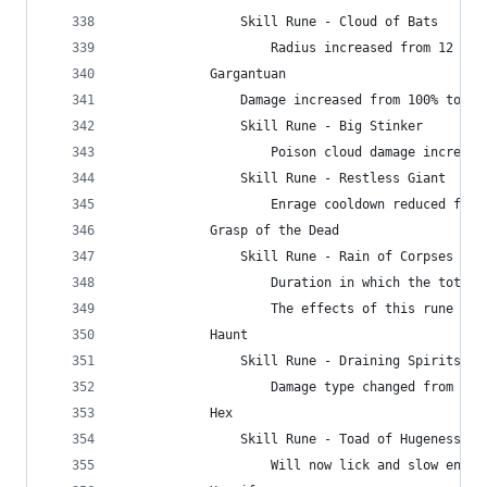
                Skill Rune - Cloud of Bats
                    Radius increased from 12 to 
            Gargantuan
                Damage increased from 100% to 45
                Skill Rune - Big Stinker
                    Poison cloud damage increase
                Skill Rune - Restless Giant
                    Enrage cooldown reduced from
            Grasp of the Dead
                Skill Rune - Rain of Corpses
                    Duration in which the total 
                    The effects of this rune can
            Haunt
                Skill Rune - Draining Spirits
                    Damage type changed from Col
            Hex
                Skill Rune - Toad of Hugeness
                    Will now lick and slow enemi