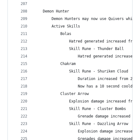
    Demon Hunter
        Demon Hunters may now use Quivers while 
        Active Skills
            Bolas
                Hatred generated increased from 
                Skill Rune - Thunder Ball
                    Hatred generated increased f
            Chakram
                Skill Rune - Shuriken Cloud
                    Duration increased from 2 to
                    Now has a 10 second cooldown
            Cluster Arrow
                Explosion damage increased from 
                Skill Rune - Cluster Bombs
                    Grenade damage increased fro
                Skill Rune - Dazzling Arrow
                    Explosion damage increased f
                    Grenades damage increased fr