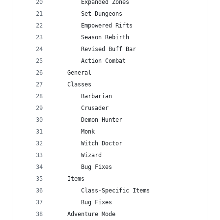
        Expanded Zones
        Set Dungeons
        Empowered Rifts
        Season Rebirth
        Revised Buff Bar
        Action Combat
    General
    Classes
        Barbarian
        Crusader
        Demon Hunter
        Monk
        Witch Doctor
        Wizard
        Bug Fixes
    Items
        Class-Specific Items
        Bug Fixes
    Adventure Mode