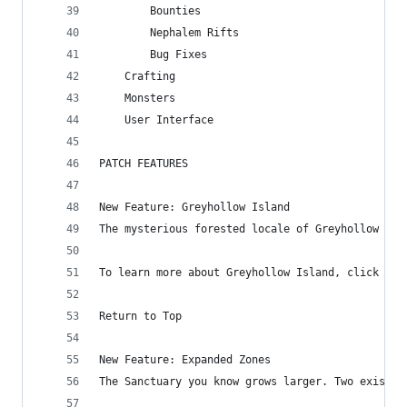
        Bounties
        Nephalem Rifts
        Bug Fixes
    Crafting
    Monsters
    User Interface
PATCH FEATURES
New Feature: Greyhollow Island
The mysterious forested locale of Greyhollow Isl
To learn more about Greyhollow Island, click her
Return to Top
New Feature: Expanded Zones
The Sanctuary you know grows larger. Two existin