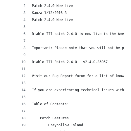
Patch 2.4.0 Now Live
Kauza 1/12/2016 3
Patch 2.4.0 Now Live
Diablo III patch 2.4.0 is now live in the Americ
Important: Please note that you will not be prom
Diablo III Patch 2.4.0 - v2.4.0.35057
Visit our Bug Report forum for a list of known i
If you are experiencing technical issues with th
Table of Contents:
    Patch Features
        Greyhollow Island