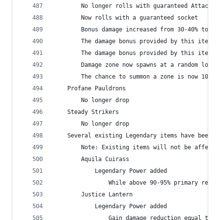
        No longer rolls with guaranteed Attack S
        Now rolls with a guaranteed socket
        Bonus damage increased from 30-40% to 70
        The damage bonus provided by this item i
        The damage bonus provided by this item n
        Damage zone now spawns at a random locat
        The chance to summon a zone is now 100%
    Profane Pauldrons
        No longer drop
    Steady Strikers
        No longer drop
    Several existing Legendary items have been u
        Note: Existing items will not be affecte
        Aquila Cuirass
            Legendary Power added
                While above 90-95% primary resou
        Justice Lantern
            Legendary Power added
                Gain damage reduction equal to 4