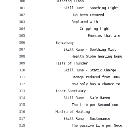
            Blinding Flash
                Skill Rune - Soothing Light
                    Has been removed
                    Replaced with
                        Crippling Light
                            Enemies that are Bli
            Ephiphany
                Skill Rune - Soothing Mist
                    Health Globe healing bonus c
            Fists of Thunder
                Skill Rune - Static Charge
                    Damage reduced from 180% to 
                    Now only has a chance to pro
            Inner Sanctuary
                Skill Rune - Safe Haven
                    The Life per Second contribu
            Mantra of Healing
                Skill Rune - Sustenance
                    The passive Life per Second 