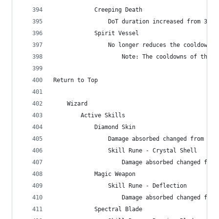
            Creeping Death
                DoT duration increased from 300 
            Spirit Vessel
                No longer reduces the cooldown o
                    Note: The cooldowns of these
Return to Top
    Wizard
        Active Skills
            Diamond Skin
                Damage absorbed changed from 933
                Skill Rune - Crystal Shell
                    Damage absorbed changed from
            Magic Weapon
                Skill Rune - Deflection
                    Damage absorbed changed from
            Spectral Blade