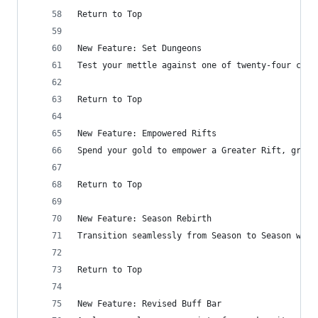
Return to Top
New Feature: Set Dungeons
Test your mettle against one of twenty-four cust
Return to Top
New Feature: Empowered Rifts
Spend your gold to empower a Greater Rift, grant
Return to Top
New Feature: Season Rebirth
Transition seamlessly from Season to Season with
Return to Top
New Feature: Revised Buff Bar