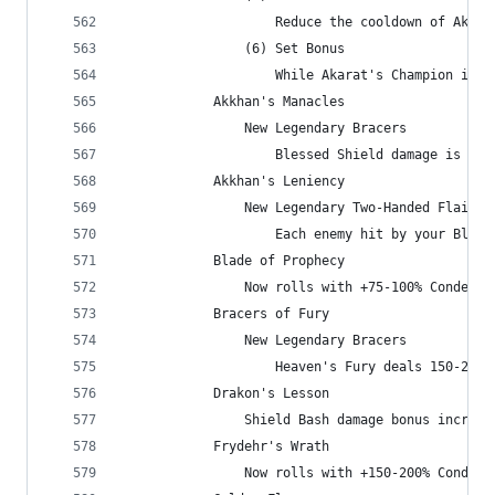
                    Reduce the cooldown of Akara
                (6) Set Bonus
                    While Akarat's Champion is a
            Akkhan's Manacles
                New Legendary Bracers
                    Blessed Shield damage is inc
            Akkhan's Leniency
                New Legendary Two-Handed Flail
                    Each enemy hit by your Bless
            Blade of Prophecy
                Now rolls with +75-100% Condemn 
            Bracers of Fury
                New Legendary Bracers
                    Heaven's Fury deals 150-200%
            Drakon's Lesson
                Shield Bash damage bonus increas
            Frydehr's Wrath
                Now rolls with +150-200% Condemn