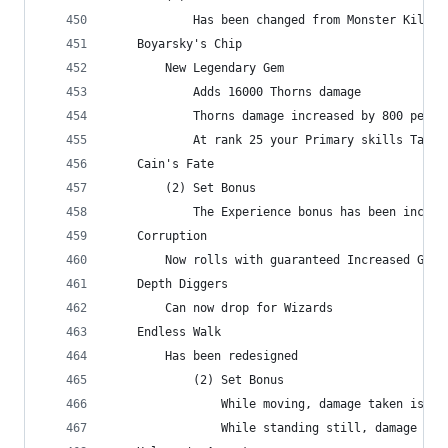
            Has been changed from Monster Kills 
    Boyarsky's Chip
        New Legendary Gem
            Adds 16000 Thorns damage
            Thorns damage increased by 800 per r
            At rank 25 your Primary skills Taunt
    Cain's Fate
        (2) Set Bonus
            The Experience bonus has been increa
    Corruption
        Now rolls with guaranteed Increased Gold
    Depth Diggers
        Can now drop for Wizards
    Endless Walk
        Has been redesigned
            (2) Set Bonus
                While moving, damage taken is re
                While standing still, damage dea