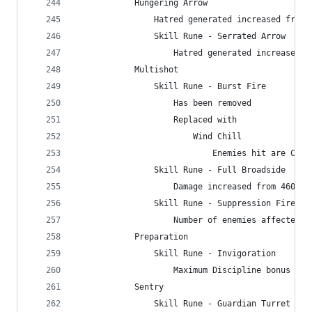
            Hungering Arrow
                Hatred generated increased from 
                Skill Rune - Serrated Arrow
                    Hatred generated increased f
            Multishot
                Skill Rune - Burst Fire
                    Has been removed
                    Replaced with
                        Wind Chill
                            Enemies hit are Chil
                Skill Rune - Full Broadside
                    Damage increased from 460% t
                Skill Rune - Suppression Fire
                    Number of enemies affected i
            Preparation
                Skill Rune - Invigoration
                    Maximum Discipline bonus inc
            Sentry
                Skill Rune - Guardian Turret