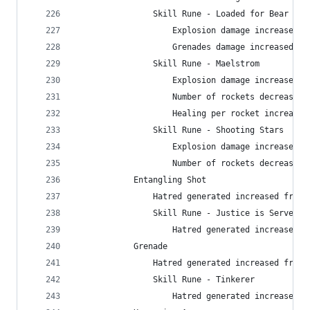
                Skill Rune - Loaded for Bear
                    Explosion damage increased f
                    Grenades damage increased fr
                Skill Rune - Maelstrom
                    Explosion damage increased f
                    Number of rockets decreased 
                    Healing per rocket increased
                Skill Rune - Shooting Stars
                    Explosion damage increased f
                    Number of rockets decreased 
            Entangling Shot
                Hatred generated increased from 
                Skill Rune - Justice is Served
                    Hatred generated increased f
            Grenade
                Hatred generated increased from 
                Skill Rune - Tinkerer
                    Hatred generated increased f