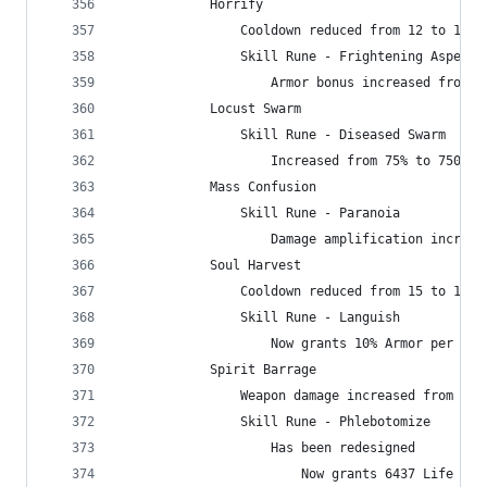
            Horrify
                Cooldown reduced from 12 to 10 s
                Skill Rune - Frightening Aspect
                    Armor bonus increased from 3
            Locust Swarm
                Skill Rune - Diseased Swarm
                    Increased from 75% to 750% w
            Mass Confusion
                Skill Rune - Paranoia
                    Damage amplification increas
            Soul Harvest
                Cooldown reduced from 15 to 12 s
                Skill Rune - Languish
                    Now grants 10% Armor per sta
            Spirit Barrage
                Weapon damage increased from 425
                Skill Rune - Phlebotomize
                    Has been redesigned
                        Now grants 6437 Life eac