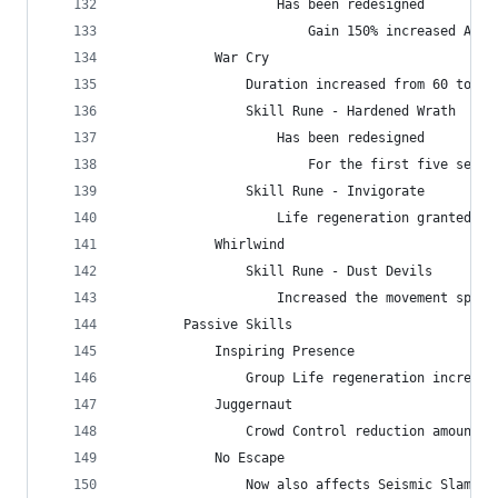
                    Has been redesigned
                        Gain 150% increased Armo
            War Cry
                Duration increased from 60 to 12
                Skill Rune - Hardened Wrath
                    Has been redesigned
                        For the first five secon
                Skill Rune - Invigorate
                    Life regeneration granted in
            Whirlwind
                Skill Rune - Dust Devils
                    Increased the movement speed
        Passive Skills
            Inspiring Presence
                Group Life regeneration increase
            Juggernaut
                Crowd Control reduction amount i
            No Escape
                Now also affects Seismic Slam