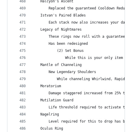
    Halcyon's Ascent
        Replaced the guaranteed Cooldown Reducti
    Istvan's Paired Blades
        Each stack now also increases your damag
    Legacy of Nightmares
        These rings now roll with a guaranteed s
        Has been redesigned
            (2) Set Bonus
                While this is your only item Set
    Mantle of Channeling
        New Legendary Shoulders
            While channeling Whirlwind, Rapid Fi
    Moratorium
        Damage staggered increased from 25% to 3
    Mutilation Guard
        Life threshold required to activate the 
    Nagelring
        Level required for this to drop has been
    Oculus Ring