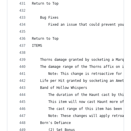
Return to Top
    Bug Fixes
        Fixed an issue that could prevent you fr
Return to Top
ITEMS
    Thorns damage granted by socketing a Marquis
    The damage range of the Thorns affix on item
        Note: This change is retroactive for exi
    Life per Hit granted by socketing an Amethys
    Band of Hollow Whispers
        The duration of the Haunt cast by this i
        This item will now cast Haunt more often
        The cast range of this item has been inc
        Note: These changes will apply retroacti
    Born's Defiance
        (2) Set Bonus