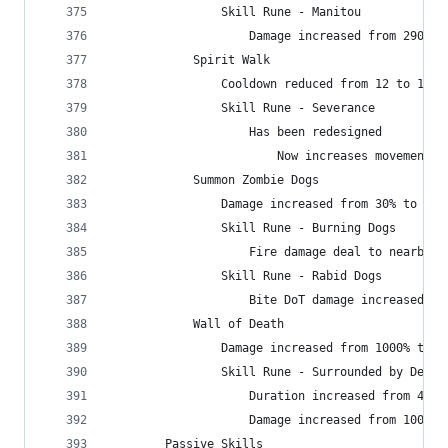
                Skill Rune - Manitou
                    Damage increased from 2900 t
            Spirit Walk
                Cooldown reduced from 12 to 10 s
                Skill Rune - Severance
                    Has been redesigned
                        Now increases movement s
            Summon Zombie Dogs
                Damage increased from 30% to 120
                Skill Rune - Burning Dogs
                    Fire damage deal to nearby e
                Skill Rune - Rabid Dogs
                    Bite DoT damage increased fr
            Wall of Death
                Damage increased from 1000% to 1
                Skill Rune - Surrounded by Death
                    Duration increased from 4 to
                    Damage increased from 1000% 
        Passive Skills