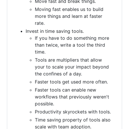
Move fast and break things.
Moving fast enables us to build
more things and learn at faster
rate.
Invest in time saving tools.
If you have to do something more
than twice, write a tool the third
time.
Tools are multipliers that allow
your to scale your impact beyond
the confines of a day.
Faster tools get used more often.
Faster tools can enable new
workflows that previously weren't
possible.
Productivity skyrockets with tools.
Time saving property of tools also
scale with team adoption.