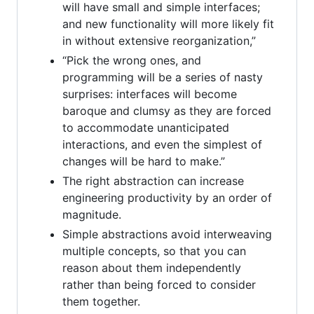
will have small and simple interfaces;
and new functionality will more likely fit
in without extensive reorganization,”
“Pick the wrong ones, and
programming will be a series of nasty
surprises: interfaces will become
baroque and clumsy as they are forced
to accommodate unanticipated
interactions, and even the simplest of
changes will be hard to make.”
The right abstraction can increase
engineering productivity by an order of
magnitude.
Simple abstractions avoid interweaving
multiple concepts, so that you can
reason about them independently
rather than being forced to consider
them together.