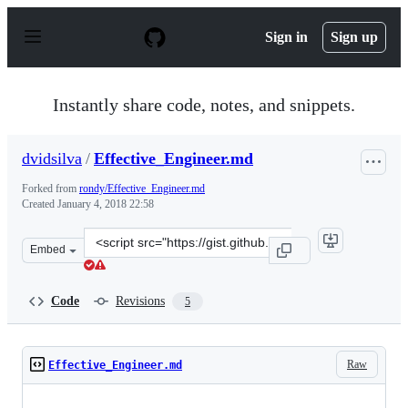
S
k
Sign in
Sign up
i
p
t
o
Instantly share code, notes, and snippets.
c
o
n
dvidsilva
/
Effective_Engineer.md
t
e
Forked from
rondy/Effective_Engineer.md
n
Created
January 4, 2018 22:58
t
Clone
Embed
this
repository
at
Code
Revisions
5
&lt;script
src=&quot;https://gist.github.com/dvidsilva/c8d6aacd64
Raw
Effective_Engineer.md