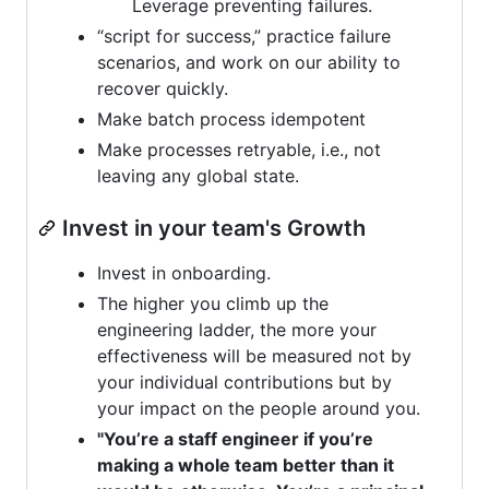
Leverage preventing failures.
“script for success,” practice failure
scenarios, and work on our ability to
recover quickly.
Make batch process idempotent
Make processes retryable, i.e., not
leaving any global state.
Invest in your team's Growth
Invest in onboarding.
The higher you climb up the
engineering ladder, the more your
effectiveness will be measured not by
your individual contributions but by
your impact on the people around you.
"You’re a staff engineer if you’re
making a whole team better than it