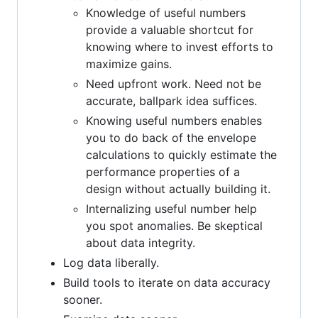
Knowledge of useful numbers
provide a valuable shortcut for
knowing where to invest efforts to
maximize gains.
Need upfront work. Need not be
accurate, ballpark idea suffices.
Knowing useful numbers enables
you to do back of the envelope
calculations to quickly estimate the
performance properties of a
design without actually building it.
Internalizing useful number help
you spot anomalies. Be skeptical
about data integrity.
Log data liberally.
Build tools to iterate on data accuracy
sooner.