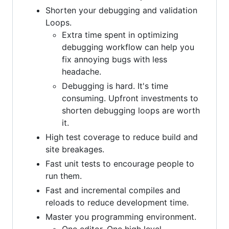
Shorten your debugging and validation
Loops.
Extra time spent in optimizing
debugging workflow can help you
fix annoying bugs with less
headache.
Debugging is hard. It's time
consuming. Upfront investments to
shorten debugging loops are worth
it.
High test coverage to reduce build and
site breakages.
Fast unit tests to encourage people to
run them.
Fast and incremental compiles and
reloads to reduce development time.
Master you programming environment.
One editor. One high level