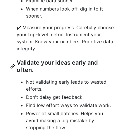
Examine data sooner.
When numbers look off, dig in to it
sooner.
✔️ Measure your progress. Carefully choose
your top-level metric. Instrument your
system. Know your numbers. Prioritize data
integrity.
Validate your ideas early and
often.
Not validating early leads to wasted
efforts.
Don't delay get feedback.
Find low effort ways to validate work.
Power of small batches. Helps you
avoid making a big mistake by
stopping the flow.