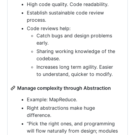
High code quality. Code readability.
Establish sustainable code review
process.
Code reviews help:
Catch bugs and design problems
early.
Sharing working knowledge of the
codebase.
Increases long term agility. Easier
to understand, quicker to modify.
Manage complexity through Abstraction
Example: MapReduce.
Right abstractions make huge
difference.
“Pick the right ones, and programming
will flow naturally from design; modules