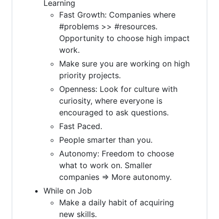
Learning
Fast Growth: Companies where
#problems >> #resources.
Opportunity to choose high impact
work.
Make sure you are working on high
priority projects.
Openness: Look for culture with
curiosity, where everyone is
encouraged to ask questions.
Fast Paced.
People smarter than you.
Autonomy: Freedom to choose
what to work on. Smaller
companies => More autonomy.
While on Job
Make a daily habit of acquiring
new skills.