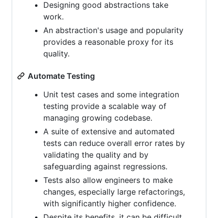
Designing good abstractions take
work.
An abstraction's usage and popularity
provides a reasonable proxy for its
quality.
Automate Testing
Unit test cases and some integration
testing provide a scalable way of
managing growing codebase.
A suite of extensive and automated
tests can reduce overall error rates by
validating the quality and by
safeguarding against regressions.
Tests also allow engineers to make
changes, especially large refactorings,
with significantly higher confidence.
Despite its benefits, it can be difficult