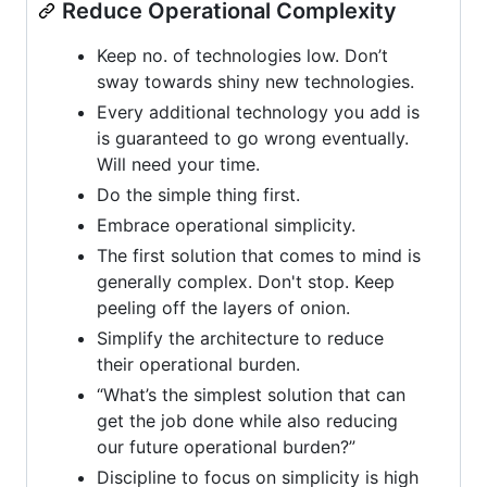
Reduce Operational Complexity
Keep no. of technologies low. Don’t
sway towards shiny new technologies.
Every additional technology you add is
is guaranteed to go wrong eventually.
Will need your time.
Do the simple thing first.
Embrace operational simplicity.
The first solution that comes to mind is
generally complex. Don't stop. Keep
peeling off the layers of onion.
Simplify the architecture to reduce
their operational burden.
“What’s the simplest solution that can
get the job done while also reducing
our future operational burden?”
Discipline to focus on simplicity is high