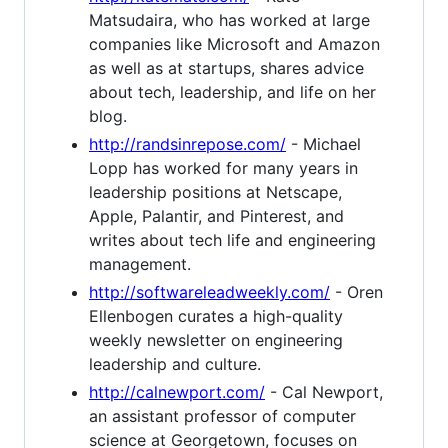
Matsudaira, who has worked at large
companies like Microsoft and Amazon
as well as at startups, shares advice
about tech, leadership, and life on her
blog.
http://randsinrepose.com/
- Michael
Lopp has worked for many years in
leadership positions at Netscape,
Apple, Palantir, and Pinterest, and
writes about tech life and engineering
management.
http://softwareleadweekly.com/
- Oren
Ellenbogen curates a high-quality
weekly newsletter on engineering
leadership and culture.
http://calnewport.com/
- Cal Newport,
an assistant professor of computer
science at Georgetown, focuses on