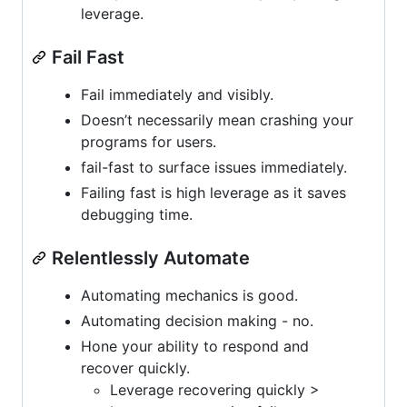
leverage.
Fail Fast
Fail immediately and visibly.
Doesn’t necessarily mean crashing your
programs for users.
fail-fast to surface issues immediately.
Failing fast is high leverage as it saves
debugging time.
Relentlessly Automate
Automating mechanics is good.
Automating decision making - no.
Hone your ability to respond and
recover quickly.
Leverage recovering quickly >