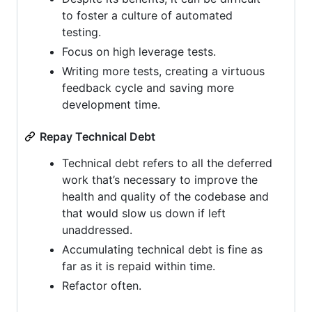
to foster a culture of automated
testing.
Focus on high leverage tests.
Writing more tests, creating a virtuous
feedback cycle and saving more
development time.
Repay Technical Debt
Technical debt refers to all the deferred
work that’s necessary to improve the
health and quality of the codebase and
that would slow us down if left
unaddressed.
Accumulating technical debt is fine as
far as it is repaid within time.
Refactor often.