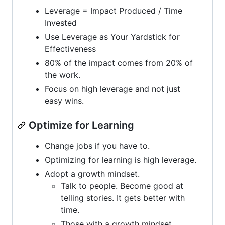
Leverage = Impact Produced / Time
Invested
Use Leverage as Your Yardstick for
Effectiveness
80% of the impact comes from 20% of
the work.
Focus on high leverage and not just
easy wins.
Optimize for Learning
Change jobs if you have to.
Optimizing for learning is high leverage.
Adopt a growth mindset.
Talk to people. Become good at
telling stories. It gets better with
time.
Those with a growth mindset