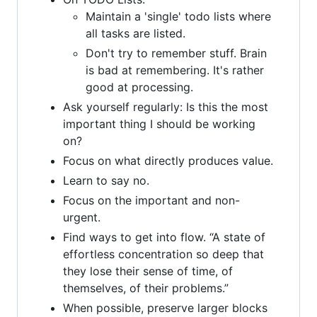
Maintain a 'single' todo lists where
all tasks are listed.
Don't try to remember stuff. Brain
is bad at remembering. It's rather
good at processing.
Ask yourself regularly: Is this the most
important thing I should be working
on?
Focus on what directly produces value.
Learn to say no.
Focus on the important and non-
urgent.
Find ways to get into flow. “A state of
effortless concentration so deep that
they lose their sense of time, of
themselves, of their problems.”
When possible, preserve larger blocks