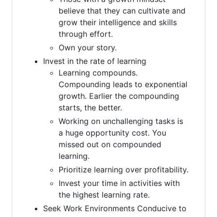
believe that they can cultivate and
grow their intelligence and skills
through effort.
Own your story.
Invest in the rate of learning
Learning compounds.
Compounding leads to exponential
growth. Earlier the compounding
starts, the better.
Working on unchallenging tasks is
a huge opportunity cost. You
missed out on compounded
learning.
Prioritize learning over profitability.
Invest your time in activities with
the highest learning rate.
Seek Work Environments Conducive to