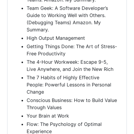
Team Geek: A Software Developer’s
Guide to Working Well with Others.
(Debugging Teams) Amazon. My
Summary.
High Output Management
Getting Things Done: The Art of Stress-
Free Productivity
The 4-Hour Workweek: Escape 9-5,
Live Anywhere, and Join the New Rich
The 7 Habits of Highly Effective
People: Powerful Lessons in Personal
Change
Conscious Business: How to Build Value
Through Values
Your Brain at Work
Flow: The Psychology of Optimal
Experience