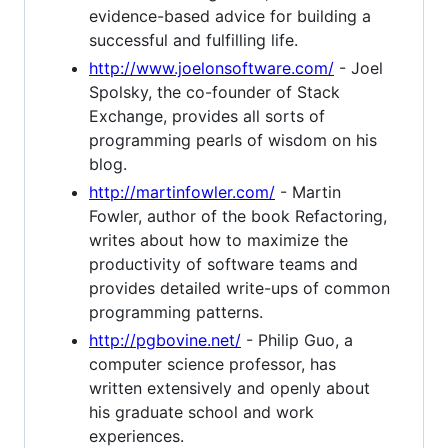
evidence-based advice for building a
successful and fulfilling life.
http://www.joelonsoftware.com/
- Joel
Spolsky, the co-founder of Stack
Exchange, provides all sorts of
programming pearls of wisdom on his
blog.
http://martinfowler.com/
- Martin
Fowler, author of the book Refactoring,
writes about how to maximize the
productivity of software teams and
provides detailed write-ups of common
programming patterns.
http://pgbovine.net/
- Philip Guo, a
computer science professor, has
written extensively and openly about
his graduate school and work
experiences.