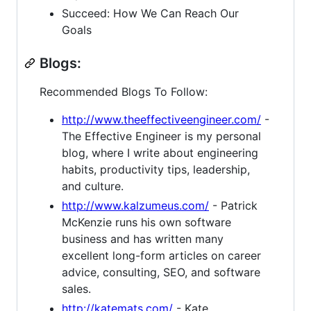
Succeed: How We Can Reach Our
Goals
Blogs:
Recommended Blogs To Follow:
http://www.theeffectiveengineer.com/
-
The Effective Engineer is my personal
blog, where I write about engineering
habits, productivity tips, leadership,
and culture.
http://www.kalzumeus.com/
- Patrick
McKenzie runs his own software
business and has written many
excellent long-form articles on career
advice, consulting, SEO, and software
sales.
http://katemats.com/
- Kate