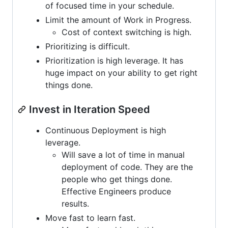
of focused time in your schedule.
Limit the amount of Work in Progress.
Cost of context switching is high.
Prioritizing is difficult.
Prioritization is high leverage. It has
huge impact on your ability to get right
things done.
Invest in Iteration Speed
Continuous Deployment is high
leverage.
Will save a lot of time in manual
deployment of code. They are the
people who get things done.
Effective Engineers produce
results.
Move fast to learn fast.