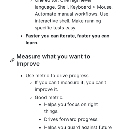
language. Shell. Keyboard > Mouse.
Automate manual workflows. Use
interactive shell. Make running
specific tests easy.
Faster you can iterate, faster you can
learn.
Measure what you want to
Improve
Use metric to drive progress.
If you can't measure it, you can't
improve it.
Good metric.
Helps you focus on right
things.
Drives forward progress.
Helps you guard against future