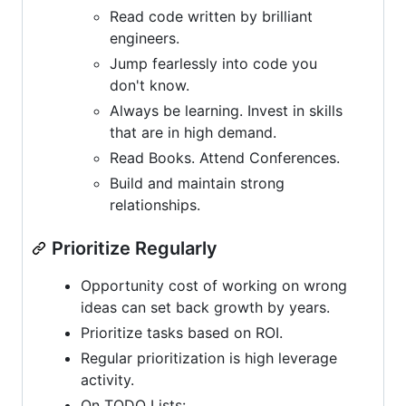
Read code written by brilliant
engineers.
Jump fearlessly into code you
don't know.
Always be learning. Invest in skills
that are in high demand.
Read Books. Attend Conferences.
Build and maintain strong
relationships.
Prioritize Regularly
Opportunity cost of working on wrong
ideas can set back growth by years.
Prioritize tasks based on ROI.
Regular prioritization is high leverage
activity.
On TODO Lists: