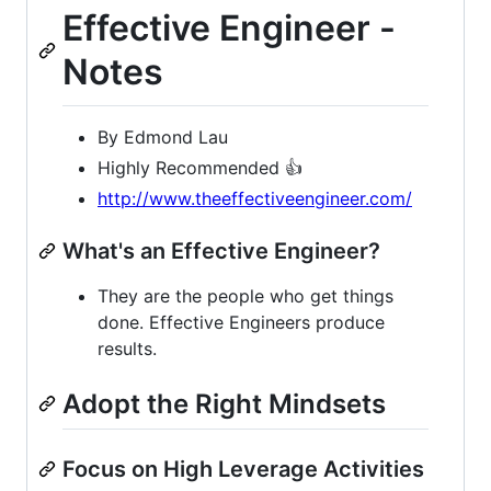
Effective Engineer -
Notes
By Edmond Lau
Highly Recommended 👍
http://www.theeffectiveengineer.com/
What's an Effective Engineer?
They are the people who get things
done. Effective Engineers produce
results.
Adopt the Right Mindsets
Focus on High Leverage Activities