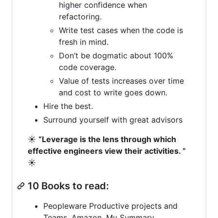
higher confidence when
refactoring.
Write test cases when the code is
fresh in mind.
Don’t be dogmatic about 100%
code coverage.
Value of tests increases over time
and cost to write goes down.
Hire the best.
Surround yourself with great advisors
☀️
“Leverage is the lens through which
effective engineers view their activities. ”
☀️
10 Books to read:
Peopleware Productive projects and
Teams. Amazon. My Summary.