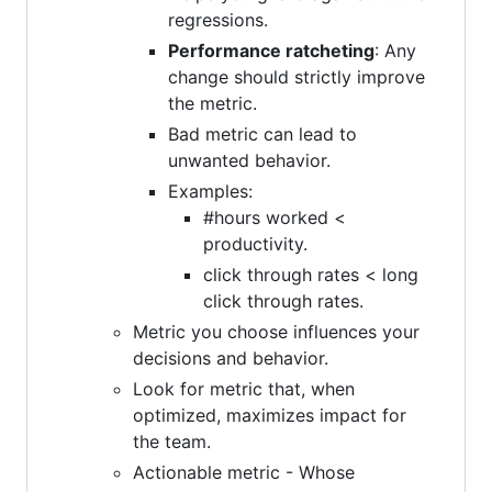
regressions.
Performance ratcheting
: Any
change should strictly improve
the metric.
Bad metric can lead to
unwanted behavior.
Examples:
#hours worked <
productivity.
click through rates < long
click through rates.
Metric you choose influences your
decisions and behavior.
Look for metric that, when
optimized, maximizes impact for
the team.
Actionable metric - Whose