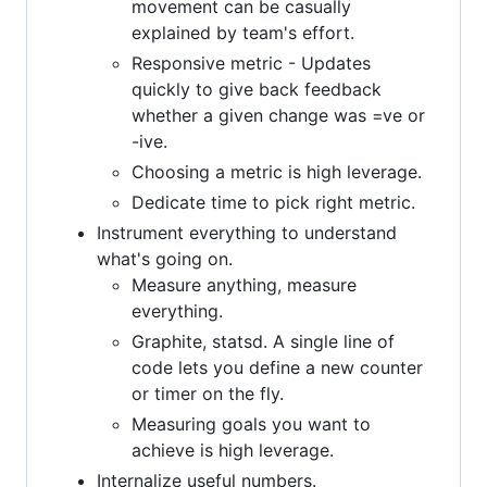
movement can be casually
explained by team's effort.
Responsive metric - Updates
quickly to give back feedback
whether a given change was =ve or
-ive.
Choosing a metric is high leverage.
Dedicate time to pick right metric.
Instrument everything to understand
what's going on.
Measure anything, measure
everything.
Graphite, statsd. A single line of
code lets you define a new counter
or timer on the fly.
Measuring goals you want to
achieve is high leverage.
Internalize useful numbers.