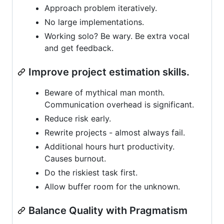
Approach problem iteratively.
No large implementations.
Working solo? Be wary. Be extra vocal
and get feedback.
Improve project estimation skills.
Beware of mythical man month.
Communication overhead is significant.
Reduce risk early.
Rewrite projects - almost always fail.
Additional hours hurt productivity.
Causes burnout.
Do the riskiest task first.
Allow buffer room for the unknown.
Balance Quality with Pragmatism