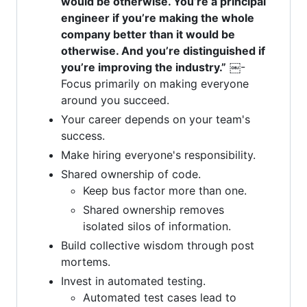
would be otherwise. You’re a principal
engineer if you’re making the whole
company better than it would be
otherwise. And you’re distinguished if
you’re improving the industry.”
￼-
Focus primarily on making everyone
around you succeed.
Your career depends on your team's
success.
Make hiring everyone's responsibility.
Shared ownership of code.
Keep bus factor more than one.
Shared ownership removes
isolated silos of information.
Build collective wisdom through post
mortems.
Invest in automated testing.
Automated test cases lead to