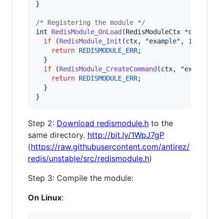
}

/* Registering the module */
int
RedisModule_OnLoad
(
RedisModuleCtx
*
ctx
) {

if
 (
RedisModule_Init
(
ctx
, 
"example"
, 
1
, 
REDI
return
REDISMODULE_ERR
;

  }

if
 (
RedisModule_CreateCommand
(
ctx
, 
"example.
return
REDISMODULE_ERR
;

  }

}
Step 2:
Download redismodule.h
to the
same directory.
http://bit.ly/1WpJ7gP
(
https://raw.githubusercontent.com/antirez/
redis/unstable/src/redismodule.h
)
Step 3: Compile the module:
On Linux
: