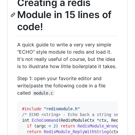
Creating a redis
Module in 15 lines of
code!
A quick guide to write a very very simple
"ECHO" style module to redis and load it.
It's not really useful of course, but the idea
is to illustrate how little boilerplate it takes.
Step 1: open your favorite editor and
write/paste the following code in a file
called
module.c
#include
"redismodule.h"
/* ECHO <string> - Echo back a string sent fro
int
EchoCommand
(
RedisModuleCtx
*
ctx
, 
RedisModu
if
 (
argc
<
2
) 
return
RedisModule_WrongArity
(
return
RedisModule_ReplyWithString
(
ctx
, 
argv