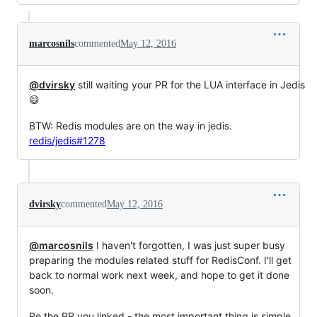
marcosnils
commented
May 12, 2016
@dvirsky
still waiting your PR for the LUA interface in Jedis
😄
BTW: Redis modules are on the way in jedis.
redis/jedis#1278
dvirsky
commented
May 12, 2016
@marcosnils
I haven't forgotten, I was just super busy
preparing the modules related stuff for RedisConf. I'll get
back to normal work next week, and hope to get it done
soon.
Re the PR you linked - the most important thing is simple