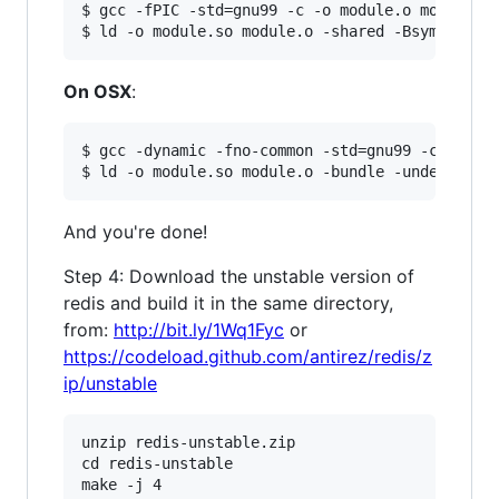
$ gcc -fPIC -std=gnu99 -c -o module.o module.c

On OSX
:
$ gcc -dynamic -fno-common -std=gnu99 -c -o mod
And you're done!
Step 4: Download the unstable version of
redis and build it in the same directory,
from:
http://bit.ly/1Wq1Fyc
or
https://codeload.github.com/antirez/redis/z
ip/unstable
unzip redis-unstable.zip

cd redis-unstable

make -j 4
