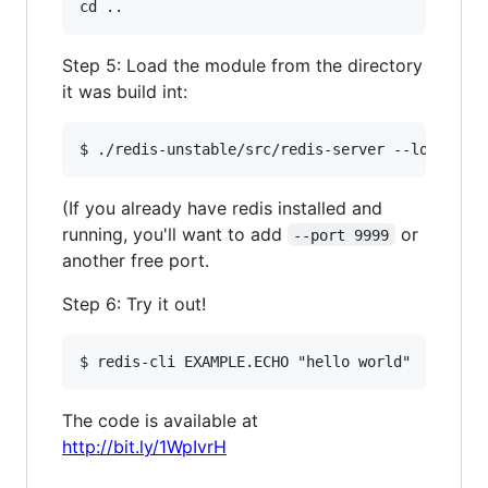
Step 5: Load the module from the directory
it was build int:
(If you already have redis installed and
running, you'll want to add
or
--port 9999
another free port.
Step 6: Try it out!
The code is available at
http://bit.ly/1WpIvrH