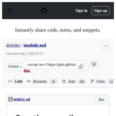
S
k
Sign in
Sign up
i
p
t
o
Instantly share code, notes, and snippets.
c
o
n
dvirsky
/
module.md
t
e
Last active
July 3, 2025 21:23
n
t
Clone
Embed
this
repository
at
Code
Revisions
Stars
Forks
16
104
15
&lt;script
src=&quot;https://gist.github.com/dvirsky/83fc32366d5a
Raw
module.md