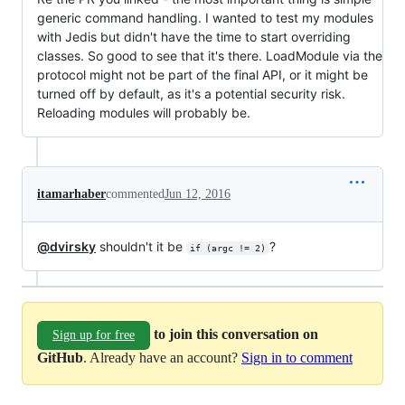
generic command handling. I wanted to test my modules
with Jedis but didn't have the time to start overriding
classes. So good to see that it's there. LoadModule via the
protocol might not be part of the final API, or it might be
turned off by default, as it's a potential security risk.
Reloading modules will probably be.
itamarhaber
commented
Jun 12, 2016
@dvirsky
shouldn't it be
?
if (argc != 2)
to join this conversation on
Sign up for free
GitHub
. Already have an account?
Sign in to comment