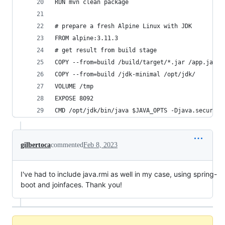
RUN mvn clean package
# prepare a fresh Alpine Linux with JDK
FROM alpine:3.11.3
# get result from build stage
COPY --from=build /build/target/*.jar /app.jar
COPY --from=build /jdk-minimal /opt/jdk/
VOLUME /tmp
EXPOSE 8092
CMD /opt/jdk/bin/java $JAVA_OPTS -Djava.security
gilbertoca
commented
Feb 8, 2023
I've had to include java.rmi as well in my case, using spring-
boot and joinfaces. Thank you!