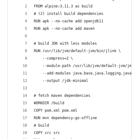
FROM alpine:3.11.3 as build
# (2) install build dependencies
RUN apk --no-cache add openjdk11
RUN apk --no-cache add maven
# build JDK with less modules
RUN /usr/lib/jvm/default-jvm/bin/jlink \
    --compress=2 \
    --module-path /usr/lib/jvm/default-jvm/jmods
    --add-modules java.base,java.logging,java.xm
    --output /jdk-minimal
# fetch maven dependencies
WORKDIR /build
COPY pom.xml pom.xml
RUN mvn dependency:go-offline
# build
COPY src src