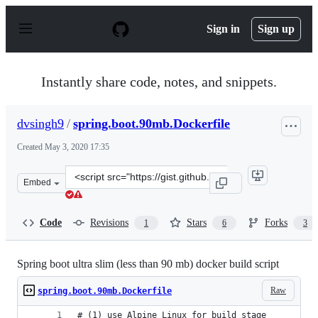
S
k
Sign in
Sign up
i
p
t
o
Instantly share code, notes, and snippets.
c
o
n
dvsingh9
/
spring.boot.90mb.Dockerfile
t
e
Created
May 3, 2020 17:35
n
t
Clone
Embed
this
repository
at
Code
Revisions
Stars
Forks
1
6
3
&lt;script
src=&quot;https://gist.github.com/dvsingh9/d3921de33a7
Spring boot ultra slim (less than 90 mb) docker build script
Raw
spring.boot.90mb.Dockerfile
# (1) use Alpine Linux for build stage