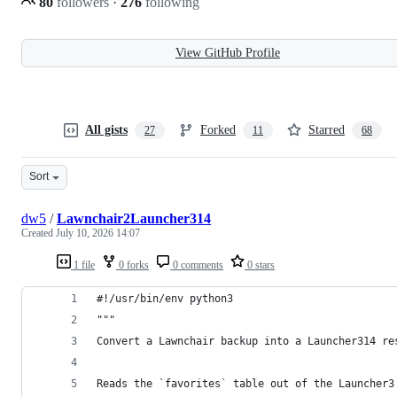
80
followers
·
276
following
View GitHub Profile
All gists
Forked
Starred
27
11
68
Sort
dw5
/
Lawnchair2Launcher314
Created
July 10, 2026 14:07
1 file
0 forks
0 comments
0 stars
#!/usr/bin/env python3
"""
Convert a Lawnchair backup into a Launcher314 re
Reads the `favorites` table out of the Launcher3