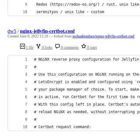
 Redox (https://redox-os.org/) / rust, unix like
 serenityos / unix like - custom
dw5
/
nginx-jellyfin-certbot.conf
Created
June 9, 2022 12:29
— forked from
joshuaboniface/nginx-jellyfin-certbot.conf
1 file
0 forks
0 comments
0 stars
# NGiNX reverse proxy configuration for Jellyfin
#
# Use this configuration on NGiNX running on the
# LetsEncrypt is enabled and configured using `c
# your package manager of choice. To start, make
# is active, run Certbot for the first time to r
# With this config left in place, Certbot's auto
# reload NGiNX as needed, without interrupting y
#
# Certbot request command: