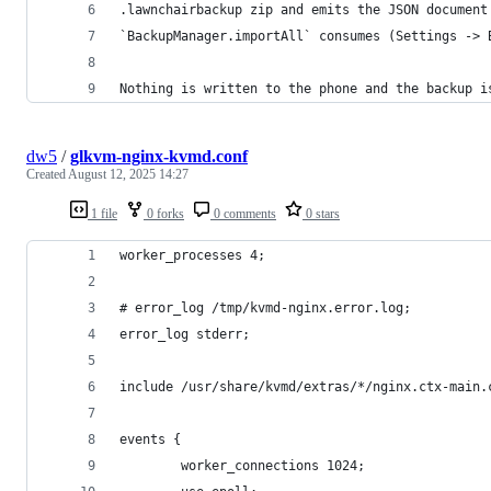
.lawnchairbackup zip and emits the JSON document
`BackupManager.importAll` consumes (Settings -> 
Nothing is written to the phone and the backup i
dw5
/
glkvm-nginx-kvmd.conf
Created
August 12, 2025 14:27
1 file
0 forks
0 comments
0 stars
worker_processes 4;
# error_log /tmp/kvmd-nginx.error.log;
error_log stderr;
include /usr/share/kvmd/extras/*/nginx.ctx-main.
events {
        worker_connections 1024;