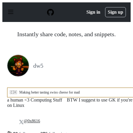
S
k
Sign in
Sign up
i
p
t
o
Instantly share code, notes, and snippets.
c
o
n
t
e
n
dw5
t
🇨🇭
Making better tasting swiss cheese for mail
a human <3 Computing Stuff ‍ ‍ ‍‍‍‍‍‍‍ ‍BTW I suggest to use GK if you're
on Linux
@0x8616