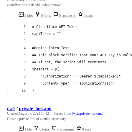
cloudflare dns bulk add update remove
2 files
0 forks
0 comments
0 stars
# Cloudflare API Token
$apiToken = ""
#Region Token Test
## This block verifies that your API key is vali
## If not, the script will terminate.
$headers = @{
    "Authorization" = "Bearer $($apiToken)"
    "Content-Type"  = "application/json"
}
dw5
/
private_fork.md
Created
August 7, 2023 17:12
— forked from
0xjac/private_fork.md
Create a private fork of a public repository
1 file
0 forks
0 comments
0 stars