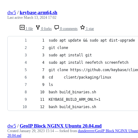
dw5
/
keybase-arm64.sh
Last active
March 13, 2024 17:02
1 file
0 forks
0 comments
1 star
    1  sudo apt update && sudo apt dist-upgrade
    2  git clone
    3  sudo apt install git
    4  sudo apt install neofetch screenfetch
    7  git clone https://github.com/keybase/clie
    8  cd     client/packaging/linux
    9  ls
   10  bash build_binaries.sh 
   11  KEYBASE_BUILD_ARM_ONLY=1
   12  bash build_binaries.sh 
dw5
/
GeoIP Block NGINX Ubuntu 20.04.md
Created
January 29, 2023 15:14
— forked from
dunderrrrrr/GeoIP Block NGINX Ubunt
20.04.md