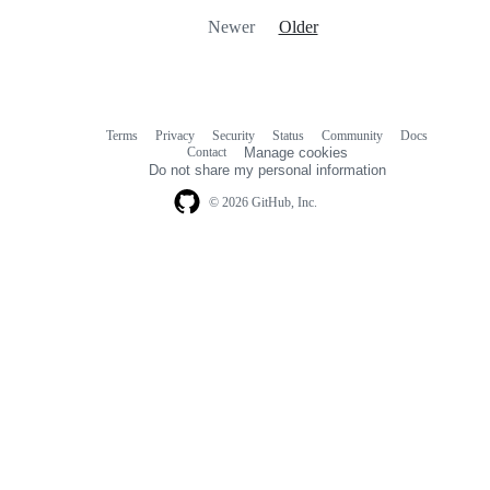
Newer
Older
Terms
Privacy
Security
Status
Community
Docs
Footer
Footer
Contact
Manage cookies
navigation
Do not share my personal information
© 2026 GitHub, Inc.