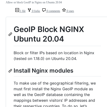
Allow or block GeoIP in Nginx on Ubuntu 20.04
1 file
0 forks
0 comments
0 stars
GeoIP Block NGINX
Ubuntu 20.04
Block or filter IPs based on location in Nginx
(tested on 1.18.0) on Ubuntu 20.04.
Install Nginx modules
To make use of the geographical filtering, we
must first install the Nginx GeoIP module as
well as the GeoIP database containing the
mappings between visitors’ IP addresses and
their respective countries. To do so, let’s