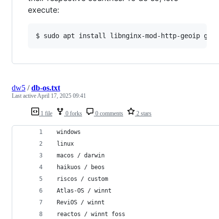
execute:
dw5
/
db-os.txt
Last active
April 17, 2025 09:41
1 file
0 forks
0 comments
2 stars
 windows
 linux
 macos / darwin
 haikuos / beos
 riscos / custom
 Atlas-OS / winnt
 ReviOS / winnt
 reactos / winnt foss