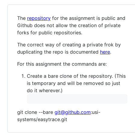
The
repository
for the assignment is public and
Github does not allow the creation of private
forks for public repositories.
The correct way of creating a private frok by
duplicating the repo is documented
here
.
For this assignment the commands are:
Create a bare clone of the repository. (This
is temporary and will be removed so just
do it wherever.)
git clone --bare
git@github.com
:usi-
systems/easytrace.git