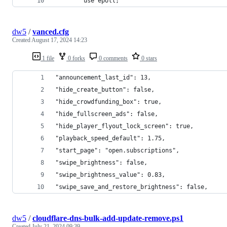
        use epoll;
dw5
/
vanced.cfg
Created
August 17, 2024 14:23
1 file
0 forks
0 comments
0 stars
"announcement_last_id": 13,
"hide_create_button": false,
"hide_crowdfunding_box": true,
"hide_fullscreen_ads": false,
"hide_player_flyout_lock_screen": true,
"playback_speed_default": 1.75,
"start_page": "open.subscriptions",
"swipe_brightness": false,
"swipe_brightness_value": 0.83,
"swipe_save_and_restore_brightness": false,
dw5
/
cloudflare-dns-bulk-add-update-remove.ps1
Created
July 21, 2024 09:39