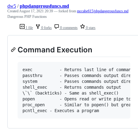
dw5
/
phpdangerousfuncs.md
Created
August 17, 2021 20:39
— forked from
mccabe615/phpdangerousfuncs.md
Dangerous PHP Functions
1 file
0 forks
0 comments
0 stars
Command Execution
exec           - Returns last line of commands 
passthru       - Passes commands output directl
system         - Passes commands output directl
shell_exec     - Returns commands output

\`\` (backticks) - Same as shell_exec()

popen          - Opens read or write pipe to pr
proc_open      - Similar to popen() but greater