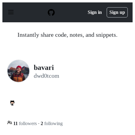
S
k
Sign in
Sign up
i
p
t
o
Instantly share code, notes, and snippets.
c
o
n
t
e
n
bavari
t
dwd0tcom
11
followers
·
2
following