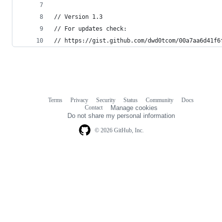
// Version 1.3
// For updates check: 
// https://gist.github.com/dwd0tcom/00a7aa6d41f6
Terms
Privacy
Security
Status
Community
Docs
Footer
Footer
Contact
Manage cookies
navigation
Do not share my personal information
© 2026 GitHub, Inc.