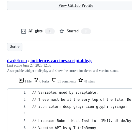
View GitHub Profile
All gists
Starred
1
1
Sort
dwd0tcom
/
incidence-vaccines-scriptable.js
Last active
June 27, 2023 12:53
A scriptable widget to display and show the current incidence and vaccine status.
1 file
6 forks
31 comments
41 stars
// Variables used by Scriptable.
// These must be at the very top of the file. Do
// icon-color: deep-gray; icon-glyph: syringe;
// Licence: Robert Koch-Institut (RKI), dl-de/by
// Vaccine API by @_ThisIsBenny_