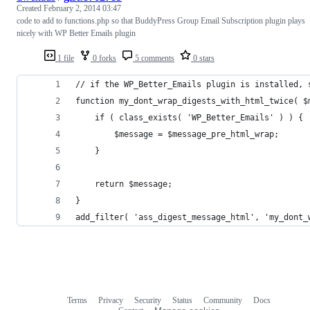
Created
February 2, 2014 03:47
code to add to functions.php so that BuddyPress Group Email Subscription plugin plays
nicely with WP Better Emails plugin
1 file
0 forks
5 comments
0 stars
// if the WP_Better_Emails plugin is installed, 
function my_dont_wrap_digests_with_html_twice( $
    if ( class_exists( 'WP_Better_Emails' ) ) {
        $message = $message_pre_html_wrap;
    }
    return $message;
}
add_filter( 'ass_digest_message_html', 'my_dont_
Terms
Privacy
Security
Status
Community
Docs
Footer
Footer