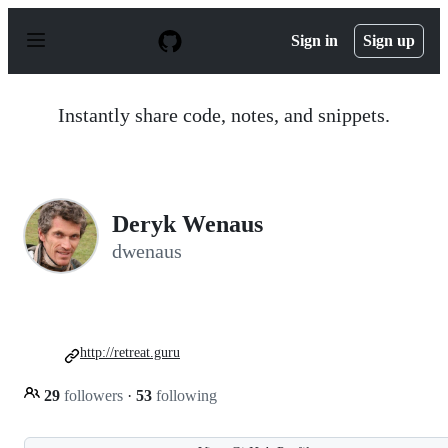
S
k
Sign in
Sign up
i
p
t
o
Instantly share code, notes, and snippets.
c
o
n
t
e
n
Deryk Wenaus
t
dwenaus
http://retreat.guru
29
followers
·
53
following