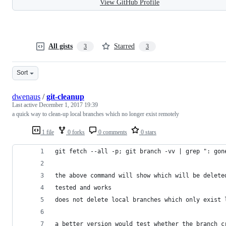
View GitHub Profile
All gists
Starred
3
3
Sort
dwenaus
/
git-cleanup
Last active
December 1, 2017 19:39
a quick way to clean-up local branches which no longer exist remotely
1 file
0 forks
0 comments
0 stars
git fetch --all -p; git branch -vv | grep ": gon
the above command will show which will be delete
tested and works
does not delete local branches which only exist 
a better version would test whether the branch c