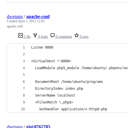
dwenaus
/
apache-conf
Created
April 2, 2015 12:05
apache conf
1 file
0 forks
0 comments
0 stars
Listen 8000
<VirtualHost *:8000>
  LoadModule php5_module /home/ubuntu/.phpenv/ve
  DocumentRoot /home/ubuntu/programs
  DirectoryIndex index.php
  ServerName localhost
  <FilesMatch \.php$>
    SetHandler application/x-httpd-php
dwenaus
/
gist:8762785