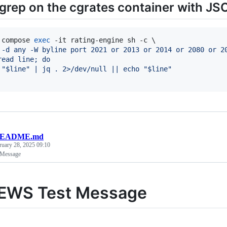
grep on the cgrates container with JS
 compose 
exec
 -d any -W byline port 2021 or 2013 or 2014 or 2080 or 2
read line; do
 "$line" | jq . 2>/dev/null || echo "$line"
EADME.md
ruary 28, 2025 09:10
 Message
 EWS Test Message