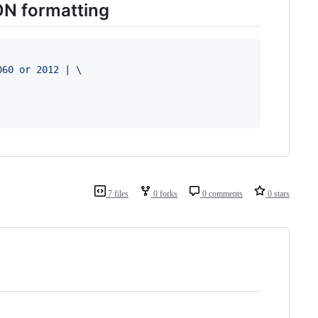
ON formatting
060 or 2012 | \
7 files
0 forks
0 comments
0 stars