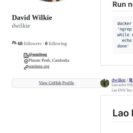
Run n
David Wilkie
docker
dwilkie
'
ngrep
while 
  echo
68
followers
·
0
following
done
'
@somleng
Phnom Penh, Cambodia
somleng.org
dwilkie
/
R
View GitHub Profile
Last active
Feb
Lao EWS Test
Lao