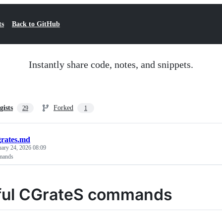
ts
Back to GitHub
Instantly share code, notes, and snippets.
gists
Forked
29
1
grates.md
uary 24, 2026 08:09
mands
ful CGrateS commands