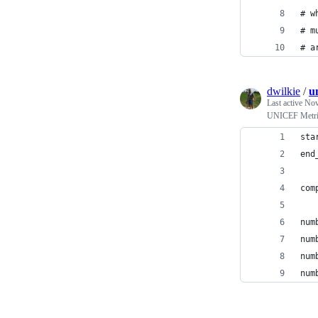
# w
# m
# a
dwilkie
/
u
Last active
Nov
UNICEF Metri
sta
end
com
num
num
num
num