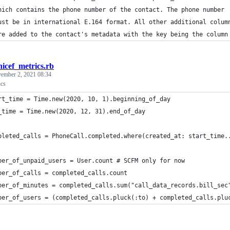
hich contains the phone number of the contact. The phone number
ust be in international E.164 format. All other additional colum
re added to the contact's metadata with the key being the column
nicef_metrics.rb
ember 2, 2021 08:34
cs
rt_time = Time.new(2020, 10, 1).beginning_of_day
_time = Time.new(2020, 12, 31).end_of_day
pleted_calls = PhoneCall.completed.where(created_at: start_time.
ber_of_unpaid_users = User.count # SCFM only for now
ber_of_calls = completed_calls.count
ber_of_minutes = completed_calls.sum("call_data_records.bill_sec
ber_of_users = (completed_calls.pluck(:to) + completed_calls.plu