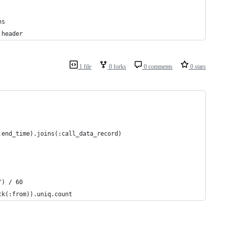
ns
 header
1 file
0 forks
0 comments
0 stars
.end_time).joins(:call_data_record)
") / 60
ck(:from)).uniq.count