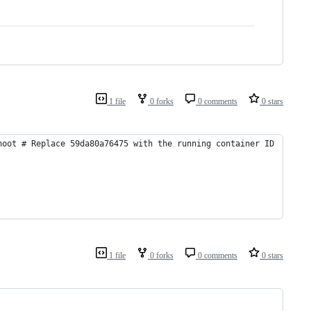
1 file
0 forks
0 comments
0 stars
hoot # Replace 59da80a76475 with the running container ID
1 file
0 forks
0 comments
0 stars