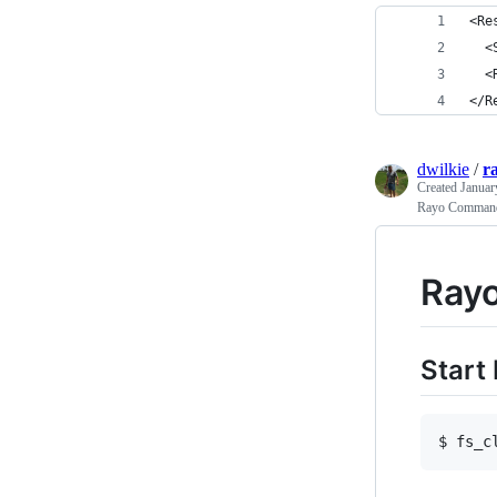
<Re
  <
  <
</R
dwilkie
/
r
Created
Januar
Rayo Comman
Ray
Start
$ fs_c