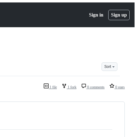
Sign in
Sign up
Sort
1 file
1 fork
0 comments
0 stars