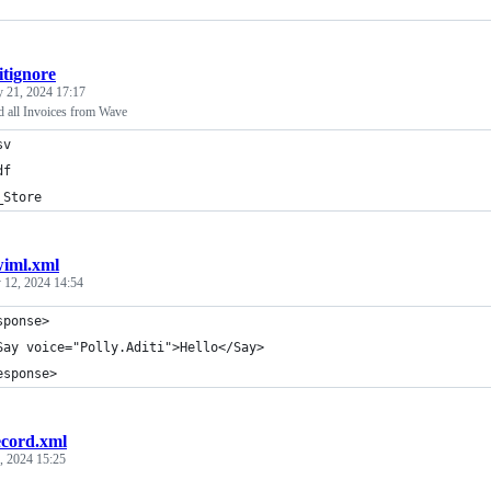
itignore
 21, 2024 17:17
 all Invoices from Wave
sv
df
_Store
wiml.xml
y 12, 2024 14:54
sponse>
Say voice="Polly.Aditi">Hello</Say>
esponse>
ecord.xml
3, 2024 15:25