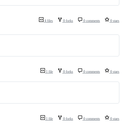
4 files
0 forks
0 comments
0 stars
1 file
0 forks
0 comments
0 stars
1 file
0 forks
0 comments
0 stars