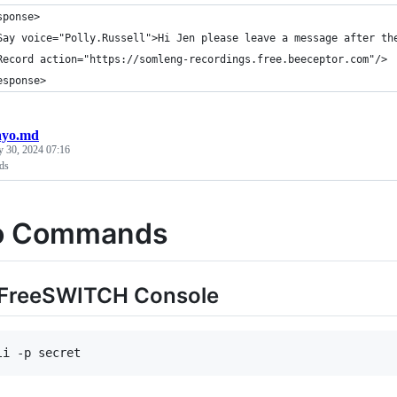
sponse>
Say voice="Polly.Russell">Hi Jen please leave a message after th
Record action="https://somleng-recordings.free.beeceptor.com"/>
esponse>
ayo.md
y 30, 2024 07:16
ds
o Commands
 FreeSWITCH Console
li -p secret