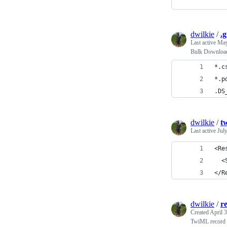
dwilkie
/
.g
Last active
May
Bulk Download
*.c
*.p
.DS
dwilkie
/
t
Last active
Jul
<Re
  <
</R
dwilkie
/
r
Created
April 
TwiML record