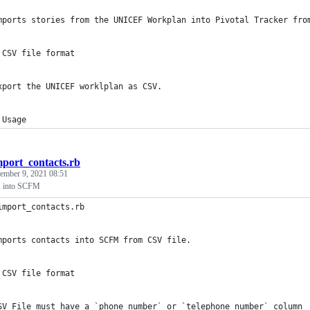
mports stories from the UNICEF Workplan into Pivotal Tracker fro
 CSV file format
xport the UNICEF worklplan as CSV.
 Usage
mport_contacts.rb
ember 9, 2021 08:51
ts into SCFM
import_contacts.rb
mports contacts into SCFM from CSV file.
 CSV file format
SV File must have a `phone_number` or `telephone_number` column