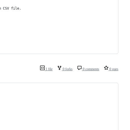
m CSV file.
1 file
0 forks
0 comments
0 stars