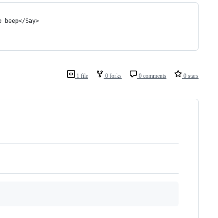
e beep</Say>
1 file
0 forks
0 comments
0 stars