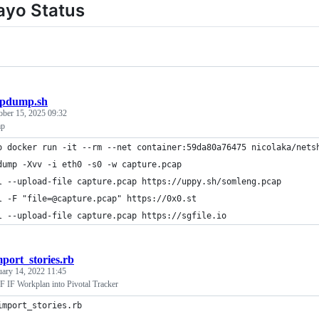
ayo Status
cpdump.sh
ober 15, 2025 09:32
mp
o docker run -it --rm --net container:59da80a76475 nicolaka/nets
dump -Xvv -i eth0 -s0 -w capture.pcap
l --upload-file capture.pcap https://uppy.sh/somleng.pcap
l -F "file=@capture.pcap" https://0x0.st
l --upload-file capture.pcap https://sgfile.io
mport_stories.rb
uary 14, 2022 11:45
 IF Workplan into Pivotal Tracker
import_stories.rb