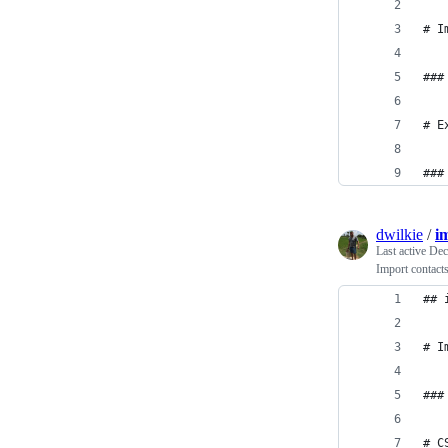
# I
###
# E
###
dwilkie
/
i
Last active
Dec
Import contac
## 
# I
###
# C