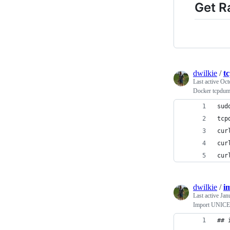
Get R
dwilkie
/
t
Last active
Oct
Docker tcpdu
sud
tcp
cur
cur
cur
dwilkie
/
i
Last active
Jan
Import UNICEF
## 